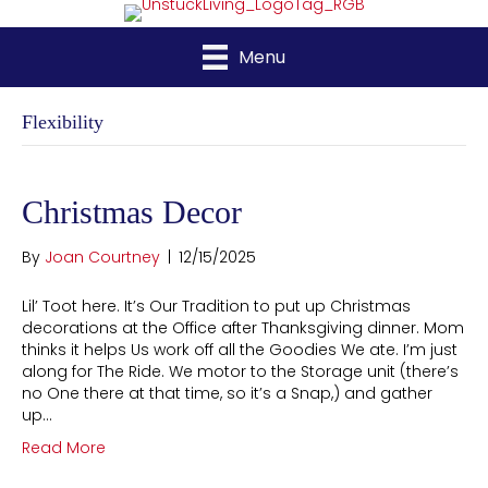
Menu
Flexibility
Christmas Decor
By
Joan Courtney
|
12/15/2025
Lil’ Toot here. It’s Our Tradition to put up Christmas
decorations at the Office after Thanksgiving dinner. Mom
thinks it helps Us work off all the Goodies We ate. I’m just
along for The Ride. We motor to the Storage unit (there’s
no One there at that time, so it’s a Snap,) and gather
up…
Read More