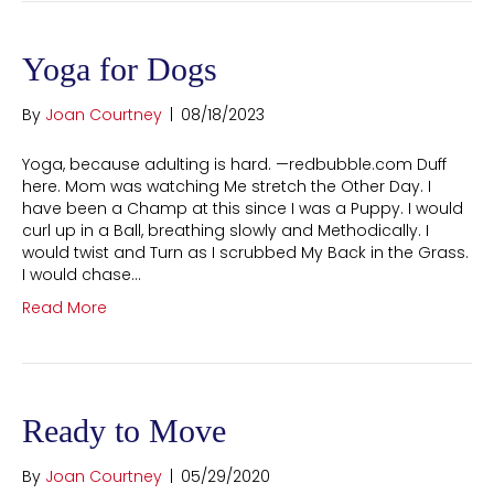
Yoga for Dogs
By
Joan Courtney
|
08/18/2023
Yoga, because adulting is hard. —redbubble.com Duff
here. Mom was watching Me stretch the Other Day. I
have been a Champ at this since I was a Puppy. I would
curl up in a Ball, breathing slowly and Methodically. I
would twist and Turn as I scrubbed My Back in the Grass.
I would chase…
Read More
Ready to Move
By
Joan Courtney
|
05/29/2020