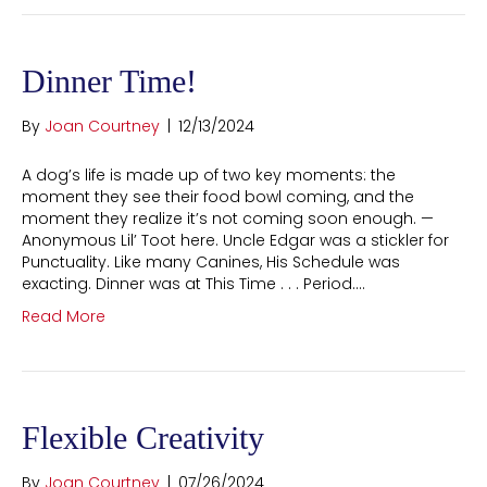
Dinner Time!
By
Joan Courtney
|
12/13/2024
A dog’s life is made up of two key moments: the
moment they see their food bowl coming, and the
moment they realize it’s not coming soon enough. —
Anonymous Lil’ Toot here. Uncle Edgar was a stickler for
Punctuality. Like many Canines, His Schedule was
exacting. Dinner was at This Time . . . Period.…
Read More
Flexible Creativity
By
Joan Courtney
|
07/26/2024