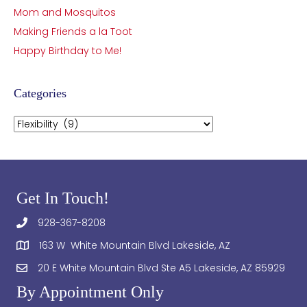
Mom and Mosquitos
Making Friends a la Toot
Happy Birthday to Me!
Categories
Categories
Get In Touch!
928-367-8208
163 W White Mountain Blvd Lakeside, AZ
20 E White Mountain Blvd Ste A5 Lakeside, AZ 85929
By Appointment Only