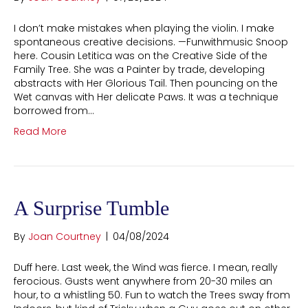
I don’t make mistakes when playing the violin. I make
spontaneous creative decisions. —Funwithmusic Snoop
here. Cousin Letitica was on the Creative Side of the
Family Tree. She was a Painter by trade, developing
abstracts with Her Glorious Tail. Then pouncing on the
Wet canvas with Her delicate Paws. It was a technique
borrowed from…
Read More
A Surprise Tumble
By
Joan Courtney
|
04/08/2024
Duff here. Last week, the Wind was fierce. I mean, really
ferocious. Gusts went anywhere from 20-30 miles an
hour, to a whistling 50. Fun to watch the Trees sway from