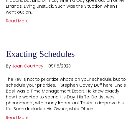
Indoors, but kind of Tricky when a Guy goes out on other
Errands. Living unstuck. Such was the Situation when I
went out on…
Read More
Exacting Schedules
By
Joan Courtney
|
09/15/2023
The key is not to prioritize what’s on your schedule, but to
schedule your priorities. —Stephen Covey Duff here. Uncle
Basil was a Time Management Expert. He knew exactly
how He wanted to spend His Day. His To-Do List was
phenomenal, with many Important Tasks to improve His
life. Some Included His Owner, while Others…
Read More