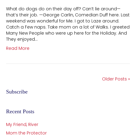
What do dogs do on their day off? Can’t lie around—
that’s their job. —George Carlin, Comedian Duff here. Last
weekend was wonderful for Me. I got to Laze around.
Catch a Few naps. Take mom on a lot of Walks. I greeted
Many New People who were up here for the Holiday. And
They enjoyed…
Read More
Older Posts »
Subscribe
Recent Posts
My Friend, River
Mom the Protector