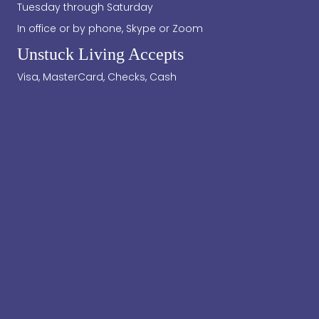
Tuesday through Saturday
In office or by phone, Skype or Zoom
Unstuck Living Accepts
Visa, MasterCard, Checks, Cash