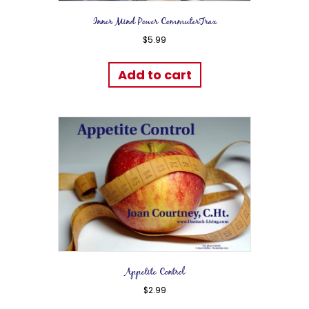
Inner Mind Power CommuterTrax
$
5.99
Add to cart
Appetite Control
$
2.99