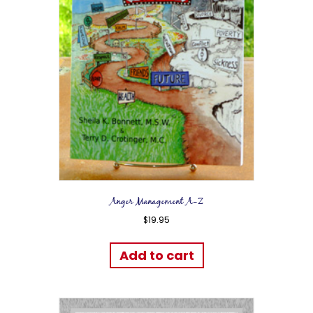
Anger Management A-Z
$
19.95
Add to cart