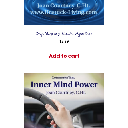
Deep Sleep in 5 Minutes HypnoSnax
$
2.99
Add to cart