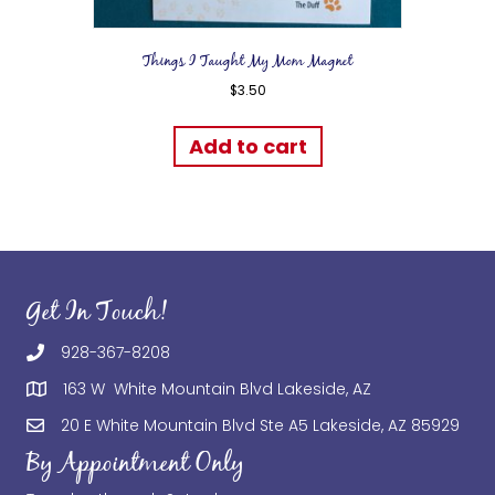
Things I Taught My Mom Magnet
$
3.50
Add to cart
Get In Touch!
928-367-8208
163 W White Mountain Blvd Lakeside, AZ
20 E White Mountain Blvd Ste A5 Lakeside, AZ 85929
By Appointment Only