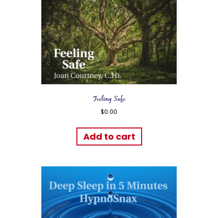
Feeling Safe
$
0.00
Add to cart