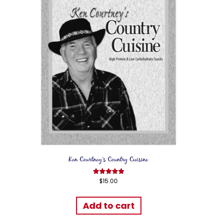
Ken Courtney’s Country Cuisine
$
15.00
Rated
5.00
out of 5
Add to cart