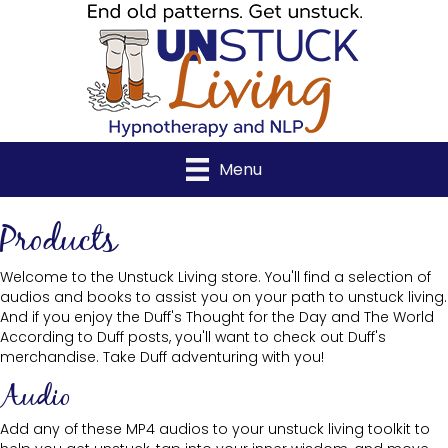
Menu
Products
Welcome to the Unstuck Living store. You'll find a selection of
audios and books to assist you on your path to unstuck living.
And if you enjoy the Duff's Thought for the Day and The World
According to Duff posts, you'll want to check out Duff's
merchandise. Take Duff adventuring with you!
Audio
Add any of these MP4 audios to your unstuck living toolkit to