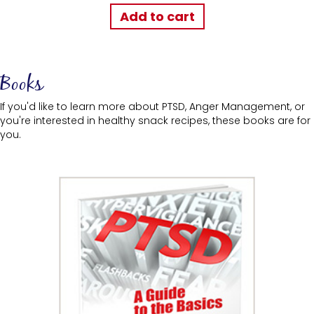
Add to cart
Books
If you'd like to learn more about PTSD, Anger Management, or
you're interested in healthy snack recipes, these books are for
you.