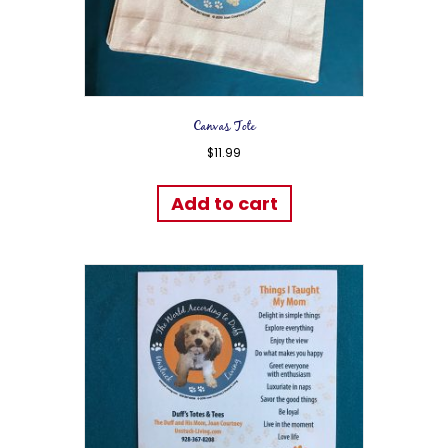
Canvas Tote
$
11.99
Add to cart