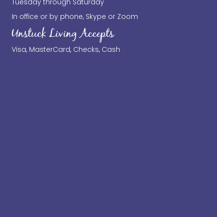
Tuesday through Saturday
In office or by phone, Skype or Zoom
Unstuck Living Accepts
Visa, MasterCard, Checks, Cash