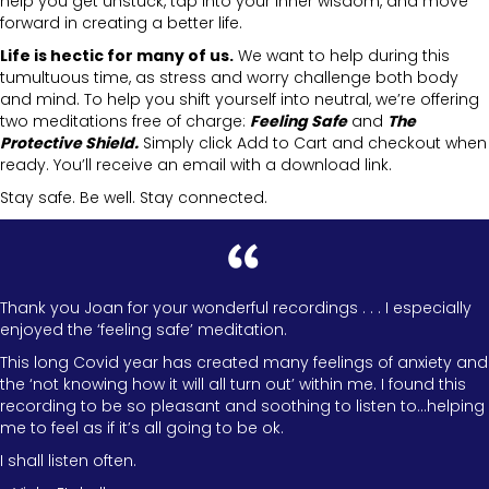
help you get unstuck, tap into your inner wisdom, and move
forward in creating a better life.
Life is hectic for many of us.
We want to help during this
tumultuous time, as stress and worry challenge both body
and mind. To help you shift yourself into neutral, we’re offering
two meditations free of charge:
Feeling Safe
and
The
Protective Shield.
Simply click Add to Cart and checkout when
ready. You’ll receive an email with a download link.
Stay safe. Be well. Stay connected.
Thank you Joan for your wonderful recordings . . . I especially
enjoyed the ‘feeling safe’ meditation.
This long Covid year has created many feelings of anxiety and
the ‘not knowing how it will all turn out’ within me. I found this
recording to be so pleasant and soothing to listen to…helping
me to feel as if it’s all going to be ok.
I shall listen often.