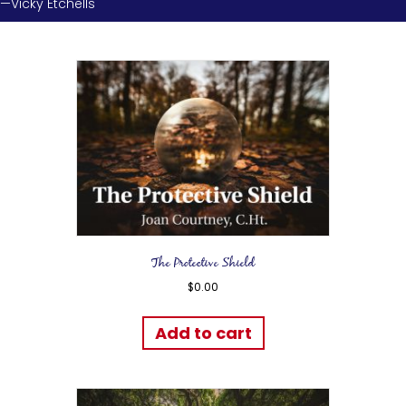
—Vicky Etchells
The Protective Shield
$
0.00
Add to cart