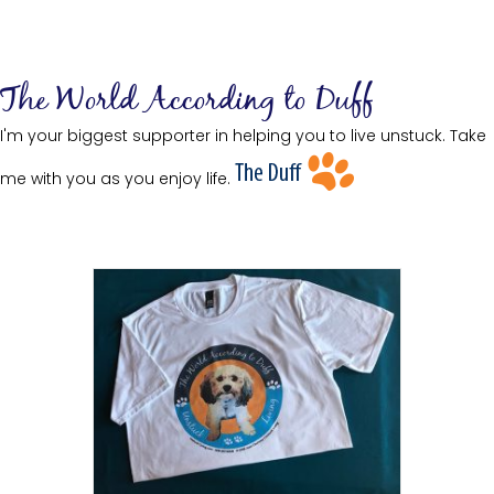
The World According to Duff
I'm your biggest supporter in helping you to live unstuck. Take
me with you as you enjoy life.