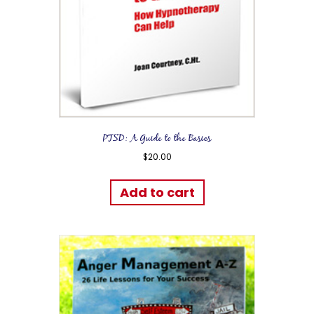
PTSD: A Guide to the Basics
$
20.00
Add to cart