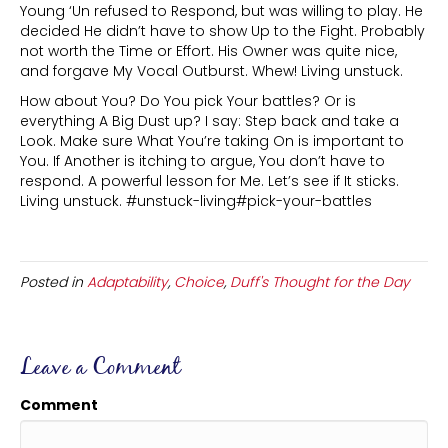
Young ‘Un refused to Respond, but was willing to play. He
decided He didn’t have to show Up to the Fight. Probably
not worth the Time or Effort. His Owner was quite nice,
and forgave My Vocal Outburst. Whew! Living unstuck.
How about You? Do You pick Your battles? Or is
everything A Big Dust up? I say: Step back and take a
Look. Make sure What You’re taking On is important to
You. If Another is itching to argue, You don’t have to
respond. A powerful lesson for Me. Let’s see if It sticks.
Living unstuck. #unstuck-living#pick-your-battles
Posted in
Adaptability
,
Choice
,
Duff's Thought for the Day
Leave a Comment
Comment