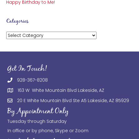
Happy Birthday to Me!
Categories
Categories
Get In Touch!
928-367-8208
163 W White Mountain Blvd Lakeside, AZ
20 E White Mountain Blvd Ste A5 Lakeside, AZ 85929
By Appointment Only
Tuesday through Saturday
In office or by phone, Skype or Zoom