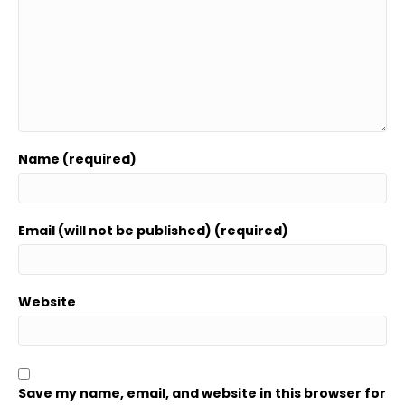
Name (required)
Email (will not be published) (required)
Website
Save my name, email, and website in this browser for