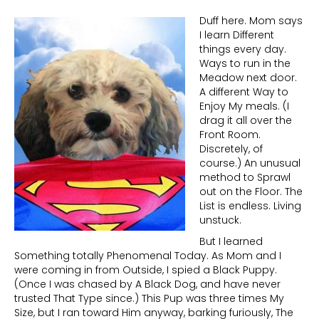
Duff here. Mom says
I learn Different
things every day.
Ways to run in the
Meadow next door.
A different Way to
Enjoy My meals. (I
drag it all over the
Front Room.
Discretely, of
course.) An unusual
method to Sprawl
out on the Floor. The
List is endless. Living
unstuck.
But I learned
Something totally Phenomenal Today. As Mom and I
were coming in from Outside, I spied a Black Puppy.
(Once I was chased by A Black Dog, and have never
trusted That Type since.) This Pup was three times My
Size, but I ran toward Him anyway, barking furiously, The