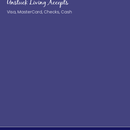
Unstuck Living Accepts
Visa, MasterCard, Checks, Cash