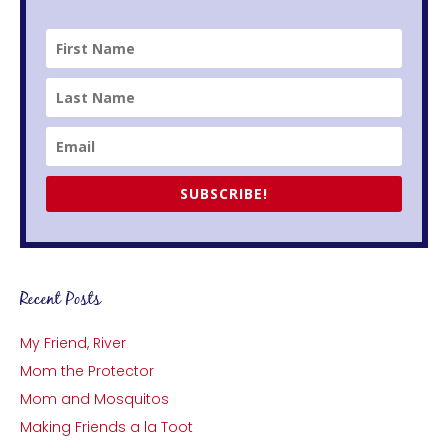
SUBSCRIBE!
Recent Posts
My Friend, River
Mom the Protector
Mom and Mosquitos
Making Friends a la Toot