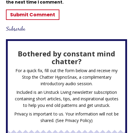
the next time I comment.
Subscribe
Bothered by constant mind
chatter?
For a quick fix, fill out the form below and receive my
Stop the Chatter HypnoSnax,
a complimentary
introductory audio session.
Included is an Unstuck Living newsletter subscription
containing short articles, tips, and inspirational quotes
to help you end old patterns and get unstuck.
Privacy is important to us. Your information will not be
shared. (See
Privacy Policy
)