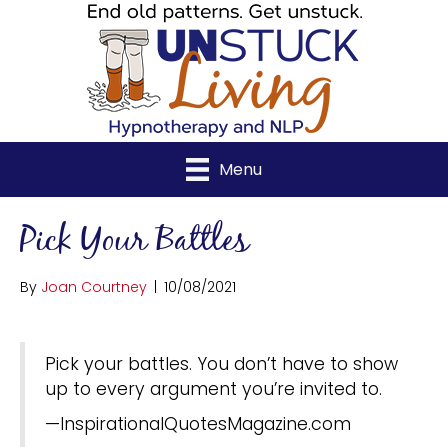
Menu
Pick Your Battles
By
Joan Courtney
|
10/08/2021
Pick your battles. You don’t have to show
up to every argument you’re invited to.
—InspirationalQuotesMagazine.com