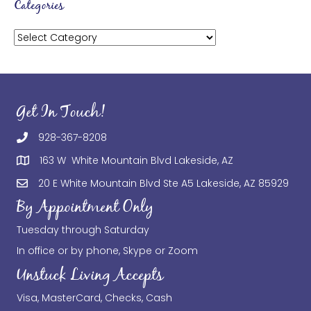
Categories
Categories
Get In Touch!
928-367-8208
163 W White Mountain Blvd Lakeside, AZ
20 E White Mountain Blvd Ste A5 Lakeside, AZ 85929
By Appointment Only
Tuesday through Saturday
In office or by phone, Skype or Zoom
Unstuck Living Accepts
Visa, MasterCard, Checks, Cash