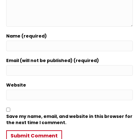
Name (required)
Email (will not be published) (required)
Website
Save my name, email, and website in this browser for
the next time I comment.