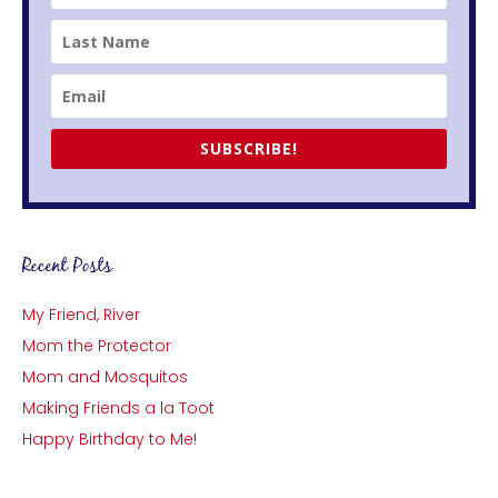
SUBSCRIBE!
Recent Posts
My Friend, River
Mom the Protector
Mom and Mosquitos
Making Friends a la Toot
Happy Birthday to Me!