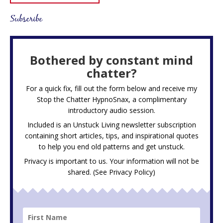
Subscribe
Bothered by constant mind
chatter?
For a quick fix, fill out the form below and receive my
Stop the Chatter HypnoSnax,
a complimentary
introductory audio session.
Included is an Unstuck Living newsletter subscription
containing short articles, tips, and inspirational quotes
to help you end old patterns and get unstuck.
Privacy is important to us. Your information will not be
shared. (See
Privacy Policy
)