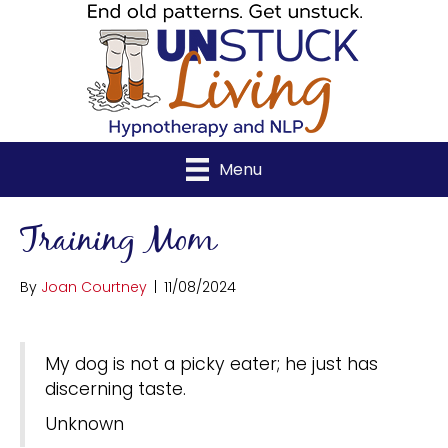
Menu
Training Mom
By
Joan Courtney
|
11/08/2024
My dog is not a picky eater; he just has
discerning taste.
Unknown