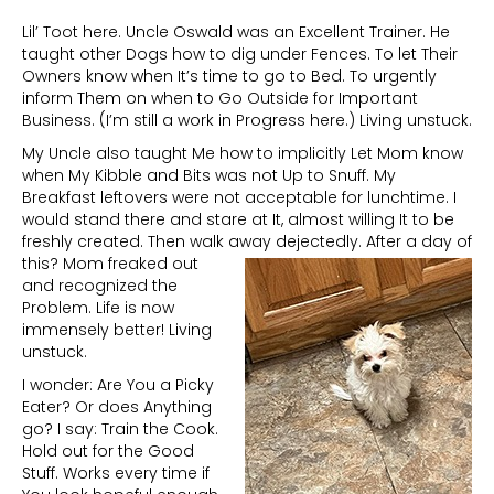
Lil’ Toot here. Uncle Oswald was an Excellent Trainer. He
taught other Dogs how to dig under Fences. To let Their
Owners know when It’s time to go to Bed. To urgently
inform Them on when to Go Outside for Important
Business. (I’m still a work in Progress here.) Living unstuck.
My Uncle also taught Me how to implicitly Let Mom know
when My Kibble and Bits was not Up to Snuff. My
Breakfast leftovers were not acceptable for lunchtime. I
would stand there and stare at It, almost willing It to be
freshly created. Then walk away dejectedly.
After a day of
this? Mom freaked out
and recognized the
Problem. Life is now
immensely better! Living
unstuck.
I wonder: Are You a Picky
Eater? Or does Anything
go? I say: Train the Cook.
Hold out for the Good
Stuff. Works every time if