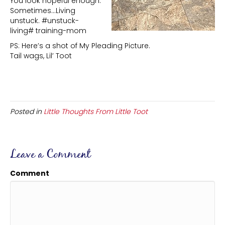
You look hopeful enough.
Sometimes…Living
unstuck. #unstuck-
living# training-mom
PS: Here’s a shot of My Pleading Picture.
Tail wags, Lil’ Toot
Posted in
Little Thoughts From Little Toot
Leave a Comment
Comment