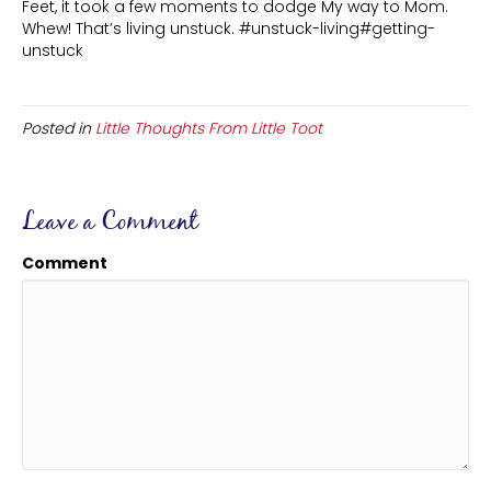
Feet, it took a few moments to dodge My way to Mom.
Whew! That’s living unstuck. #unstuck-living#getting-
unstuck
Posted in
Little Thoughts From Little Toot
Leave a Comment
Comment