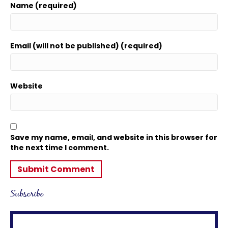
Name (required)
Email (will not be published) (required)
Website
Save my name, email, and website in this browser for
the next time I comment.
Subscribe