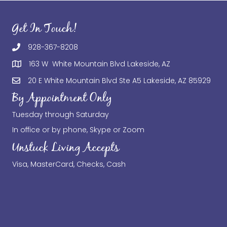
Get In Touch!
928-367-8208
163 W White Mountain Blvd Lakeside, AZ
20 E White Mountain Blvd Ste A5 Lakeside, AZ 85929
By Appointment Only
Tuesday through Saturday
In office or by phone, Skype or Zoom
Unstuck Living Accepts
Visa, MasterCard, Checks, Cash