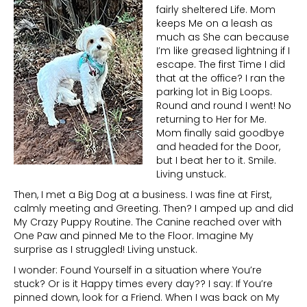
fairly sheltered Life. Mom
keeps Me on a leash as
much as She can because
I’m like greased lightning if I
escape. The first Time I did
that at the office? I ran the
parking lot in Big Loops.
Round and round I went! No
returning to Her for Me.
Mom finally said goodbye
and headed for the Door,
but I beat her to it. Smile.
Living unstuck.
Then, I met a Big Dog at a business. I was fine at First,
calmly meeting and Greeting. Then? I amped up and did
My Crazy Puppy Routine. The Canine reached over with
One Paw and pinned Me to the Floor. Imagine My
surprise as I struggled! Living unstuck.
I wonder: Found Yourself in a situation where You’re
stuck? Or is it Happy times every day?? I say: If You’re
pinned down, look for a Friend. When I was back on My