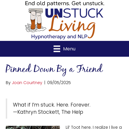
Menu
Pinned Down By a Friend
By
Joan Courtney
|
09/05/2025
What if I’m stuck. Here. Forever.
—Kathryn Stockett, The Help
Lil’ Toot here. I realize I live a