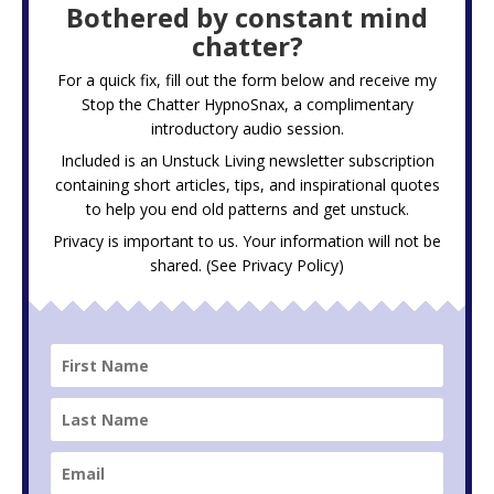
Bothered by constant mind
chatter?
For a quick fix, fill out the form below and receive my
Stop the Chatter HypnoSnax,
a complimentary
introductory audio session.
Included is an Unstuck Living newsletter subscription
containing short articles, tips, and inspirational quotes
to help you end old patterns and get unstuck.
Privacy is important to us. Your information will not be
shared. (See
Privacy Policy
)