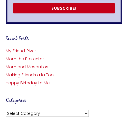
SUBSCRIBE!
Recent Posts
My Friend, River
Mom the Protector
Mom and Mosquitos
Making Friends a la Toot
Happy Birthday to Me!
Categories
Categories