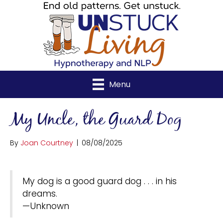
Menu
My Uncle, the Guard Dog
By
Joan Courtney
|
08/08/2025
My dog is a good guard dog . . . in his
dreams.
—Unknown