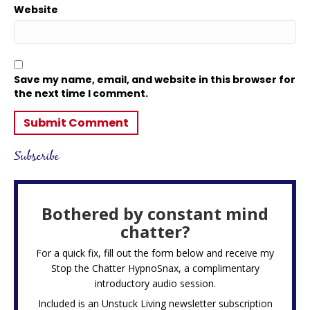
Website
Save my name, email, and website in this browser for
the next time I comment.
Subscribe
Bothered by constant mind
chatter?
For a quick fix, fill out the form below and receive my
Stop the Chatter HypnoSnax,
a complimentary
introductory audio session.
Included is an Unstuck Living newsletter subscription