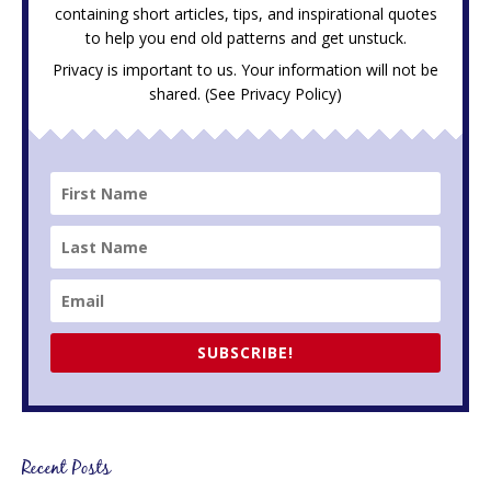
containing short articles, tips, and inspirational quotes
to help you end old patterns and get unstuck.
Privacy is important to us. Your information will not be
shared. (See
Privacy Policy
)
SUBSCRIBE!
Recent Posts