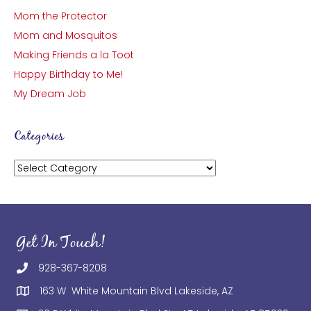
Mom the Protector
Mom and Mosquitos
Making Friends a la Toot
Happy Birthday to Me!
My Dream Job
Categories
Categories
Get In Touch!
928-367-8208
163 W White Mountain Blvd Lakeside, AZ