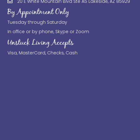
20 E White Mountain Blvd Ste A5 Lakeside, AZ 85929
By Appointment Only
Tuesday through Saturday
In office or by phone, Skype or Zoom
Unstuck Living Accepts
Visa, MasterCard, Checks, Cash