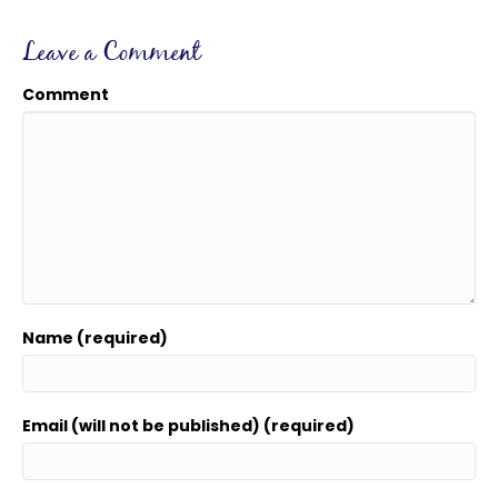
Leave a Comment
Comment
Name (required)
Email (will not be published) (required)