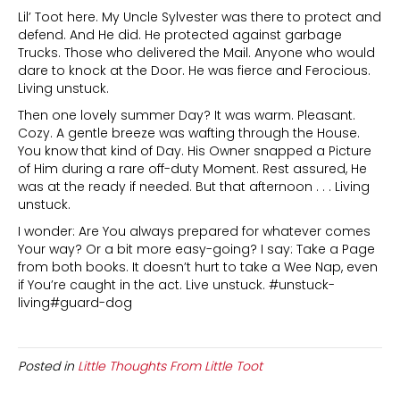
Lil’ Toot here. My Uncle Sylvester was there to protect and
defend. And He did. He protected against garbage
Trucks. Those who delivered the Mail. Anyone who would
dare to knock at the Door. He was fierce and Ferocious.
Living unstuck.
Then one lovely summer Day? It was warm. Pleasant.
Cozy. A gentle breeze was wafting through the House.
You know that kind of Day. His Owner snapped a Picture
of Him during a rare off-duty Moment. Rest assured, He
was at the ready if needed. But that afternoon . . . Living
unstuck.
I wonder: Are You always prepared for whatever comes
Your way? Or a bit more easy-going? I say: Take a Page
from both books. It doesn’t hurt to take a Wee Nap, even
if You’re caught in the act. Live unstuck. #unstuck-
living#guard-dog
Posted in
Little Thoughts From Little Toot