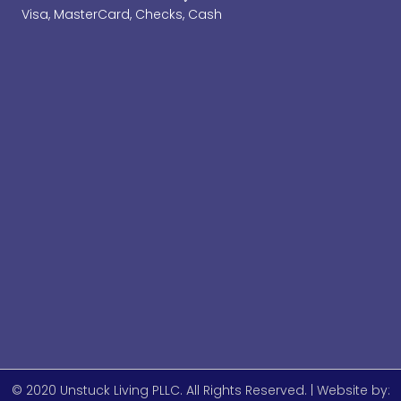
Visa, MasterCard, Checks, Cash
© 2020 Unstuck Living PLLC. All Rights Reserved. | Website by: