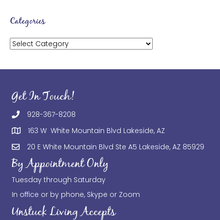
Categories
Categories
Get In Touch!
928-367-8208
163 W White Mountain Blvd Lakeside, AZ
20 E White Mountain Blvd Ste A5 Lakeside, AZ 85929
By Appointment Only
Tuesday through Saturday
In office or by phone, Skype or Zoom
Unstuck Living Accepts