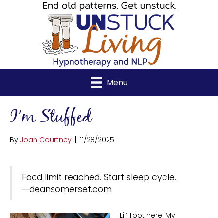
Menu
I’m Stuffed
By
Joan Courtney
|
11/28/2025
Food limit reached. Start sleep cycle.
—deansomerset.com
Lil’ Toot here. My