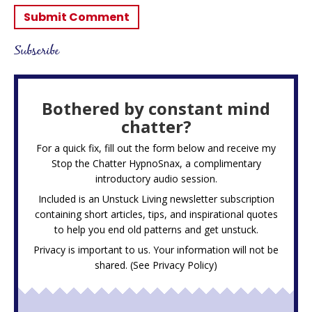
Subscribe
Bothered by constant mind
chatter?
For a quick fix, fill out the form below and receive my
Stop the Chatter HypnoSnax,
a complimentary
introductory audio session.
Included is an Unstuck Living newsletter subscription
containing short articles, tips, and inspirational quotes
to help you end old patterns and get unstuck.
Privacy is important to us. Your information will not be
shared. (See
Privacy Policy
)