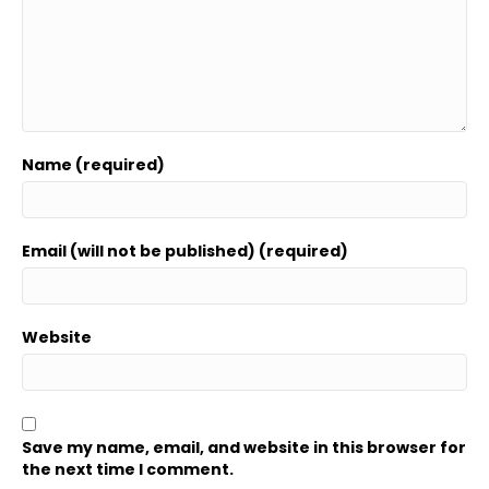
Name (required)
Email (will not be published) (required)
Website
Save my name, email, and website in this browser for
the next time I comment.