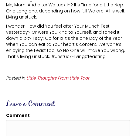
Me, Mom. And after We tuck in? It’s Time for a Little Nap.
Or a Long one, depending on how full We are. All is well.
Living unstuck.
I wonder. How did You feel after Your Munch Fest
yesterday? Or were You kind to Yourself, and toned It
down a bit? I say: Go for It! It’s the one Day of the Year
When You can eat to Your heart’s content. Everyone’s
enjoying the Feast too, so No One will make You wrong.
That’s living unstuck. #unstuck-living#feasting
Posted in
Little Thoughts From Little Toot
Leave a Comment
Comment