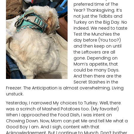
preferred time of The
Year? Thanksgiving. It’s
not just the Tidbits and
Turkey on the Big Day. No
indeed. We need to taste
Test the Munchies the
day before (You too?)
and then keep on until
the Leftovers are all
gone. Depending on
Mom’s appetite, that
could be many Days.
And then there are the
Secret Stashes in the
Freezer. The Anticipation is almost overwhelming. Living
unstuck.
Yesterday, I narrowed My choices to Turkey. Well, there
was a scrinch of Mashed Potatoes too. (My favorite!)
When I approached the Food Dish, I was intent on
Chowing Down. Now, Mom can pet Me and tell Me what a
Good Boy I am. And I sigh, content with that
Acknowledgement. But I continue to Munch. Don’t bother