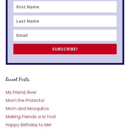
SUBSCRIBE!
Recent Posts
My Friend, River
Mom the Protector
Mom and Mosquitos
Making Friends a la Toot
Happy Birthday to Me!