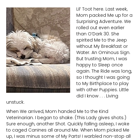
Lil’ Toot here. Last week,
Mom packed Me up for a
Surprising Adventure. We
rolled out even earlier
than O’Dark 30. She
spirited Me to the Jeep
without My Breakfast or
Water. An Ominous Sign.
But trusting Mom, I was
happy to Sleep once
again. The Ride was long,
so I thought I was going
to My Birthplace to play
with other Puppies. Little
did I know . . . Living
unstuck.
When We arrived, Mom handed Me to the Kind
Veterinarian. I began to shake. (This Lady gives shots.)
Sure enough, another Shot. Quickly falling asleep, I woke
to caged Canines all around Me. When Mom picked Me
up, I was minus some of My Parts! I warbled non-stop all