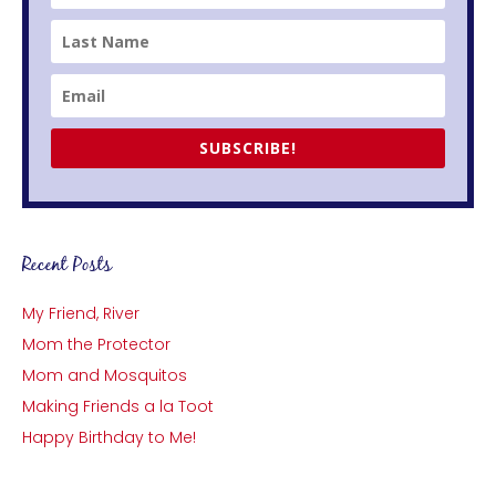
SUBSCRIBE!
Recent Posts
My Friend, River
Mom the Protector
Mom and Mosquitos
Making Friends a la Toot
Happy Birthday to Me!