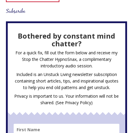
Subscribe
Bothered by constant mind
chatter?
For a quick fix, fill out the form below and receive my
Stop the Chatter HypnoSnax,
a complimentary
introductory audio session.
Included is an Unstuck Living newsletter subscription
containing short articles, tips, and inspirational quotes
to help you end old patterns and get unstuck.
Privacy is important to us. Your information will not be
shared. (See
Privacy Policy
)