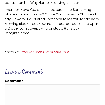
about It on the Way Home. Not living unstuck.
I wonder: Have You been snookered into Something
where You had no say? Or are You always in Charge? I
say: Beware. If a Trusted Someone takes You for an early
Morning Ride? Track Your Parts. You, too, could end up in
a Diaper to recover. Living unstuck. #unstuck-
living#snipped
Posted in
Little Thoughts From Little Toot
Leave a Comment
Comment