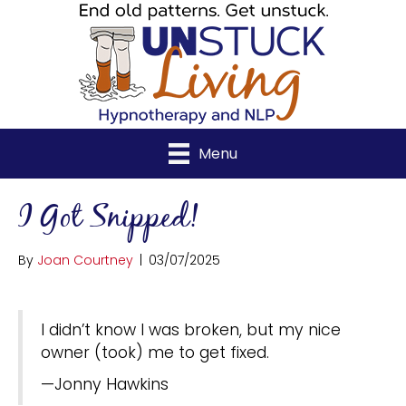
Menu
I Got Snipped!
By
Joan Courtney
|
03/07/2025
I didn’t know I was broken, but my nice
owner (took) me to get fixed.
—Jonny Hawkins