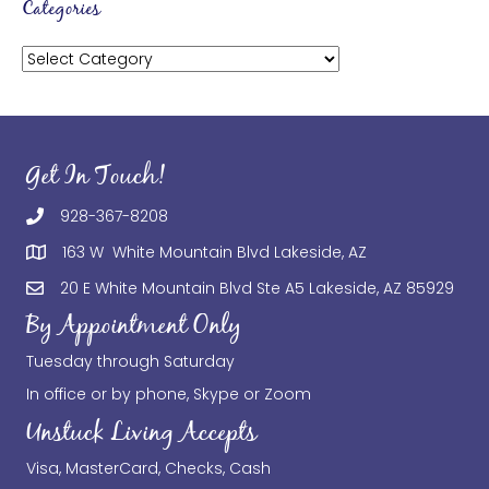
Categories
Categories
Get In Touch!
928-367-8208
163 W White Mountain Blvd Lakeside, AZ
20 E White Mountain Blvd Ste A5 Lakeside, AZ 85929
By Appointment Only
Tuesday through Saturday
In office or by phone, Skype or Zoom
Unstuck Living Accepts
Visa, MasterCard, Checks, Cash