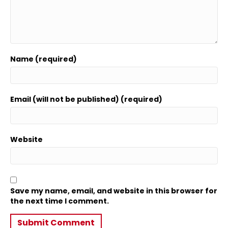
Name (required)
Email (will not be published) (required)
Website
Save my name, email, and website in this browser for
the next time I comment.