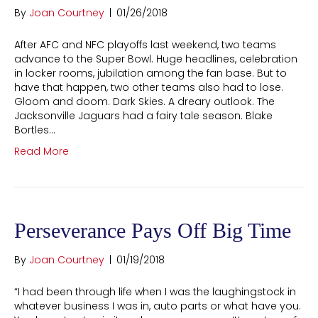
By
Joan Courtney
|
01/26/2018
After AFC and NFC playoffs last weekend, two teams
advance to the Super Bowl. Huge headlines, celebration
in locker rooms, jubilation among the fan base. But to
have that happen, two other teams also had to lose.
Gloom and doom. Dark Skies. A dreary outlook. The
Jacksonville Jaguars had a fairy tale season. Blake
Bortles…
Read More
Perseverance Pays Off Big Time
By
Joan Courtney
|
01/19/2018
“I had been through life when I was the laughingstock in
whatever business I was in, auto parts or what have you.