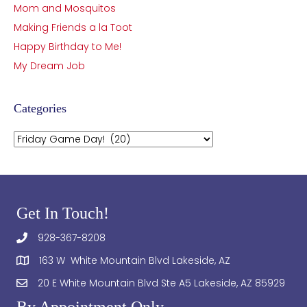
Mom and Mosquitos
Making Friends a la Toot
Happy Birthday to Me!
My Dream Job
Categories
Categories
Get In Touch!
928-367-8208
163 W White Mountain Blvd Lakeside, AZ
20 E White Mountain Blvd Ste A5 Lakeside, AZ 85929
By Appointment Only