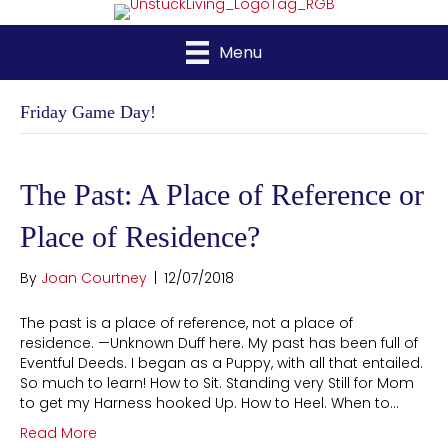
Menu
Friday Game Day!
The Past: A Place of Reference or
Place of Residence?
By
Joan Courtney
|
12/07/2018
The past is a place of reference, not a place of
residence. —Unknown Duff here. My past has been full of
Eventful Deeds. I began as a Puppy, with all that entailed.
So much to learn! How to Sit. Standing very Still for Mom
to get my Harness hooked Up. How to Heel. When to…
Read More