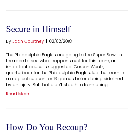
Secure in Himself
By
Joan Courtney
|
02/02/2018
The Philadelphia Eagles are going to the Super Bowl. In
the race to see what happens next for this team, an
important pause is suggested. Carson Wentz,
quarterback for the Philadelphia Eagles, led the team in
a magical season for 13 games before being sidelined
by an injury. But that didn’t stop him from being…
Read More
How Do You Recoup?