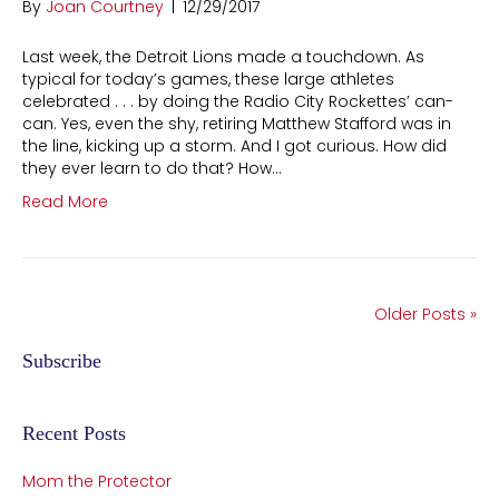
By
Joan Courtney
|
12/29/2017
Last week, the Detroit Lions made a touchdown. As
typical for today’s games, these large athletes
celebrated . . . by doing the Radio City Rockettes’ can-
can. Yes, even the shy, retiring Matthew Stafford was in
the line, kicking up a storm. And I got curious. How did
they ever learn to do that? How…
Read More
Older Posts »
Subscribe
Recent Posts
Mom the Protector