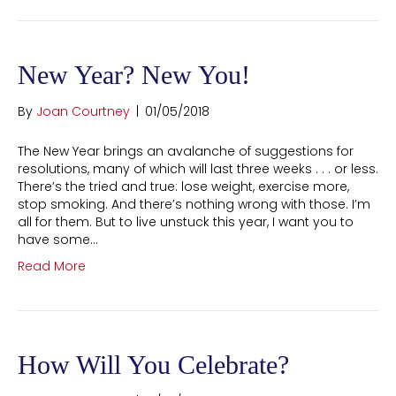
New Year? New You!
By
Joan Courtney
|
01/05/2018
The New Year brings an avalanche of suggestions for
resolutions, many of which will last three weeks . . . or less.
There’s the tried and true: lose weight, exercise more,
stop smoking. And there’s nothing wrong with those. I’m
all for them. But to live unstuck this year, I want you to
have some…
Read More
How Will You Celebrate?