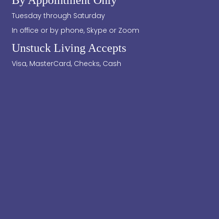
Tuesday through Saturday
In office or by phone, Skype or Zoom
Unstuck Living Accepts
Visa, MasterCard, Checks, Cash