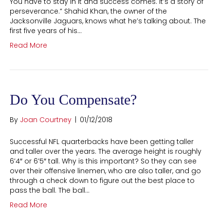
You have to stay in it and success comes. It’s a story of
perseverance.” Shahid Khan, the owner of the
Jacksonville Jaguars, knows what he’s talking about. The
first five years of his…
Read More
Do You Compensate?
By
Joan Courtney
|
01/12/2018
Successful NFL quarterbacks have been getting taller
and taller over the years. The average height is roughly
6’4″ or 6’5″ tall. Why is this important? So they can see
over their offensive linemen, who are also taller, and go
through a check down to figure out the best place to
pass the ball. The ball…
Read More