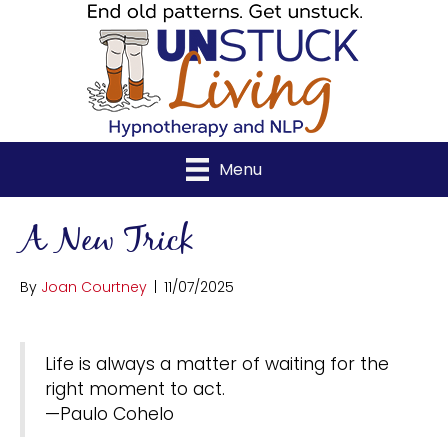
Menu
A New Trick
By
Joan Courtney
|
11/07/2025
Life is always a matter of waiting for the
right moment to act.
—Paulo Cohelo