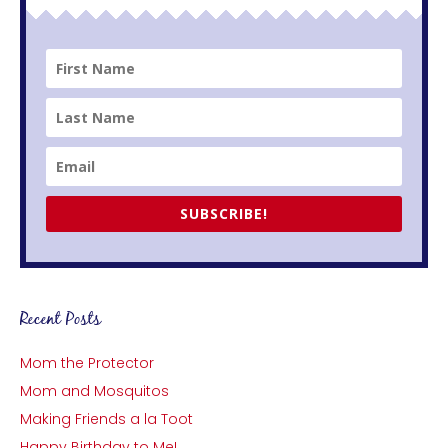
SUBSCRIBE!
Recent Posts
Mom the Protector
Mom and Mosquitos
Making Friends a la Toot
Happy Birthday to Me!