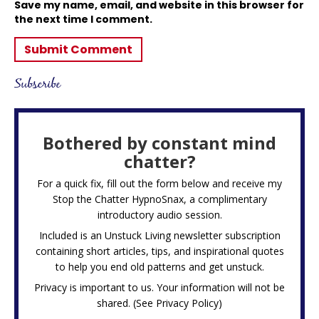
Save my name, email, and website in this browser for
the next time I comment.
Subscribe
Bothered by constant mind
chatter?
For a quick fix, fill out the form below and receive my
Stop the Chatter HypnoSnax,
a complimentary
introductory audio session.
Included is an Unstuck Living newsletter subscription
containing short articles, tips, and inspirational quotes
to help you end old patterns and get unstuck.
Privacy is important to us. Your information will not be
shared. (See
Privacy Policy
)