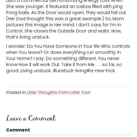
also a commercial demonstrating energy Loss when
She was younger. It featured an icebox filled with ping
Pong balls. As the Door would open, They would fall out.
(Her Dad thought This was a great example.) So, Mom
pictures this Image in Her mind. I don’t care, for I’m in
Control. She closes the Outside Door and waits. Now,
that’s living unstuck.
I wonder: Do You have Someone in Your life Who controls
when You leave? Or does everything run smoothly in
Your Home? I say: Do something different. You never
know How it will work Out. Take it from Me . . . so far, so
good. Living unstuck. #unstuck-living#a-new-trick
Posted in
Little Thoughts From Little Toot
Leave a Comment
Comment