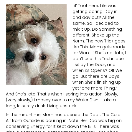
Lil’ Toot here. Life was
getting boring. Day in
and day out? All the
same. So I decided to
mix it Up. Do Something
different. Shake up the
Norm. The new Trick goes
like This: Mom gets ready
for Work. If She’s not late, I
don’t use this Technique.
I sit by the Door, and
when its Opens? Off We
go. But there are Days
when She’s finishing up
yet “one more Thing.”
And She’s late. That’s when I spring into action. Slowly,
(very slowly,) I mosey over to my Water Dish. I take a
long, leisurely drink. Living unstuck.
In the meantime, Mom has opened the Door. The Cold
Air from Outside is pouring in. Note: Her Dad was big on
conserving Energy, for It kept down the Bills. There was