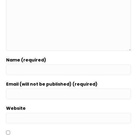
Name (required)
Email (will not be published) (required)
Website