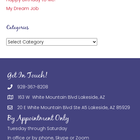
My Dream Job
Categories
Categories
Get In Touch!
928-367-8208
163 W White Mountain Blvd Lakeside, AZ
20 E White Mountain Blvd Ste A5 Lakeside, AZ 85929
By Appointment Only
Tuesday through Saturday
In office or by phone, Skype or Zoom