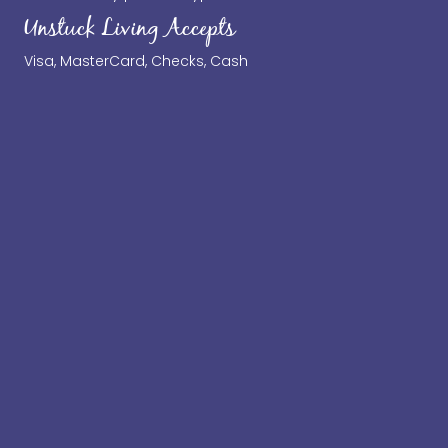
Unstuck Living Accepts
Visa, MasterCard, Checks, Cash