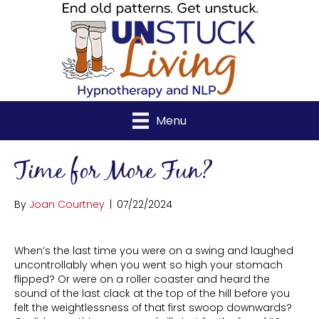
Menu
Time for More Fun?
By
Joan Courtney
|
07/22/2024
When’s the last time you were on a swing and laughed
uncontrollably when you went so high your stomach
flipped? Or were on a roller coaster and heard the
sound of the last clack at the top of the hill before you
felt the weightlessness of that first swoop downwards?