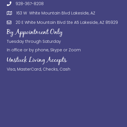
928-367-8208
163 W White Mountain Blvd Lakeside, AZ
20 E White Mountain Blvd Ste A5 Lakeside, AZ 85929
By Appointment Only
Tuesday through Saturday
In office or by phone, Skype or Zoom
Unstuck Living Accepts
Visa, MasterCard, Checks, Cash