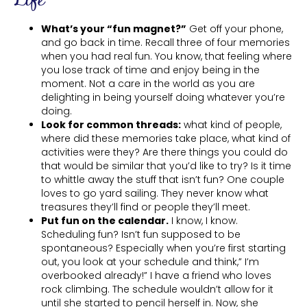
Life
What’s your “fun magnet?”
Get off your phone,
and go back in time. Recall three of four memories
when you had real fun. You know, that feeling where
you lose track of time and enjoy being in the
moment. Not a care in the world as you are
delighting in being yourself doing whatever you’re
doing.
Look for common threads:
what kind of people,
where did these memories take place, what kind of
activities were they? Are there things you could do
that would be similar that you’d like to try? Is it time
to whittle away the stuff that isn’t fun? One couple
loves to go yard sailing. They never know what
treasures they’ll find or people they’ll meet.
Put fun on the calendar.
I know, I know.
Scheduling fun? Isn’t fun supposed to be
spontaneous? Especially when you’re first starting
out, you look at your schedule and think,” I’m
overbooked already!” I have a friend who loves
rock climbing. The schedule wouldn’t allow for it
until she started to pencil herself in. Now, she