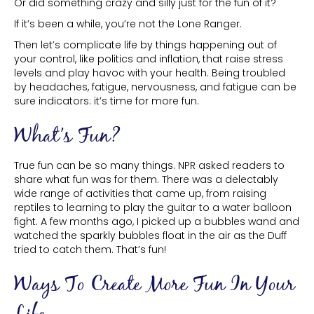
Or did something crazy and silly just for the fun of it?
If it’s been a while, you’re not the Lone Ranger.
Then let’s complicate life by things happening out of
your control, like politics and inflation, that raise stress
levels and play havoc with your health. Being troubled
by headaches, fatigue, nervousness, and fatigue can be
sure indicators: it’s time for more fun.
What’s Fun?
True fun can be so many things. NPR asked readers to
share what fun was for them. There was a delectably
wide range of activities that came up, from raising
reptiles to learning to play the guitar to a water balloon
fight. A few months ago, I picked up a bubbles wand and
watched the sparkly bubbles float in the air as the Duff
tried to catch them. That’s fun!
Ways To Create More Fun In Your