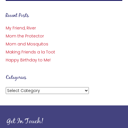
Recent Posts
My Friend, River
Mom the Protector
Mom and Mosquitos
Making Friends a la Toot
Happy Birthday to Me!
Categories
Categories
Get In Touch!