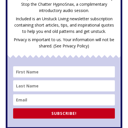
Stop the Chatter HypnoSnax,
a complimentary
introductory audio session.
Included is an Unstuck Living newsletter subscription
containing short articles, tips, and inspirational quotes
to help you end old patterns and get unstuck.
Privacy is important to us. Your information will not be
shared. (See
Privacy Policy
)
SUBSCRIBE!