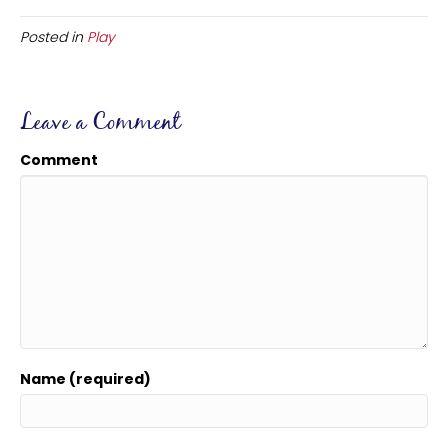
Posted in
Play
Leave a Comment
Comment
Name (required)