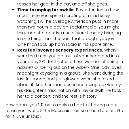
tosses her gear in the car, and off she goes.
Time to unplug for awhile.
Pay attention to how
much time you spend scrolling or mindlessly
watching TV. The average American puts in more
than two hours a day on social media. You might
think about a positive use of your time by bringing
in one thing from the past that brought you joy.
One man took up ham radio in his spare time.
Real fun involves sensory experiences.
When
were the times you got out of your head and into
your body? Or felt that effortless wonder of being in
nature? Or being out on the water? One lady loves
moonlight kayaking in a group. She went during the
last full moon and just glowed when she talked
about it. Another man described being puzzled by
his daughter’s fascination with Taylor Swift. He took
her to a concert, and the rest is history.
How about you? Time to make a habit of having more
fun in your world? The Mountain has so much to offer. Go
for it! Live unstuck.