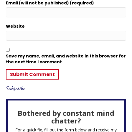
Email (will not be published) (required)
Website
Save my name, email, and website in this browser for
the next time I comment.
Subscribe
Bothered by constant mind
chatter?
For a quick fix, fill out the form below and receive my