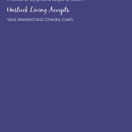
Unstuck Living Accepts
Visa, MasterCard, Checks, Cash