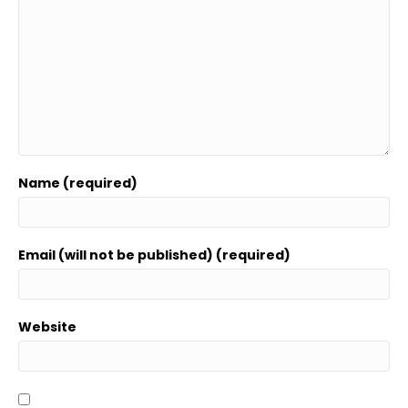
Name (required)
Email (will not be published) (required)
Website