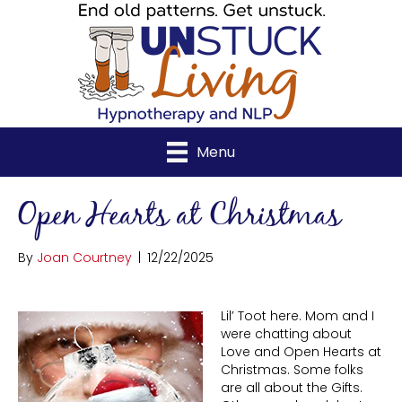
Menu
Open Hearts at Christmas
By
Joan Courtney
|
12/22/2025
Lil’ Toot here. Mom and I
were chatting about
Love and Open Hearts at
Christmas. Some folks
are all about the Gifts.