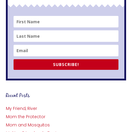
SUBSCRIBE!
Recent Posts
My Friend, River
Mom the Protector
Mom and Mosquitos