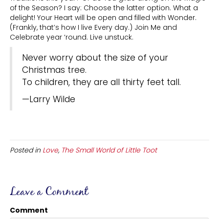
of the Season? I say: Choose the latter option. What a
delight! Your Heart will be open and filled with Wonder.
(Frankly, that’s how I live Every day.) Join Me and
Celebrate year ‘round. Live unstuck.
Never worry about the size of your
Christmas tree.
To children, they are all thirty feet tall.
—Larry Wilde
Posted in
Love
,
The Small World of Little Toot
Leave a Comment
Comment