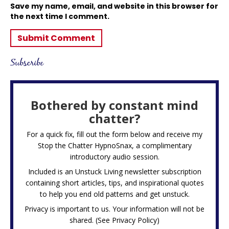
Save my name, email, and website in this browser for
the next time I comment.
Subscribe
Bothered by constant mind
chatter?
For a quick fix, fill out the form below and receive my
Stop the Chatter HypnoSnax,
a complimentary
introductory audio session.
Included is an Unstuck Living newsletter subscription
containing short articles, tips, and inspirational quotes
to help you end old patterns and get unstuck.
Privacy is important to us. Your information will not be
shared. (See
Privacy Policy
)