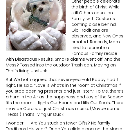
Other people celebrate
the birth of Christ. While
still Others count on
Family, with Customs
coming close behind.
Old Traditions are
observed, and New Ones
created. Recently, Mom
tried to recreate a
Famous Family recipe
with Disastrous Results. Smoke alarms went off. And the
Mess? Tossed into the outdoor Trash can. Moving on.
That’s living unstuck.
But We both agreed that seven-year-old Bobby had it
right. He said, “Love is what’s in the room at Christmas if
you stop opening presents and just listen.” To Me, there’s
a hum in the Air as the happiness and Joy of the Season
fills the room. It lights Our Hearts and fills Our Souls. There
may be Carols, or just Christmas music. (Maybe some
Treats.) That’s living unstuck.
I wonder . . . Are You stuck on fewer Gifts? No family
Traditions this year? Or do You glide along on the Magic