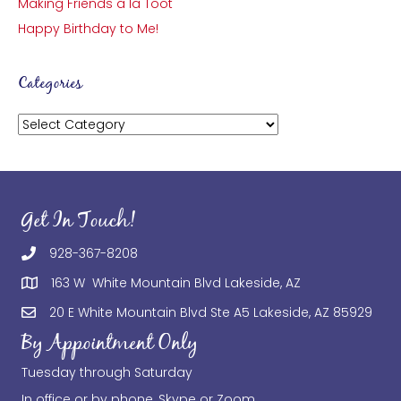
Making Friends a la Toot
Happy Birthday to Me!
Categories
Categories
Get In Touch!
928-367-8208
163 W White Mountain Blvd Lakeside, AZ
20 E White Mountain Blvd Ste A5 Lakeside, AZ 85929
By Appointment Only
Tuesday through Saturday
In office or by phone, Skype or Zoom