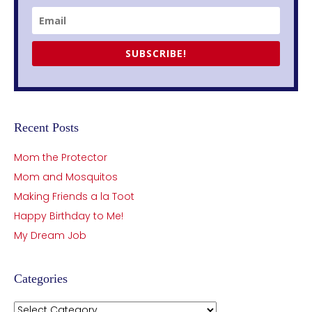
SUBSCRIBE!
Recent Posts
Mom the Protector
Mom and Mosquitos
Making Friends a la Toot
Happy Birthday to Me!
My Dream Job
Categories
Categories