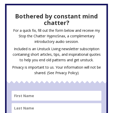
Bothered by constant mind
chatter?
For a quick fix, fill out the form below and receive my
Stop the Chatter HypnoSnax,
a complimentary
introductory audio session.
Included is an Unstuck Living newsletter subscription
containing short articles, tips, and inspirational quotes
to help you end old patterns and get unstuck.
Privacy is important to us. Your information will not be
shared. (See
Privacy Policy
)