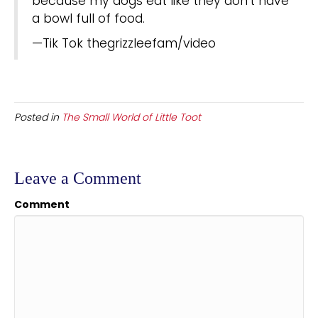
because my dogs eat like they don’t have
a bowl full of food.
—Tik Tok thegrizzleefam/video
Posted in
The Small World of Little Toot
Leave a Comment
Comment