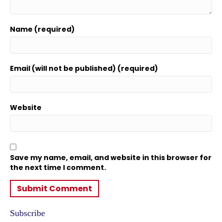
Name (required)
Email (will not be published) (required)
Website
Save my name, email, and website in this browser for
the next time I comment.
Subscribe