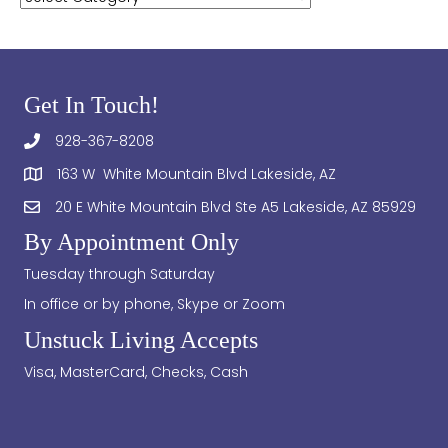
Get In Touch!
928-367-8208
163 W White Mountain Blvd Lakeside, AZ
20 E White Mountain Blvd Ste A5 Lakeside, AZ 85929
By Appointment Only
Tuesday through Saturday
In office or by phone, Skype or Zoom
Unstuck Living Accepts
Visa, MasterCard, Checks, Cash