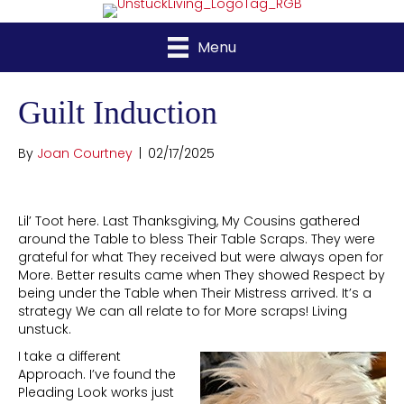
Menu
Guilt Induction
By
Joan Courtney
|
02/17/2025
Lil’ Toot here. Last Thanksgiving, My Cousins gathered
around the Table to bless Their Table Scraps. They were
grateful for what They received but were always open for
More. Better results came when They showed Respect by
being under the Table when Their Mistress arrived. It’s a
strategy We can all relate to for More scraps! Living
unstuck.
I take a different
Approach. I’ve found the
Pleading Look works just