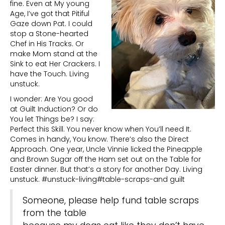
fine. Even at My young
Age, I’ve got that Pitiful
Gaze down Pat. I could
stop a Stone-hearted
Chef in His Tracks. Or
make Mom stand at the
Sink to eat Her Crackers. I
have the Touch. Living
unstuck.
I wonder: Are You good
at Guilt Induction? Or do
You let Things be? I say:
Perfect this Skill. You never know when You’ll need It.
Comes in handy, You know. There’s also the Direct
Approach. One year, Uncle Vinnie licked the Pineapple
and Brown Sugar off the Ham set out on the Table for
Easter dinner. But that’s a story for another Day. Living
unstuck. #unstuck-living#table-scraps-and guilt
Someone, please help fund table scraps
from the table