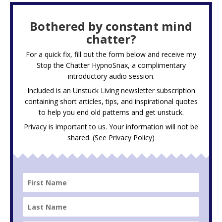
Bothered by constant mind
chatter?
For a quick fix, fill out the form below and receive my
Stop the Chatter HypnoSnax,
a complimentary
introductory audio session.
Included is an Unstuck Living newsletter subscription
containing short articles, tips, and inspirational quotes
to help you end old patterns and get unstuck.
Privacy is important to us. Your information will not be
shared. (See
Privacy Policy
)