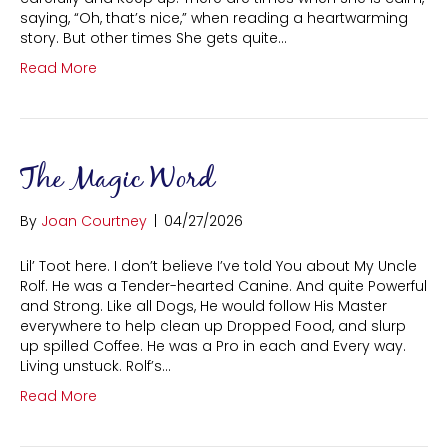
saying, “Oh, that’s nice,” when reading a heartwarming
story. But other times She gets quite…
Read More
The Magic Word
By
Joan Courtney
|
04/27/2026
Lil’ Toot here. I don’t believe I’ve told You about My Uncle
Rolf. He was a Tender-hearted Canine. And quite Powerful
and Strong. Like all Dogs, He would follow His Master
everywhere to help clean up Dropped Food, and slurp
up spilled Coffee. He was a Pro in each and Every way.
Living unstuck. Rolf’s…
Read More