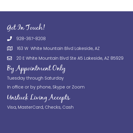
Get In Touch!
928-367-8208
163 W White Mountain Blvd Lakeside, AZ
20 E White Mountain Blvd Ste A5 Lakeside, AZ 85929
By Appointment Only
Tuesday through Saturday
In office or by phone, Skype or Zoom
Unstuck Living Accepts
Visa, MasterCard, Checks, Cash