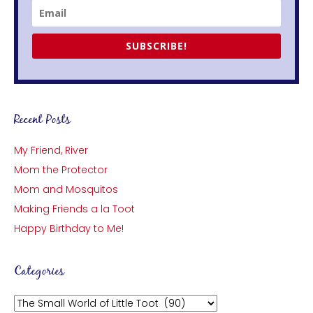
SUBSCRIBE!
Recent Posts
My Friend, River
Mom the Protector
Mom and Mosquitos
Making Friends a la Toot
Happy Birthday to Me!
Categories
Categories