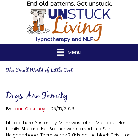
Menu
The Small World of Little Toot
Dogs Are Family
By
Joan Courtney
|
06/15/2026
Lil’ Toot here. Yesterday, Mom was telling Me about Her
family. She and Her Brother were raised in a Fun
Neighborhood. There were 47 Kids on the block. This time