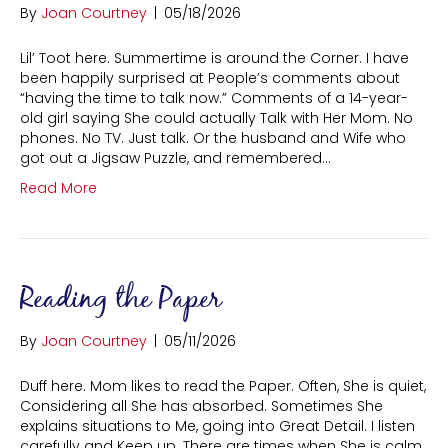
By
Joan Courtney
|
05/18/2026
Lil’ Toot here. Summertime is around the Corner. I have
been happily surprised at People’s comments about
“having the time to talk now.” Comments of a 14-year-
old girl saying She could actually Talk with Her Mom. No
phones. No TV. Just talk. Or the husband and Wife who
got out a Jigsaw Puzzle, and remembered…
Read More
Reading the Paper
By
Joan Courtney
|
05/11/2026
Duff here. Mom likes to read the Paper. Often, She is quiet,
Considering all She has absorbed. Sometimes She
explains situations to Me, going into Great Detail. I listen
carefully and Keep up. There are times when She is calm,