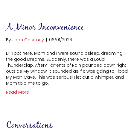
A Minor Inconvenience
By
Joan Courtney
|
06/01/2026
Lil’ Toot here. Mom and I were sound asleep, dreaming
the good Dreams. Suddenly, there was a Loud
Thunderclap. After? Torrents of Rain pounded down right
outside My window. It sounded as if It was going to Flood
My Man Cave. This was serious! I let out a whimper, and
Mom told me to go…
Read More
Conversations