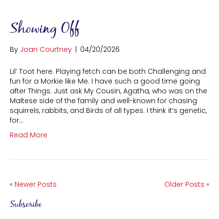
Showing Off
By
Joan Courtney
|
04/20/2026
Lil’ Toot here. Playing fetch can be both Challenging and
fun for a Morkie like Me. I have such a good time going
after Things. Just ask My Cousin, Agatha, who was on the
Maltese side of the family and well-known for chasing
squirrels, rabbits, and Birds of all types. I think it’s genetic,
for…
Read More
« Newer Posts
Older Posts »
Subscribe