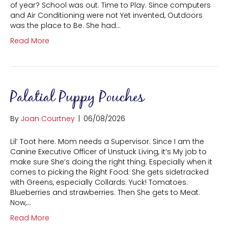
of year? School was out. Time to Play. Since computers
and Air Conditioning were not Yet invented, Outdoors
was the place to Be. She had…
Read More
Palatial Puppy Pouches
By
Joan Courtney
|
06/08/2026
Lil’ Toot here. Mom needs a Supervisor. Since I am the
Canine Executive Officer of Unstuck Living, it’s My job to
make sure She’s doing the right thing. Especially when it
comes to picking the Right Food. She gets sidetracked
with Greens, especially Collards. Yuck! Tomatoes.
Blueberries and strawberries. Then She gets to Meat.
Now,…
Read More