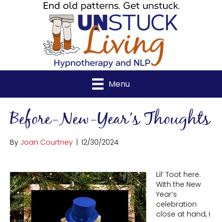
Menu
Before-New-Year’s Thoughts
By
Joan Courtney
|
12/30/2024
Lil’ Toot here.
With the New
Year’s
celebration
close at hand, I