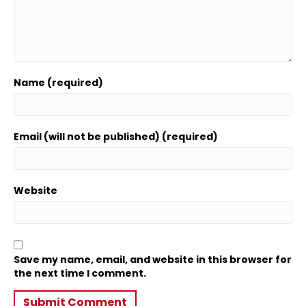
Name (required)
Email (will not be published) (required)
Website
Save my name, email, and website in this browser for
the next time I comment.