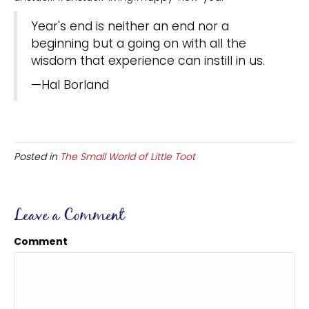
Year's end is neither an end nor a
beginning but a going on with all the
wisdom that experience can instill in us.
—Hal Borland
Posted in
The Small World of Little Toot
Leave a Comment
Comment