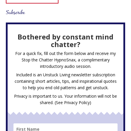
Subscribe
Bothered by constant mind
chatter?
For a quick fix, fill out the form below and receive my
Stop the Chatter HypnoSnax,
a complimentary
introductory audio session.
Included is an Unstuck Living newsletter subscription
containing short articles, tips, and inspirational quotes
to help you end old patterns and get unstuck.
Privacy is important to us. Your information will not be
shared. (See
Privacy Policy
)