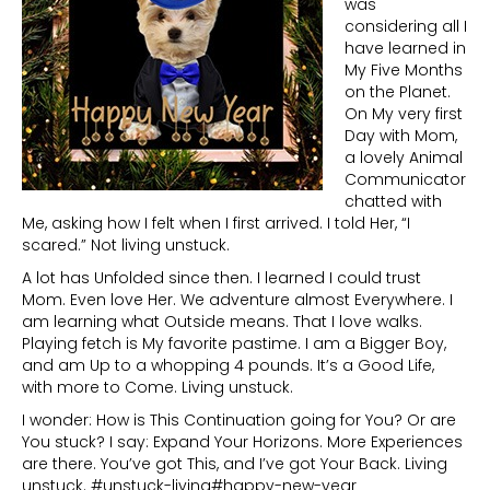
was
considering all I
have learned in
My Five Months
on the Planet.
On My very first
Day with Mom,
a lovely Animal
Communicator
chatted with
Me, asking how I felt when I first arrived. I told Her, “I
scared.” Not living unstuck.
A lot has Unfolded since then. I learned I could trust
Mom. Even love Her. We adventure almost Everywhere. I
am learning what Outside means. That I love walks.
Playing fetch is My favorite pastime. I am a Bigger Boy,
and am Up to a whopping 4 pounds. It’s a Good Life,
with more to Come. Living unstuck.
I wonder: How is This Continuation going for You? Or are
You stuck? I say: Expand Your Horizons. More Experiences
are there. You’ve got This, and I’ve got Your Back. Living
unstuck. #unstuck-living#happy-new-year