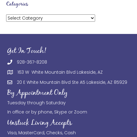
Categories
Categories
Get In Touch!
928-367-8208
163 W White Mountain Blvd Lakeside, AZ
20 E White Mountain Blvd Ste A5 Lakeside, AZ 85929
By Appointment Only
Tuesday through Saturday
In office or by phone, Skype or Zoom
Unstuck Living Accepts
Visa, MasterCard, Checks, Cash