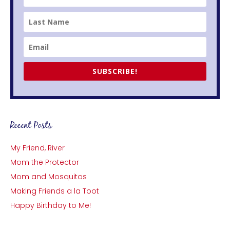
SUBSCRIBE!
Recent Posts
My Friend, River
Mom the Protector
Mom and Mosquitos
Making Friends a la Toot
Happy Birthday to Me!