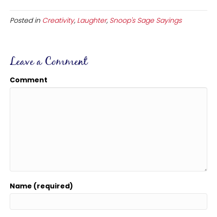
Posted in
Creativity
,
Laughter
,
Snoop's Sage Sayings
Leave a Comment
Comment
Name (required)