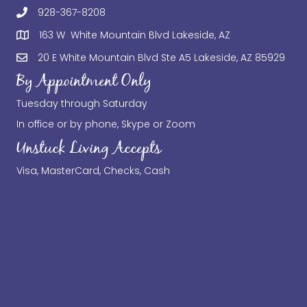
928-367-8208
163 W White Mountain Blvd Lakeside, AZ
20 E White Mountain Blvd Ste A5 Lakeside, AZ 85929
By Appointment Only
Tuesday through Saturday
In office or by phone, Skype or Zoom
Unstuck Living Accepts
Visa, MasterCard, Checks, Cash