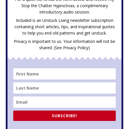
Stop the Chatter HypnoSnax,
a complimentary
introductory audio session.
Included is an Unstuck Living newsletter subscription
containing short articles, tips, and inspirational quotes
to help you end old patterns and get unstuck.
Privacy is important to us. Your information will not be
shared. (See
Privacy Policy
)
SUBSCRIBE!