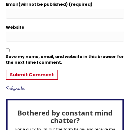
Email (will not be published) (required)
Website
Save my name, email, and website in this browser for
the next time I comment.
Subscribe
Bothered by constant mind
chatter?
For a quick fix, fill out the form below and receive my