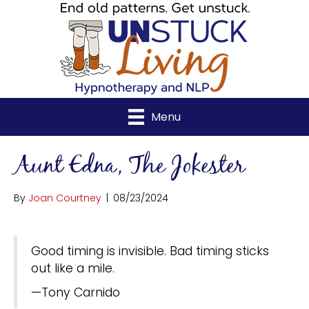
Menu
Aunt Edna, The Jokester
By
Joan Courtney
|
08/23/2024
Good timing is invisible. Bad timing sticks
out like a mile.
—Tony Carnido