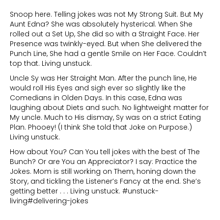
Snoop here. Telling jokes was not My Strong Suit. But My
Aunt Edna? She was absolutely hysterical. When She
rolled out a Set Up, She did so with a Straight Face. Her
Presence was twinkly-eyed. But when She delivered the
Punch Line, She had a gentle Smile on Her Face. Couldn’t
top that. Living unstuck.
Uncle Sy was Her Straight Man. After the punch line, He
would roll His Eyes and sigh ever so slightly like the
Comedians in Olden Days. In this case, Edna was
laughing about Diets and such. No lightweight matter for
My uncle. Much to His dismay, Sy was on a strict Eating
Plan. Phooey! (I think She told that Joke on Purpose.)
Living unstuck.
How about You? Can You tell jokes with the best of The
Bunch? Or are You an Appreciator? I say: Practice the
Jokes. Mom is still working on Them, honing down the
Story, and tickling the Listener’s Fancy at the end. She’s
getting better . . . Living unstuck. #unstuck-
living#delivering-jokes