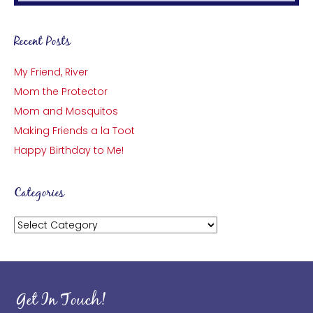
Recent Posts
My Friend, River
Mom the Protector
Mom and Mosquitos
Making Friends a la Toot
Happy Birthday to Me!
Categories
Categories
Get In Touch!