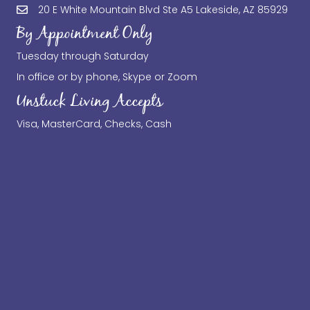
20 E White Mountain Blvd Ste A5 Lakeside, AZ 85929
By Appointment Only
Tuesday through Saturday
In office or by phone, Skype or Zoom
Unstuck Living Accepts
Visa, MasterCard, Checks, Cash