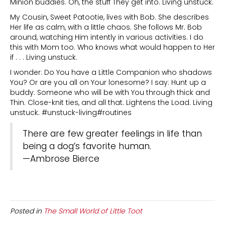
Minion buddies. Oh, the stuff They get into. Living unstuck.
My Cousin, Sweet Patootie, lives with Bob. She describes
Her life as calm, with a little chaos. She follows Mr. Bob
around, watching Him intently in various activities. I do
this with Mom too. Who knows what would happen to Her
if . . . Living unstuck.
I wonder: Do You have a Little Companion who shadows
You? Or are you all on Your lonesome? I say: Hunt up a
buddy. Someone who will be with You through thick and
Thin. Close-knit ties, and all that. Lightens the Load. Living
unstuck. #unstuck-living#routines
There are few greater feelings in life than
being a dog’s favorite human.
—Ambrose Bierce
Posted in
The Small World of Little Toot