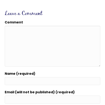
Leave a Comment
Comment
Name (required)
Email (will not be published) (required)