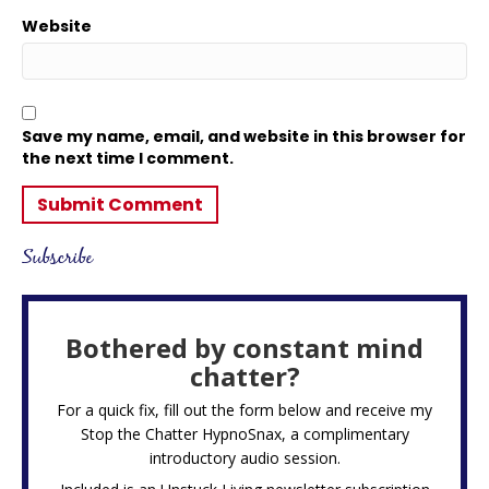
Website
Save my name, email, and website in this browser for
the next time I comment.
Subscribe
Bothered by constant mind
chatter?
For a quick fix, fill out the form below and receive my
Stop the Chatter HypnoSnax,
a complimentary
introductory audio session.