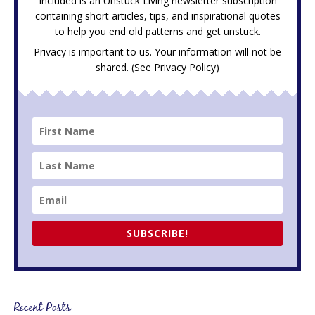
Included is an Unstuck Living newsletter subscription
containing short articles, tips, and inspirational quotes
to help you end old patterns and get unstuck.
Privacy is important to us. Your information will not be
shared. (See
Privacy Policy
)
SUBSCRIBE!
Recent Posts