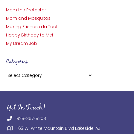
Mom the Protector
Mom and Mosquitos
Making Friends a la Toot
Happy Birthday to Me!
My Dream Job
Categories
Categories
Get In Touch!
928-367-8208
163 W White Mountain Blvd Lakeside, AZ