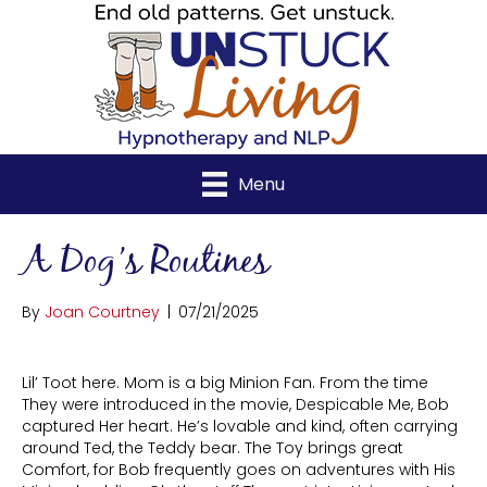
Menu
A Dog’s Routines
By
Joan Courtney
|
07/21/2025
Lil’ Toot here. Mom is a big Minion Fan. From the time
They were introduced in the movie, Despicable Me, Bob
captured Her heart. He’s lovable and kind, often carrying
around Ted, the Teddy bear. The Toy brings great
Comfort, for Bob frequently goes on adventures with His