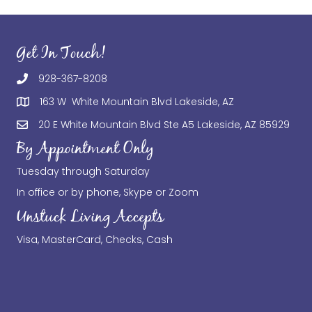
Get In Touch!
928-367-8208
163 W White Mountain Blvd Lakeside, AZ
20 E White Mountain Blvd Ste A5 Lakeside, AZ 85929
By Appointment Only
Tuesday through Saturday
In office or by phone, Skype or Zoom
Unstuck Living Accepts
Visa, MasterCard, Checks, Cash