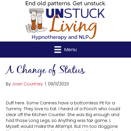
Menu
A Change of Status
By
Joan Courtney
|
09/11/2023
Duff here. Some Canines have a bottomless Pit for a
Tummy. They love to Eat. I heard of a Pooch who could
clear off the Kitchen Counter. She was Big enough and
had those Long Legs, so Anything was fair game. I,
Myself, would make the Attempt. But I’m too doggone