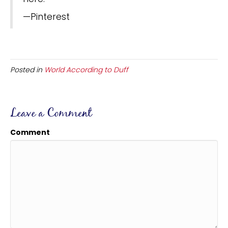
—Pinterest
Posted in
World According to Duff
Leave a Comment
Comment