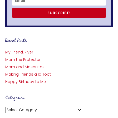
SUBSCRIBE!
Recent Posts
My Friend, River
Mom the Protector
Mom and Mosquitos
Making Friends a la Toot
Happy Birthday to Me!
Categories
Categories