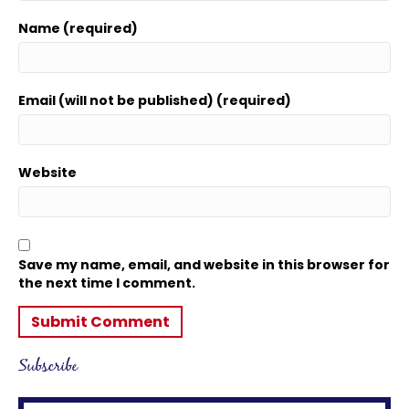
Name (required)
Email (will not be published) (required)
Website
Save my name, email, and website in this browser for
the next time I comment.
Subscribe