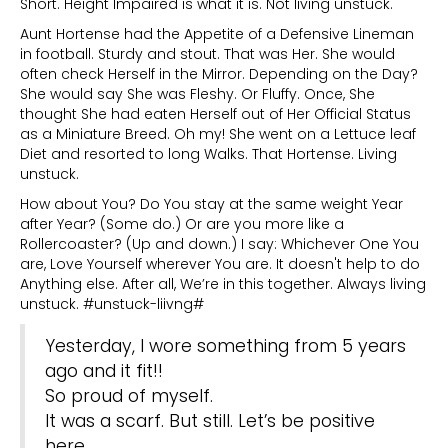
Short. Height Impaired is what it is. Not living unstuck.
Aunt Hortense had the Appetite of a Defensive Lineman
in football. Sturdy and stout. That was Her. She would
often check Herself in the Mirror. Depending on the Day?
She would say She was Fleshy. Or Fluffy. Once, She
thought She had eaten Herself out of Her Official Status
as a Miniature Breed. Oh my! She went on a Lettuce leaf
Diet and resorted to long Walks. That Hortense. Living
unstuck.
How about You? Do You stay at the same weight Year
after Year? (Some do.) Or are you more like a
Rollercoaster? (Up and down.) I say: Whichever One You
are, Love Yourself wherever You are. It doesn't help to do
Anything else. After all, We’re in this together. Always living
unstuck. #unstuck-liivng#
Yesterday, I wore something from 5 years
ago and it fit!!
So proud of myself.
It was a scarf. But still. Let’s be positive
here.