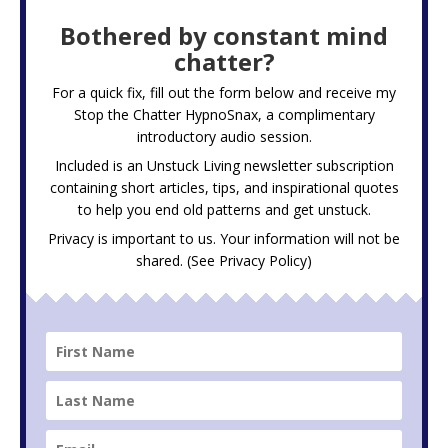
Bothered by constant mind
chatter?
For a quick fix, fill out the form below and receive my
Stop the Chatter HypnoSnax,
a complimentary
introductory audio session.
Included is an Unstuck Living newsletter subscription
containing short articles, tips, and inspirational quotes
to help you end old patterns and get unstuck.
Privacy is important to us. Your information will not be
shared. (See
Privacy Policy
)