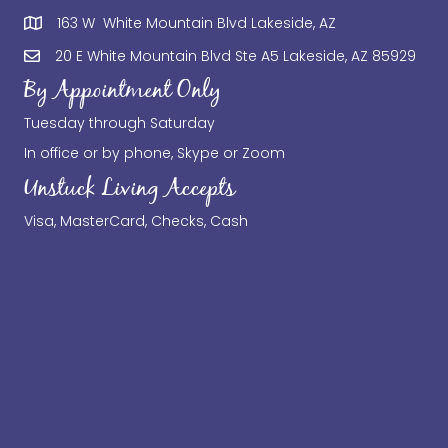
163 W White Mountain Blvd Lakeside, AZ
20 E White Mountain Blvd Ste A5 Lakeside, AZ 85929
By Appointment Only
Tuesday through Saturday
In office or by phone, Skype or Zoom
Unstuck Living Accepts
Visa, MasterCard, Checks, Cash