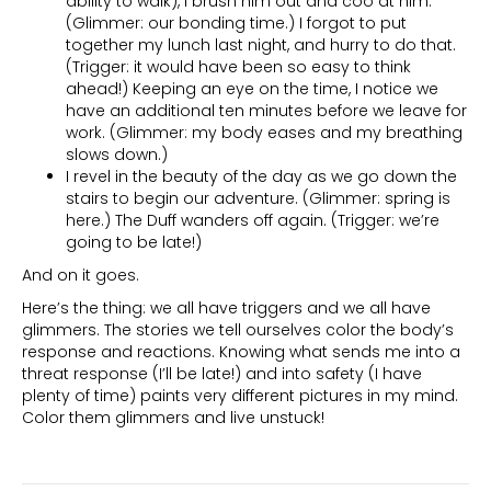
ability to walk), I brush him out and coo at him.
(Glimmer: our bonding time.) I forgot to put
together my lunch last night, and hurry to do that.
(Trigger: it would have been so easy to think
ahead!) Keeping an eye on the time, I notice we
have an additional ten minutes before we leave for
work. (Glimmer: my body eases and my breathing
slows down.)
I revel in the beauty of the day as we go down the
stairs to begin our adventure. (Glimmer: spring is
here.) The Duff wanders off again. (Trigger: we’re
going to be late!)
And on it goes.
Here’s the thing: we all have triggers and we all have
glimmers. The stories we tell ourselves color the body’s
response and reactions. Knowing what sends me into a
threat response (I’ll be late!) and into safety (I have
plenty of time) paints very different pictures in my mind.
Color them glimmers and live unstuck!