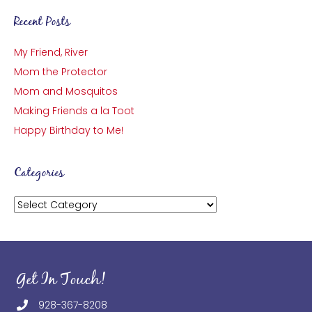
Recent Posts
My Friend, River
Mom the Protector
Mom and Mosquitos
Making Friends a la Toot
Happy Birthday to Me!
Categories
Categories
Get In Touch!
928-367-8208