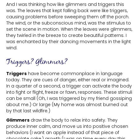
And I was thinking how like glimmers and triggers this
was. The leaves that kept falling back were like triggers,
causing problems before sweeping them off the porch.
The wind, or the subconscious mind, was the stimulus to
set the scene in motion. When the leaves were glimmers,
they twirled in the breeze to create beautiful patterns. I
was enchanted by their dancing movements in the light
wind.
Triggers? Glimmers?
Triggers
have become commonplace in language
today. They are cues of danger, either real or imagined.
In a quarter of a second, a trigger can activate the body
into fight or flight, freeze or fawn, responses. These stimuli
can be small (Oh, I was triggered by my friend gossiping
about me.) Or large (My home was almost burned out
by that last wildfire.)
Glimmers
draw the body to relax into safety. They
produce inner calm, and move us into positive chosen
behaviors (I want an apple instead of that piece of
chocolate cake,) growth (I was on time every day this