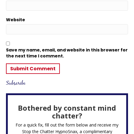
Website
Save my name, email, and website in this browser for
the next time I comment.
Subscribe
Bothered by constant mind
chatter?
For a quick fix, fill out the form below and receive my
Stop the Chatter HypnoSnax,
a complimentary