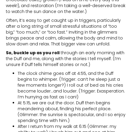
week!), and restoration (I’m taking a well-deserved break
to watch the sun dance on the water.)
Often, it’s easy to get caught up in triggers, particularly
after a long string of small stressful situations of “too
big,” “too much,” or “too fast.” Inviting in the glimmers
brings peace and calm, allowing the body and mind to
slow down and relax. That bigger view can unfold.
So, buckle up as you roll
through an early morning with
the Duff and me, along with the stories I tell myself. (I’m
unsure if Duff tells himself stories or not.)
The clock chime goes off at 4:55, and the Duff
begins to whimper. (Trigger: can’t he sleep just a
few moments longer?) I roll out of bed as his cries
become louder…and louder. (Trigger: Exasperation.
I’m hurrying as fast as I can!)
At 5:15, we are out the door. Duff then begins
meandering about, finding his perfect place.
(Glimmer: the sunrise is spectacular, and I so enjoy
spending time with him.)
After I return from my walk at 6:15 (Glimmer: my