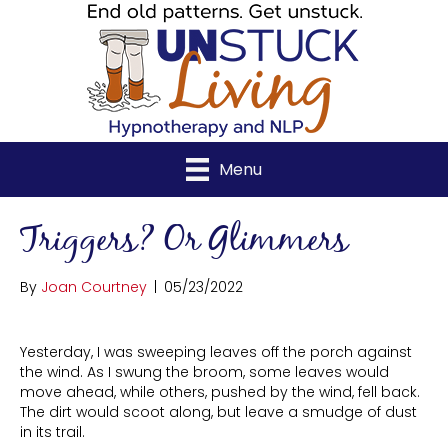
Menu
Triggers? Or Glimmers
By
Joan Courtney
|
05/23/2022
Yesterday, I was sweeping leaves off the porch against
the wind. As I swung the broom, some leaves would
move ahead, while others, pushed by the wind, fell back.
The dirt would scoot along, but leave a smudge of dust
in its trail.