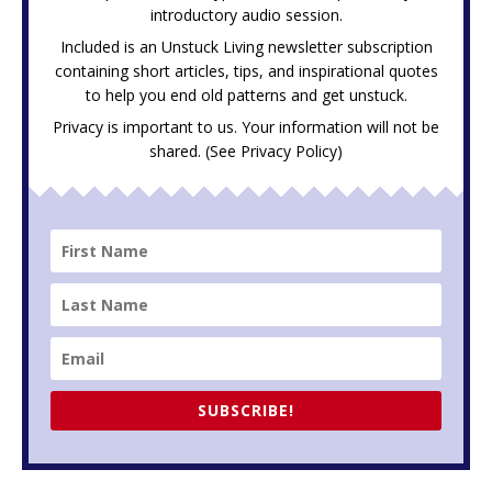
introductory audio session.
Included is an Unstuck Living newsletter subscription
containing short articles, tips, and inspirational quotes
to help you end old patterns and get unstuck.
Privacy is important to us. Your information will not be
shared. (See
Privacy Policy
)
SUBSCRIBE!