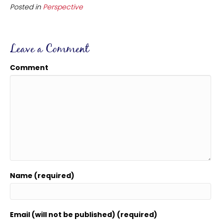
Posted in
Perspective
Leave a Comment
Comment
Name (required)
Email (will not be published) (required)