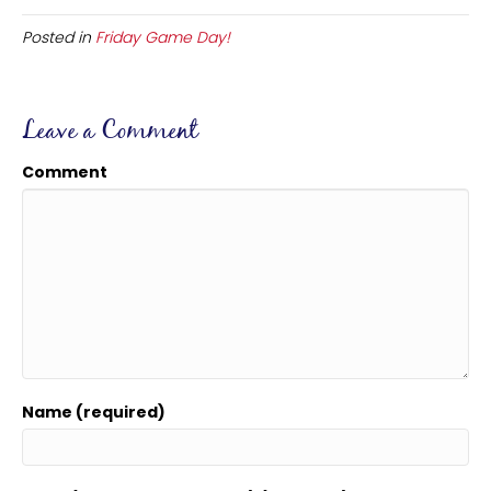
Posted in
Friday Game Day!
Leave a Comment
Comment
Name (required)