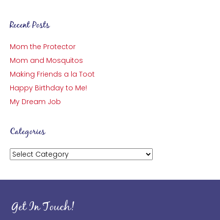
Recent Posts
Mom the Protector
Mom and Mosquitos
Making Friends a la Toot
Happy Birthday to Me!
My Dream Job
Categories
Categories
Get In Touch!