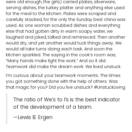
were old enough, the girls) carried plates, silverware,
serving dishes, the turkey platter and anything else used
for the meal to the kitchen. Plates were scraped and
carefully stacked, for the only the Sunday best china was
used. As one woman scrubbed dishes and everything
else that had gotten dirty in warm soapy water, we
laughed and joked, talked and reminisced. Then another
would dry, and yet another would tuck things away. We
would all take turns doing each task. And soon the
kitchen sparkled. The saying in the cook’s room was,
“Many hands make light the work.” And so it did.
Teamwork did make the dream work. We lived unstuck.
I’m curious about your teamwork moments. The times
you got something done with the help of others. Was
that magic for you? Did you live unstuck? #UnstuckLiving
The ratio of We’s to I’s is the best indicator
of the development of a team.
—Lewis B. Ergen