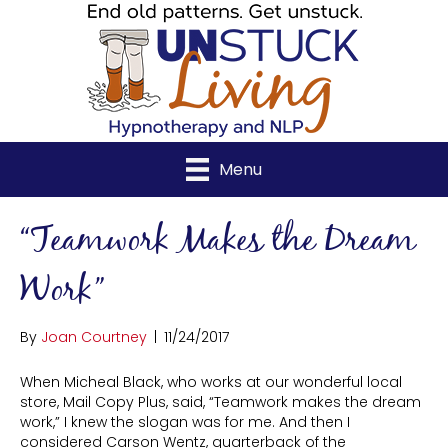
Menu
“Teamwork Makes the Dream
Work”
By
Joan Courtney
|
11/24/2017
When Micheal Black, who works at our wonderful local
store, Mail Copy Plus, said, “Teamwork makes the dream
work,” I knew the slogan was for me. And then I
considered Carson Wentz, quarterback of the