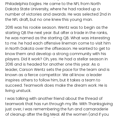
Philadelphia Eagles. He came to the NFL from North
Dakota State University, where he had racked up a
number of victories and awards. He was selected 2nd in
the NFL draft, but no one knew this young man.
2016 was his rookie season. Wentz was to begin as the
starting QB the next year. But after a trade in the ranks,
he was named as the starting QB. What was interesting
to me: he had each offensive lineman come to visit him
in North Dakota over the offseason. He wanted to get to
know them and develop a strong community with his
players. Did it work? Oh, yes. He had a stellar season in
2016 and is headed for another one this year. As a
leader, Carson Wentz sets the pace for the team and is
known as a fierce competitor. We all know: a leader
inspires others to follow him, but it takes a team to
succeed. Teamwork does make the dream work. He is
living unstuck.
I was talking with another friend about the thread of
teamwork that has run through my life. With Thanksgiving
just over, I was remembering the fun and camaraderie
of cleanup after the Big Meal. All the women (and if you