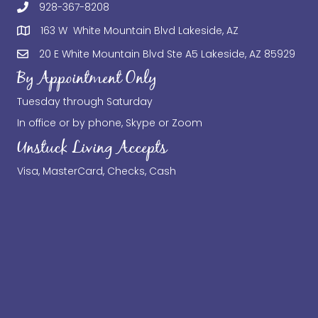
928-367-8208
163 W White Mountain Blvd Lakeside, AZ
20 E White Mountain Blvd Ste A5 Lakeside, AZ 85929
By Appointment Only
Tuesday through Saturday
In office or by phone, Skype or Zoom
Unstuck Living Accepts
Visa, MasterCard, Checks, Cash