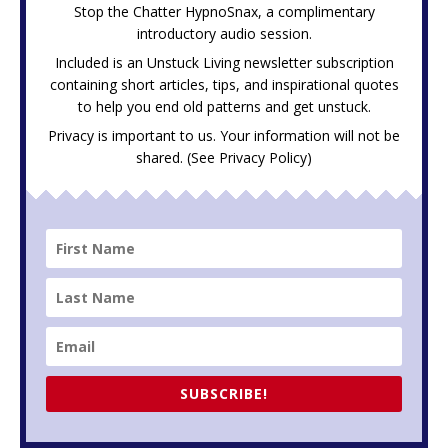
Stop the Chatter HypnoSnax,
a complimentary
introductory audio session.
Included is an Unstuck Living newsletter subscription
containing short articles, tips, and inspirational quotes
to help you end old patterns and get unstuck.
Privacy is important to us. Your information will not be
shared. (See
Privacy Policy
)
SUBSCRIBE!