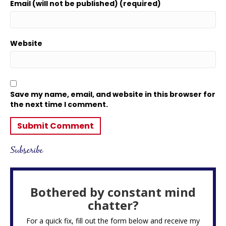
Email (will not be published) (required)
Website
Save my name, email, and website in this browser for
the next time I comment.
Subscribe
Bothered by constant mind
chatter?
For a quick fix, fill out the form below and receive my