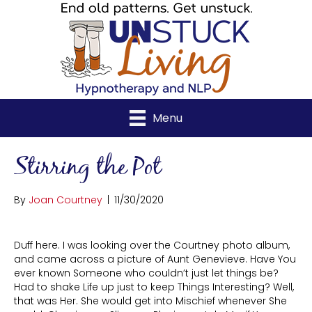
Menu
Stirring the Pot
By
Joan Courtney
|
11/30/2020
Duff here. I was looking over the Courtney photo album,
and came across a picture of Aunt Genevieve. Have You
ever known Someone who couldn’t just let things be?
Had to shake Life up just to keep Things Interesting? Well,
that was Her. She would get into Mischief whenever She