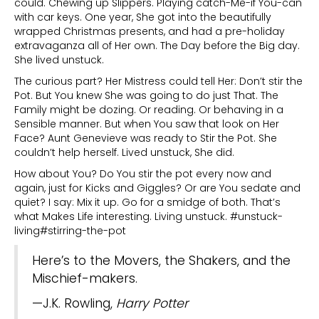
could. Chewing up Slippers. Playing catch-Me-if You-can
with car keys. One year, She got into the beautifully
wrapped Christmas presents, and had a pre-holiday
extravaganza all of Her own. The Day before the Big day.
She lived unstuck.
The curious part? Her Mistress could tell Her: Don’t stir the
Pot. But You knew She was going to do just That. The
Family might be dozing. Or reading. Or behaving in a
Sensible manner. But when You saw that look on Her
Face? Aunt Genevieve was ready to Stir the Pot. She
couldn’t help herself. Lived unstuck, She did.
How about You? Do You stir the pot every now and
again, just for Kicks and Giggles? Or are You sedate and
quiet? I say: Mix it up. Go for a smidge of both. That’s
what Makes Life interesting. Living unstuck. #unstuck-
living#stirring-the-pot
Here’s to the Movers, the Shakers, and the
Mischief-makers.
—J.K. Rowling,
Harry Potter