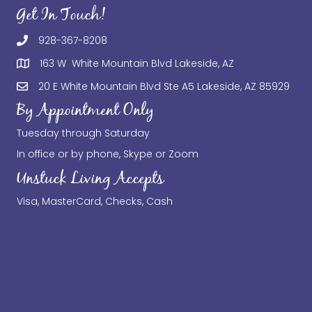
Get In Touch!
928-367-8208
163 W White Mountain Blvd Lakeside, AZ
20 E White Mountain Blvd Ste A5 Lakeside, AZ 85929
By Appointment Only
Tuesday through Saturday
In office or by phone, Skype or Zoom
Unstuck Living Accepts
Visa, MasterCard, Checks, Cash