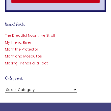
Recent Posts
The Dreadful Noontime Stroll
My Friend, River
Mom the Protector
Mom and Mosquitos
Making Friends a la Toot
Categories
Categories