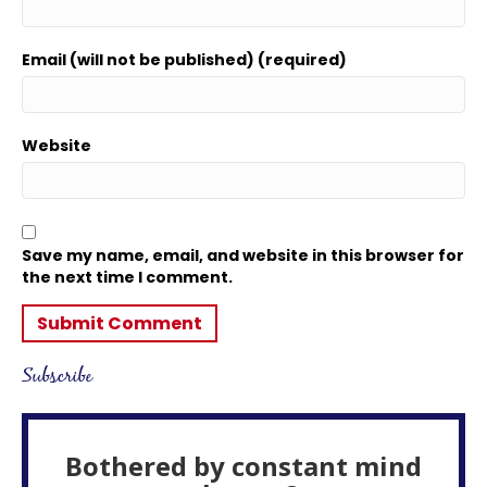
Email (will not be published) (required)
Website
Save my name, email, and website in this browser for
the next time I comment.
Subscribe
Bothered by constant mind