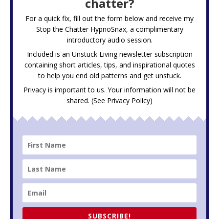
chatter?
For a quick fix, fill out the form below and receive my
Stop the Chatter HypnoSnax,
a complimentary
introductory audio session.
Included is an Unstuck Living newsletter subscription
containing short articles, tips, and inspirational quotes
to help you end old patterns and get unstuck.
Privacy is important to us. Your information will not be
shared. (See
Privacy Policy
)
SUBSCRIBE!