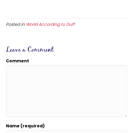
Posted in
World According to Duff
Leave a Comment
Comment
Name (required)