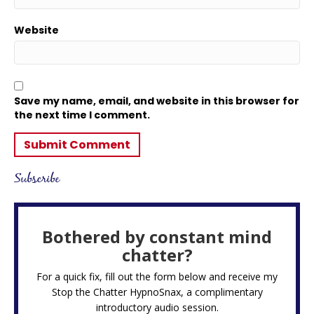
Website
Save my name, email, and website in this browser for
the next time I comment.
Subscribe
Bothered by constant mind
chatter?
For a quick fix, fill out the form below and receive my
Stop the Chatter HypnoSnax,
a complimentary
introductory audio session.