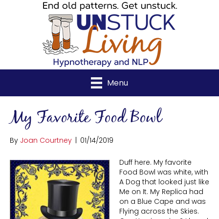
Menu
My Favorite Food Bowl
By
Joan Courtney
|
01/14/2019
Duff here. My favorite
Food Bowl was white, with
A Dog that looked just like
Me on It. My Replica had
on a Blue Cape and was
Flying across the Skies.