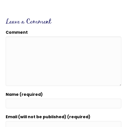
Leave a Comment
Comment
Name (required)
Email (will not be published) (required)