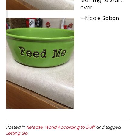
over.
—Nicole Soban
Posted in
Release
,
World According to Duff
and tagged
Letting Go