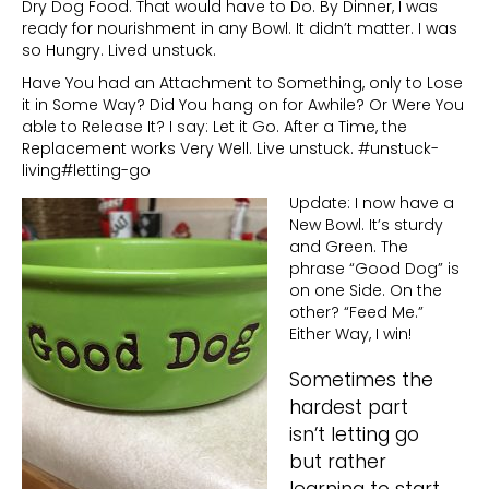
Dry Dog Food. That would have to Do. By Dinner, I was
ready for nourishment in any Bowl. It didn’t matter. I was
so Hungry. Lived unstuck.
Have You had an Attachment to Something, only to Lose
it in Some Way? Did You hang on for Awhile? Or Were You
able to Release It? I say: Let it Go. After a Time, the
Replacement works Very Well. Live unstuck. #unstuck-
living#letting-go
Update: I now have a
New Bowl. It’s sturdy
and Green. The
phrase “Good Dog” is
on one Side. On the
other? “Feed Me.”
Either Way, I win!
Sometimes the
hardest part
isn’t letting go
but rather
learning to start