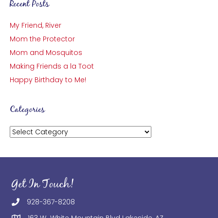
Recent Posts
My Friend, River
Mom the Protector
Mom and Mosquitos
Making Friends a la Toot
Happy Birthday to Me!
Categories
Categories
Get In Touch!
928-367-8208
163 W White Mountain Blvd Lakeside, AZ