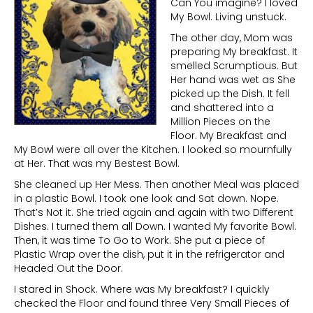
Can You imagine? I loved
My Bowl. Living unstuck.
The other day, Mom was
preparing My breakfast. It
smelled Scrumptious. But
Her hand was wet as She
picked up the Dish. It fell
and shattered into a
Million Pieces on the
Floor. My Breakfast and
My Bowl were all over the Kitchen. I looked so mournfully
at Her. That was my Bestest Bowl.
She cleaned up Her Mess. Then another Meal was placed
in a plastic Bowl. I took one look and Sat down. Nope.
That’s Not it. She tried again and again with two Different
Dishes. I turned them all Down. I wanted My favorite Bowl.
Then, it was time To Go to Work. She put a piece of
Plastic Wrap over the dish, put it in the refrigerator and
Headed Out the Door.
I stared in Shock. Where was My breakfast? I quickly
checked the Floor and found three Very Small Pieces of