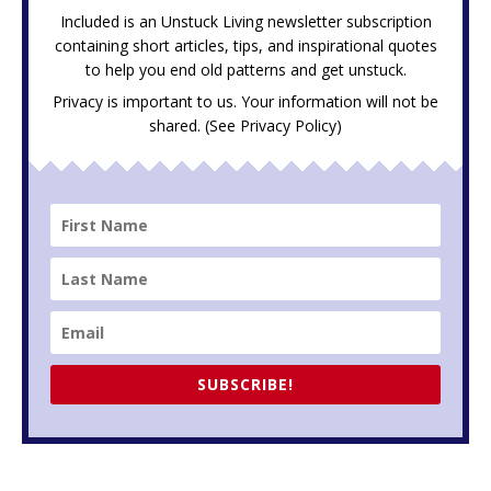
Included is an Unstuck Living newsletter subscription
containing short articles, tips, and inspirational quotes
to help you end old patterns and get unstuck.
Privacy is important to us. Your information will not be
shared. (See
Privacy Policy
)
SUBSCRIBE!