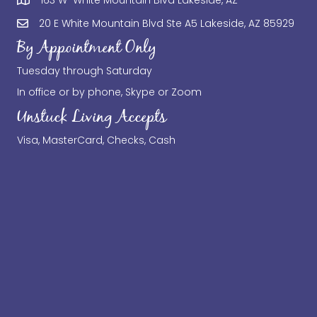
20 E White Mountain Blvd Ste A5 Lakeside, AZ 85929
By Appointment Only
Tuesday through Saturday
In office or by phone, Skype or Zoom
Unstuck Living Accepts
Visa, MasterCard, Checks, Cash