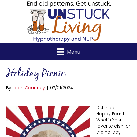
Menu
Holiday Picnic
By
Joan Courtney
|
07/01/2024
Duff here.
Happy Fourth!
What’s Your
favorite dish for
the holiday