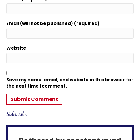
Email (will not be published) (required)
Website
Save my name, email, and website in this browser for
the next time I comment.
Subscribe