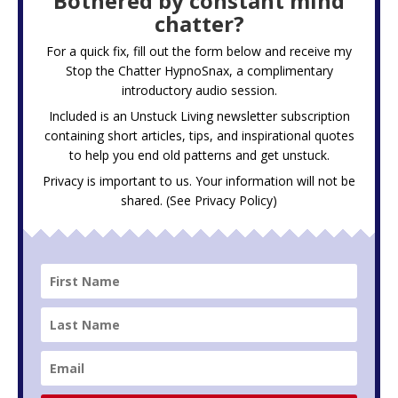
Bothered by constant mind
chatter?
For a quick fix, fill out the form below and receive my
Stop the Chatter HypnoSnax,
a complimentary
introductory audio session.
Included is an Unstuck Living newsletter subscription
containing short articles, tips, and inspirational quotes
to help you end old patterns and get unstuck.
Privacy is important to us. Your information will not be
shared. (See
Privacy Policy
)