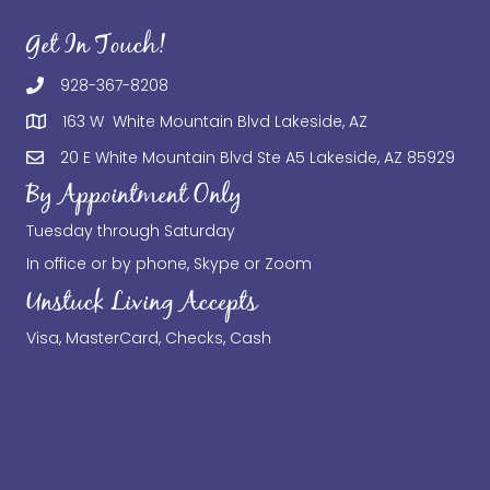
Get In Touch!
928-367-8208
163 W White Mountain Blvd Lakeside, AZ
20 E White Mountain Blvd Ste A5 Lakeside, AZ 85929
By Appointment Only
Tuesday through Saturday
In office or by phone, Skype or Zoom
Unstuck Living Accepts
Visa, MasterCard, Checks, Cash