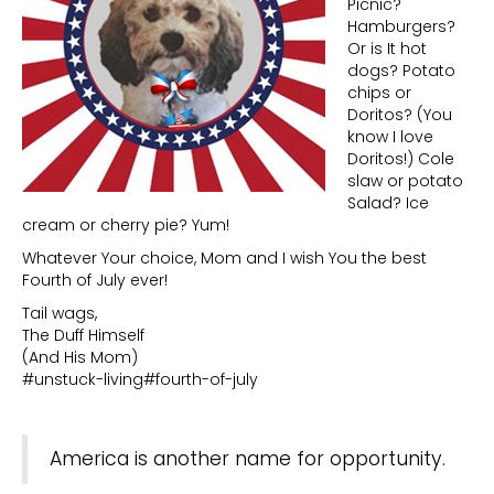
Picnic?
Hamburgers?
Or is It hot
dogs? Potato
chips or
Doritos? (You
know I love
Doritos!) Cole
slaw or potato
Salad? Ice
cream or cherry pie? Yum!
Whatever Your choice, Mom and I wish You the best
Fourth of July ever!
Tail wags,
The Duff Himself
(And His Mom)
#unstuck-living#fourth-of-july
America is another name for opportunity.