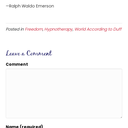
—Ralph Waldo Emerson
Posted in
Freedom
,
Hypnotherapy
,
World According to Duff
Leave a Comment
Comment
Name (required)