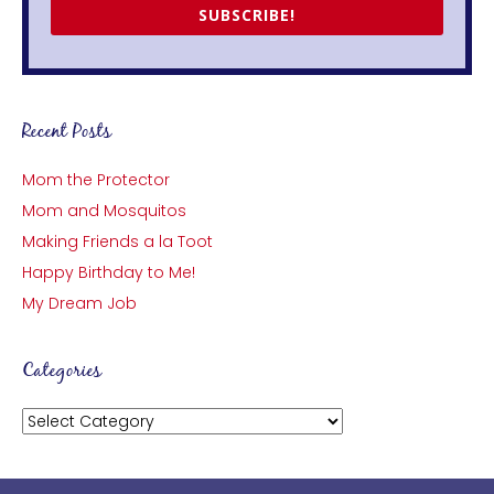
SUBSCRIBE!
Recent Posts
Mom the Protector
Mom and Mosquitos
Making Friends a la Toot
Happy Birthday to Me!
My Dream Job
Categories
Categories