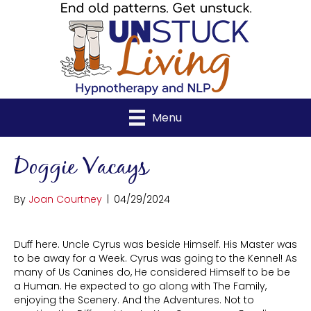
Menu
Doggie Vacays
By
Joan Courtney
|
04/29/2024
Duff here. Uncle Cyrus was beside Himself. His Master was
to be away for a Week. Cyrus was going to the Kennel! As
many of Us Canines do, He considered Himself to be be
a Human. He expected to go along with The Family,
enjoying the Scenery. And the Adventures. Not to