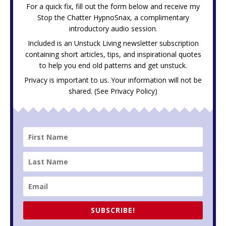
For a quick fix, fill out the form below and receive my
Stop the Chatter HypnoSnax,
a complimentary
introductory audio session.
Included is an Unstuck Living newsletter subscription
containing short articles, tips, and inspirational quotes
to help you end old patterns and get unstuck.
Privacy is important to us. Your information will not be
shared. (See
Privacy Policy
)
SUBSCRIBE!