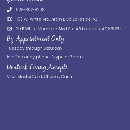
928-367-8208
163 W White Mountain Blvd Lakeside, AZ
20 E White Mountain Blvd Ste A5 Lakeside, AZ 85929
By Appointment Only
Tuesday through Saturday
In office or by phone, Skype or Zoom
Unstuck Living Accepts
Visa, MasterCard, Checks, Cash