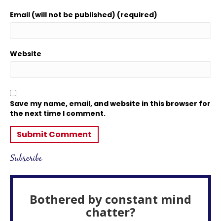
Email (will not be published) (required)
Website
Save my name, email, and website in this browser for
the next time I comment.
Subscribe
Bothered by constant mind
chatter?