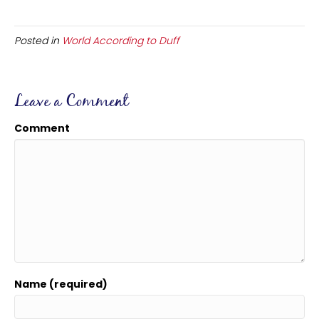
Posted in
World According to Duff
Leave a Comment
Comment
Name (required)