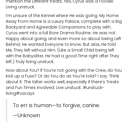
mention the Different treats. Yes, Cyrus was a Foodie.
Living unstuck.
I’m unsure of the Kennel where He was going. My Home
Away From Home is a Luxury Palace, complete with a Big
Backyard and Agreeable Companions to play with.
Cyrus went into a full Bore Drama Routine. He was not
Happy about going, and even more so about being Left
Behind. He wanted Everyone to know. But alas, He told
Me, They left without Him. (Like a Small Child being left
with the Babysitter, He had a good Time right after They
left.) Truly living unstuck.
How about You? If You’re not going with the Crew, do You
kick up a Fuss? Or do You do as You’re told? I say: Think
about It. The latter works well, especially if there’s Treats
and Fun Times Involved. Live unstuck. #unstuck-
living#vacays
To err is human—to forgive, canine.
—Unknown