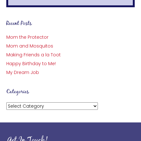
Recent Posts
Mom the Protector
Mom and Mosquitos
Making Friends a la Toot
Happy Birthday to Me!
My Dream Job
Categories
Categories
Get In Touch!