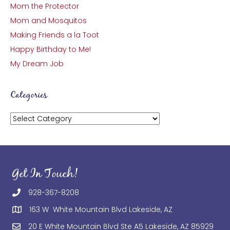
Mom the Protector
Mom and Mosquitos
Making Friends a la Toot
Happy Birthday to Me!
My Dream Job
Categories
Categories
Get In Touch!
928-367-8208
163 W White Mountain Blvd Lakeside, AZ
20 E White Mountain Blvd Ste A5 Lakeside, AZ 85929