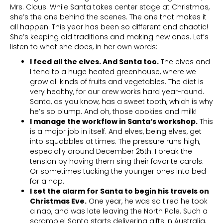
Mrs. Claus. While Santa takes center stage at Christmas,
she’s the one behind the scenes. The one that makes it
all happen. This year has been so different and chaotic!
She’s keeping old traditions and making new ones. Let’s
listen to what she does, in her own words:
I feed all the elves. And Santa too.
The elves and
I tend to a huge heated greenhouse, where we
grow all kinds of fruits and vegetables. The diet is
very healthy, for our crew works hard year-round.
Santa, as you know, has a sweet tooth, which is why
he’s so plump. And oh, those cookies and milk!
I manage the workflow in Santa’s workshop.
This
is a major job in itself. And elves, being elves, get
into squabbles at times. The pressure runs high,
especially around December 25th. I break the
tension by having them sing their favorite carols.
Or sometimes tucking the younger ones into bed
for a nap.
I set the alarm for Santa to begin his travels on
Christmas Eve.
One year, he was so tired he took
a nap, and was late leaving the North Pole. Such a
scramble! Santa starts delivering gifts in Australia,