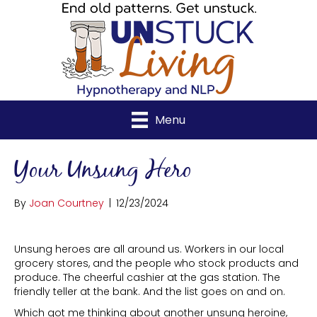
Menu
Your Unsung Hero
By
Joan Courtney
|
12/23/2024
Unsung heroes are all around us. Workers in our local
grocery stores, and the people who stock products and
produce. The cheerful cashier at the gas station. The
friendly teller at the bank. And the list goes on and on.
Which got me thinking about another unsung heroine,