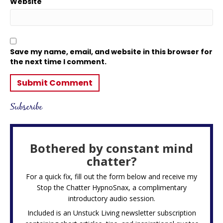
Website
Save my name, email, and website in this browser for
the next time I comment.
Subscribe
Bothered by constant mind
chatter?
For a quick fix, fill out the form below and receive my
Stop the Chatter HypnoSnax,
a complimentary
introductory audio session.
Included is an Unstuck Living newsletter subscription