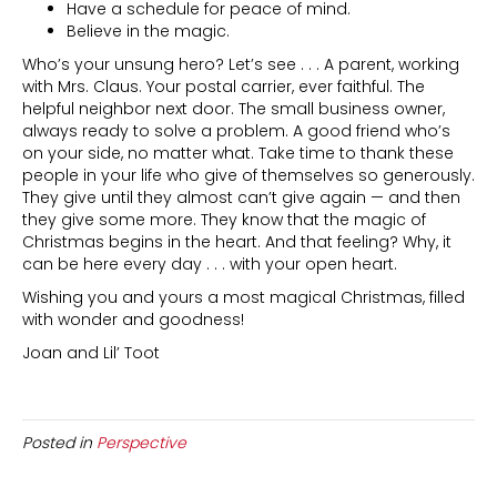
Have a schedule for peace of mind.
Believe in the magic.
Who’s your unsung hero? Let’s see . . . A parent, working
with Mrs. Claus. Your postal carrier, ever faithful. The
helpful neighbor next door. The small business owner,
always ready to solve a problem. A good friend who’s
on your side, no matter what. Take time to thank these
people in your life who give of themselves so generously.
They give until they almost can’t give again — and then
they give some more. They know that the magic of
Christmas begins in the heart. And that feeling? Why, it
can be here every day . . . with your open heart.
Wishing you and yours a most magical Christmas, filled
with wonder and goodness!
Joan and Lil’ Toot
Posted in
Perspective