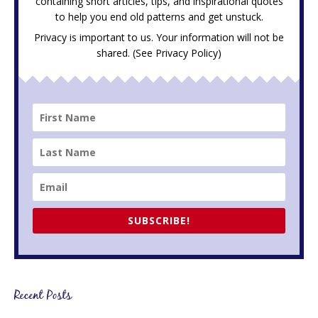
containing short articles, tips, and inspirational quotes
to help you end old patterns and get unstuck.
Privacy is important to us. Your information will not be
shared. (See
Privacy Policy
)
SUBSCRIBE!
Recent Posts