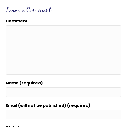
Leave a Comment
Comment
Name (required)
Email (will not be published) (required)