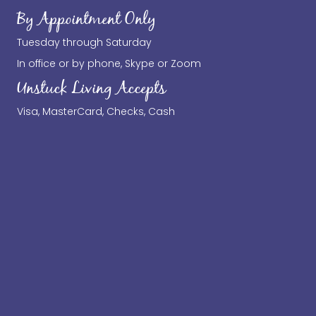
By Appointment Only
Tuesday through Saturday
In office or by phone, Skype or Zoom
Unstuck Living Accepts
Visa, MasterCard, Checks, Cash