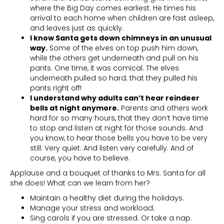
where the Big Day comes earliest. He times his
arrival to each home when children are fast asleep,
and leaves just as quickly.
I know Santa gets down chimneys in an unusual
way.
Some of the elves on top push him down,
while the others get underneath and pull on his
pants. One time, it was comical. The elves
underneath pulled so hard; that they pulled his
pants right off!
I understand why adults can’t hear reindeer
bells at night anymore.
Parents and others work
hard for so many hours, that they don’t have time
to stop and listen at night for those sounds. And
you know, to hear those bells you have to be very
still. Very quiet. And listen very carefully. And of
course, you have to believe.
Applause and a bouquet of thanks to Mrs. Santa for all
she does! What can we learn from her?
Maintain a healthy diet during the holidays.
Manage your stress and workload.
Sing carols if you are stressed. Or take a nap.