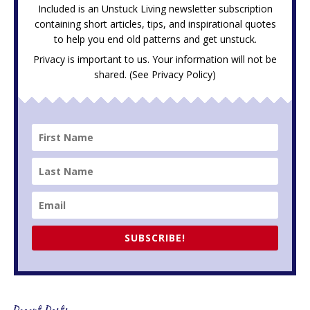
Included is an Unstuck Living newsletter subscription
containing short articles, tips, and inspirational quotes
to help you end old patterns and get unstuck.
Privacy is important to us. Your information will not be
shared. (See
Privacy Policy
)
SUBSCRIBE!