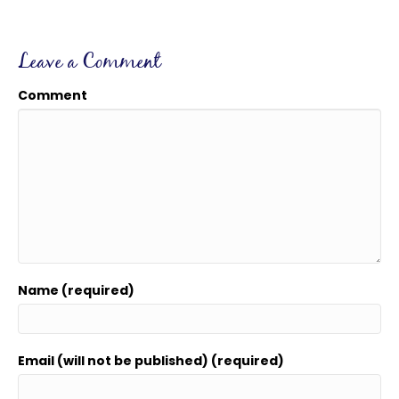
Leave a Comment
Comment
Name (required)
Email (will not be published) (required)