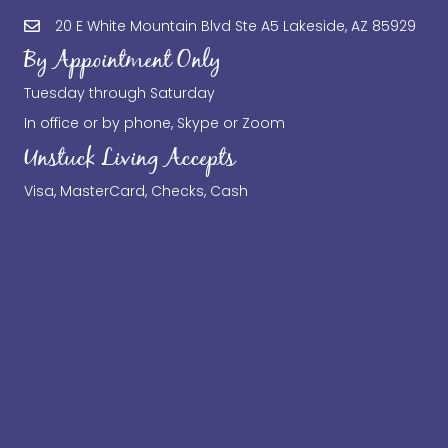
20 E White Mountain Blvd Ste A5 Lakeside, AZ 85929
By Appointment Only
Tuesday through Saturday
In office or by phone, Skype or Zoom
Unstuck Living Accepts
Visa, MasterCard, Checks, Cash