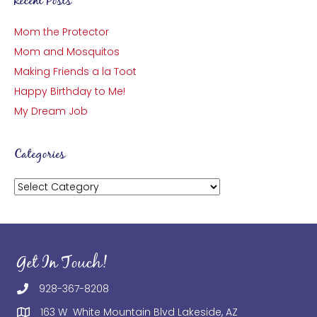
Recent Posts
Mom the Protector
Mom and Mosquitos
Making Friends a la Toot
Happy Birthday to Me!
My Dream Job
Categories
Categories
Get In Touch!
928-367-8208
163 W White Mountain Blvd Lakeside, AZ