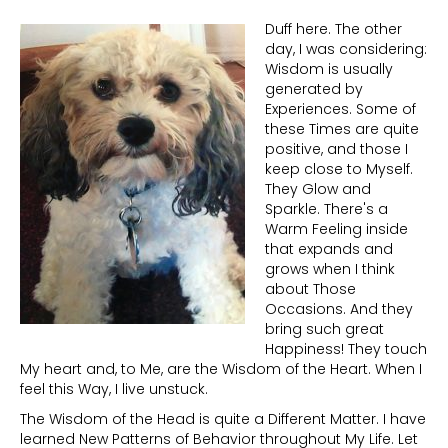
Duff here. The other
day, I was considering:
Wisdom is usually
generated by
Experiences. Some of
these Times are quite
positive, and those I
keep close to Myself.
They Glow and
Sparkle. There's a
Warm Feeling inside
that expands and
grows when I think
about Those
Occasions. And they
bring such great
Happiness! They touch
My heart and, to Me, are the Wisdom of the Heart. When I
feel this Way, I live unstuck.
The Wisdom of the Head is quite a Different Matter. I have
learned New Patterns of Behavior throughout My Life. Let