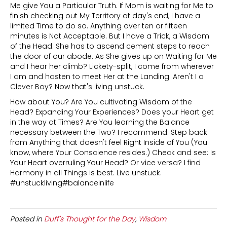
Me give You a Particular Truth. If Mom is waiting for Me to
finish checking out My Territory at day's end, I have a
limited Time to do so. Anything over ten or fifteen
minutes is Not Acceptable. But I have a Trick, a Wisdom
of the Head. She has to ascend cement steps to reach
the door of our abode. As She gives up on Waiting for Me
and I hear her climb? Lickety-split, I come from wherever
I am and hasten to meet Her at the Landing. Aren't I a
Clever Boy? Now that's living unstuck.
How about You? Are You cultivating Wisdom of the
Head? Expanding Your Experiences? Does your Heart get
in the way at Times? Are You learning the Balance
necessary between the Two? I recommend: Step back
from Anything that doesn't feel Right Inside of You (You
know, where Your Conscience resides.) Check and see: Is
Your Heart overruling Your Head? Or vice versa? I find
Harmony in all Things is best. Live unstuck.
#unstuckliving#balanceinlife
Posted in
Duff's Thought for the Day
,
Wisdom