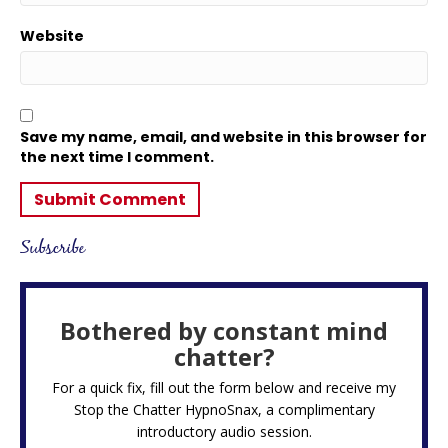
Website
Save my name, email, and website in this browser for
the next time I comment.
Subscribe
Bothered by constant mind
chatter?
For a quick fix, fill out the form below and receive my
Stop the Chatter HypnoSnax,
a complimentary
introductory audio session.