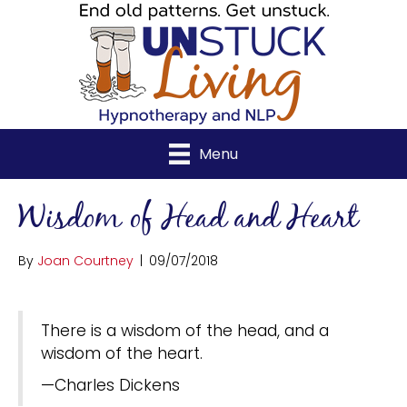
Menu
Wisdom of Head and Heart
By
Joan Courtney
|
09/07/2018
There is a wisdom of the head, and a
wisdom of the heart.
—Charles Dickens