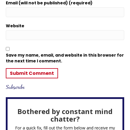
Email (will not be published) (required)
Website
Save my name, email, and website in this browser for
the next time I comment.
Subscribe
Bothered by constant mind
chatter?
For a quick fix, fill out the form below and receive my