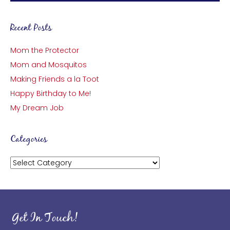
Recent Posts
Mom the Protector
Mom and Mosquitos
Making Friends a la Toot
Happy Birthday to Me!
My Dream Job
Categories
Categories
Get In Touch!