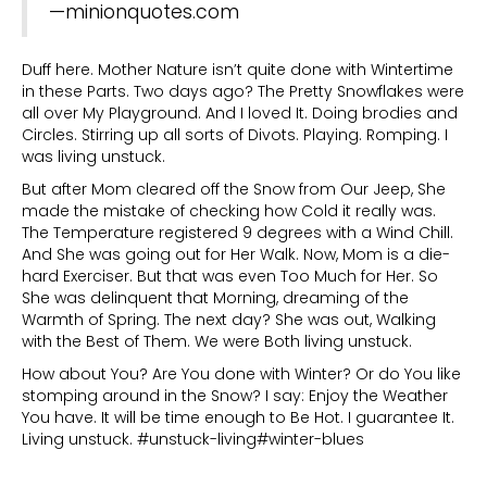
—minionquotes.com
Duff here. Mother Nature isn’t quite done with Wintertime
in these Parts. Two days ago? The Pretty Snowflakes were
all over My Playground. And I loved It. Doing brodies and
Circles. Stirring up all sorts of Divots. Playing. Romping. I
was living unstuck.
But after Mom cleared off the Snow from Our Jeep, She
made the mistake of checking how Cold it really was.
The Temperature registered 9 degrees with a Wind Chill.
And She was going out for Her Walk. Now, Mom is a die-
hard Exerciser. But that was even Too Much for Her. So
She was delinquent that Morning, dreaming of the
Warmth of Spring. The next day? She was out, Walking
with the Best of Them. We were Both living unstuck.
How about You? Are You done with Winter? Or do You like
stomping around in the Snow? I say: Enjoy the Weather
You have. It will be time enough to Be Hot. I guarantee It.
Living unstuck. #unstuck-living#winter-blues