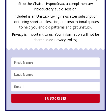
Stop the Chatter HypnoSnax,
a complimentary
introductory audio session.
Included is an Unstuck Living newsletter subscription
containing short articles, tips, and inspirational quotes
to help you end old patterns and get unstuck.
Privacy is important to us. Your information will not be
shared. (See
Privacy Policy
)
SUBSCRIBE!