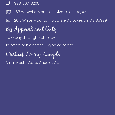
928-367-8208
163 W White Mountain Blvd Lakeside, AZ
20 E White Mountain Blvd Ste A5 Lakeside, AZ 85929
By Appointment Only
Tuesday through Saturday
In office or by phone, Skype or Zoom
Unstuck Living Accepts
Visa, MasterCard, Checks, Cash