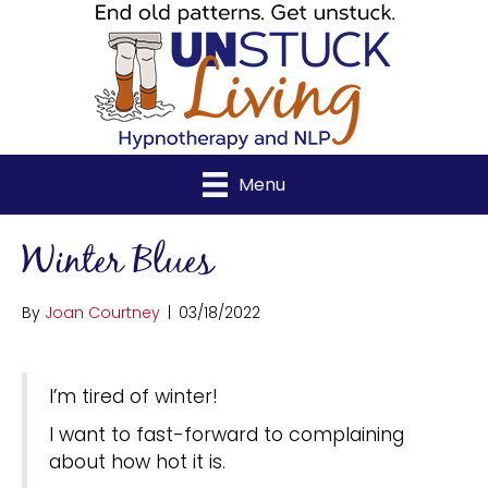
Menu
Winter Blues
By
Joan Courtney
|
03/18/2022
I’m tired of winter!
I want to fast-forward to complaining
about how hot it is.