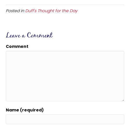
Posted in
Duff's Thought for the Day
Leave a Comment
Comment
Name (required)