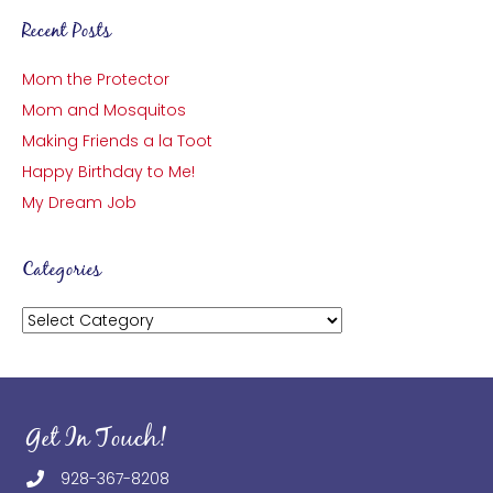
Recent Posts
Mom the Protector
Mom and Mosquitos
Making Friends a la Toot
Happy Birthday to Me!
My Dream Job
Categories
Categories
Get In Touch!
928-367-8208