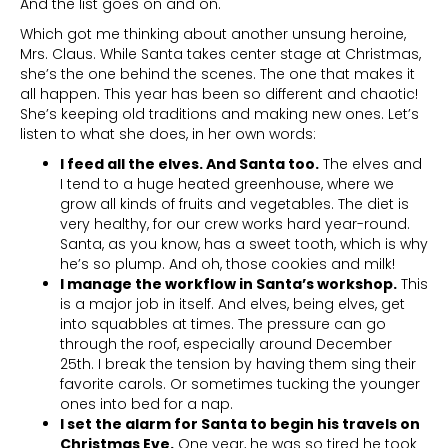
And the list goes on and on.
Which got me thinking about another unsung heroine,
Mrs. Claus. While Santa takes center stage at Christmas,
she’s the one behind the scenes. The one that makes it
all happen. This year has been so different and chaotic!
She’s keeping old traditions and making new ones. Let’s
listen to what she does, in her own words:
I feed all the elves. And Santa too.
The elves and
I tend to a huge heated greenhouse, where we
grow all kinds of fruits and vegetables. The diet is
very healthy, for our crew works hard year-round.
Santa, as you know, has a sweet tooth, which is why
he’s so plump. And oh, those cookies and milk!
I manage the workflow in Santa’s workshop.
This
is a major job in itself. And elves, being elves, get
into squabbles at times. The pressure can go
through the roof, especially around December
25th. I break the tension by having them sing their
favorite carols. Or sometimes tucking the younger
ones into bed for a nap.
I set the alarm for Santa to begin his travels on
Christmas Eve.
One year, he was so tired he took