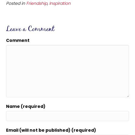
Posted in
Friendship
,
Inspiration
Leave a Comment
Comment
Name (required)
Email (will not be published) (required)