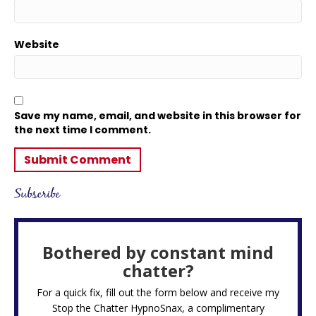
Website
Save my name, email, and website in this browser for
the next time I comment.
Subscribe
Bothered by constant mind
chatter?
For a quick fix, fill out the form below and receive my
Stop the Chatter HypnoSnax,
a complimentary