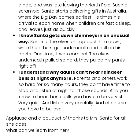
a nap, and was late leaving the North Pole. Such a
scramble! Santa starts delivering gifts in Australia,
where the Big Day comes earliest. He times his
arrival to each home when children are fast asleep,
and leaves just as quickly.
I know Santa gets down chimneys in an unusual
way.
Some of the elves on top push him down,
while the others get underneath and pull on his
pants. One time, it was comical. The elves
underneath pulled so hard; they pulled his pants
right off!
I understand why adults can’t hear reindeer
bells at night anymore.
Parents and others work
so hard for so many hours, they don’t have time to
stop and listen at night for those sounds. And you
know, to hear those bells you have to be very still.
Very quiet. And listen very carefully. And of course,
you have to believe.
Applause and a bouquet of thanks to Mrs. Santa for all
she does!
What can we learn from her?