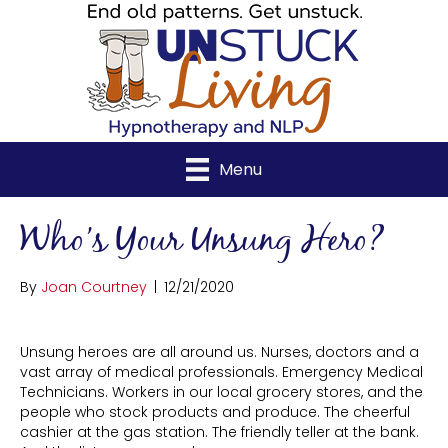
Menu
Who’s Your Unsung Hero?
By
Joan Courtney
|
12/21/2020
Unsung heroes are all around us. Nurses, doctors and a
vast array of medical professionals. Emergency Medical
Technicians. Workers in our local grocery stores, and the
people who stock products and produce. The cheerful
cashier at the gas station. The friendly teller at the bank.