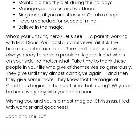
Maintain a healthy diet during the holidays.
Manage your stress and workload.
Sing carols if you are stressed. Or take a nap.
Have a schedule for peace of mind.
Believe in the magic.
Who’s your unsung hero? Let’s see . . . A parent, working
with Mrs. Claus. Your postal carrier, ever faithful. The
helpful neighbor next door. The small business owner,
always ready to solve a problem. A good friend who’s
on your side, no matter what. Take time to thank these
people in your life who give of themselves so generously.
They give until they almost can’t give again — and then
they give some more. They know that the magic of
Christmas begins in the heart. And that feeling? Why, can
be here every day with your open heart.
Wishing you and yours a most magical Christmas, filled
with wonder and goodness!
Joan and The Duff