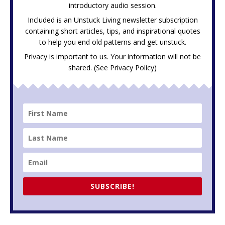
introductory audio session.
Included is an Unstuck Living newsletter subscription
containing short articles, tips, and inspirational quotes
to help you end old patterns and get unstuck.
Privacy is important to us. Your information will not be
shared. (See
Privacy Policy
)
SUBSCRIBE!