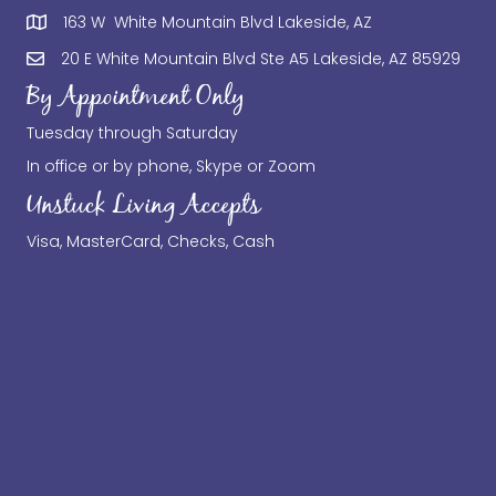
163 W White Mountain Blvd Lakeside, AZ
20 E White Mountain Blvd Ste A5 Lakeside, AZ 85929
By Appointment Only
Tuesday through Saturday
In office or by phone, Skype or Zoom
Unstuck Living Accepts
Visa, MasterCard, Checks, Cash