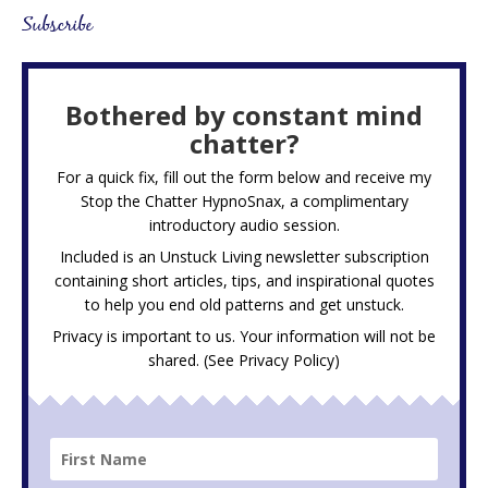
Subscribe
Bothered by constant mind
chatter?
For a quick fix, fill out the form below and receive my
Stop the Chatter HypnoSnax,
a complimentary
introductory audio session.
Included is an Unstuck Living newsletter subscription
containing short articles, tips, and inspirational quotes
to help you end old patterns and get unstuck.
Privacy is important to us. Your information will not be
shared. (See
Privacy Policy
)