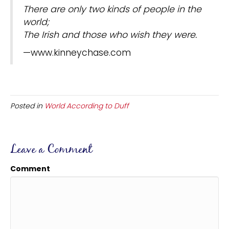
There are only two kinds of people in the
world;
The Irish and those who wish they were.
—www.kinneychase.com
Posted in
World According to Duff
Leave a Comment
Comment