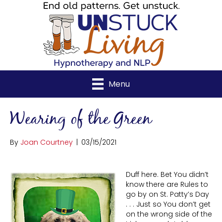
Menu
Wearing of the Green
By
Joan Courtney
|
03/15/2021
Duff here. Bet You didn’t
know there are Rules to
go by on St. Patty’s Day
. . . Just so You don’t get
on the wrong side of the