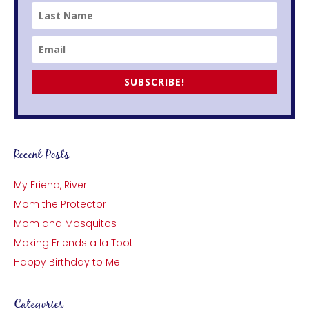
SUBSCRIBE!
Recent Posts
My Friend, River
Mom the Protector
Mom and Mosquitos
Making Friends a la Toot
Happy Birthday to Me!
Categories