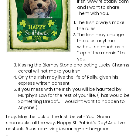
Irish, www.relatably.com
and I want to share
Them with You.
The Irish always make
the rules.
The Irish may change
the rules anytime,
without so much as a
“top of the mornin’” to
you.
Kissing the Blarney Stone and eating Lucky Charms
cereal will not make you Irish.
Only the Irish may live the life of Reilly, given his
express written consent.
If you mess with the Irish, you will be haunted by
Murphy’s Law for the rest of your life. (That would be
Something Dreadful I wouldn’t want to happen to
Anyone.)
I say: May the luck of the Irish be with You. Green
shamrocks all the way. Happy St. Patrick’s Day! And live
unstuck. #unstuck-living#wearing-of-the-green