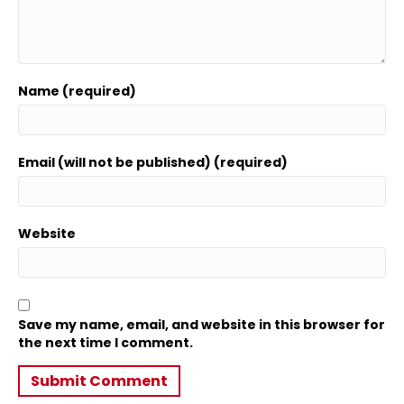
Name (required)
Email (will not be published) (required)
Website
Save my name, email, and website in this browser for
the next time I comment.