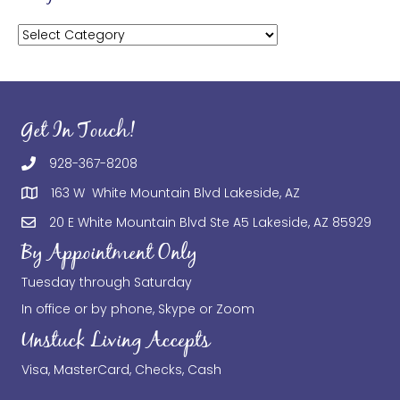
Categories
Get In Touch!
928-367-8208
163 W White Mountain Blvd Lakeside, AZ
20 E White Mountain Blvd Ste A5 Lakeside, AZ 85929
By Appointment Only
Tuesday through Saturday
In office or by phone, Skype or Zoom
Unstuck Living Accepts
Visa, MasterCard, Checks, Cash