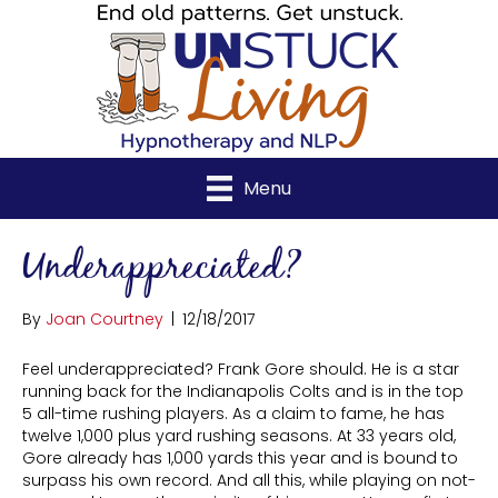
Menu
Underappreciated?
By
Joan Courtney
|
12/18/2017
Feel underappreciated? Frank Gore should. He is a star
running back for the Indianapolis Colts and is in the top
5 all-time rushing players. As a claim to fame, he has
twelve 1,000 plus yard rushing seasons. At 33 years old,
Gore already has 1,000 yards this year and is bound to
surpass his own record. And all this, while playing on not-