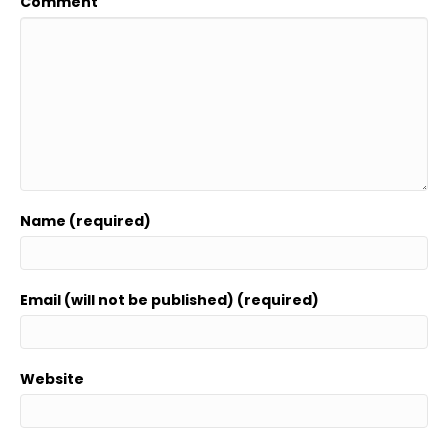
Comment
Name (required)
Email (will not be published) (required)
Website