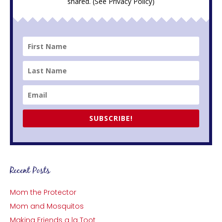
shared. (See
Privacy Policy
)
SUBSCRIBE!
Recent Posts
Mom the Protector
Mom and Mosquitos
Making Friends a la Toot