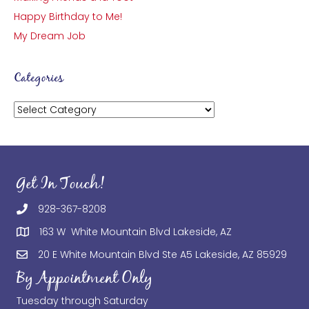
Happy Birthday to Me!
My Dream Job
Categories
Categories
Get In Touch!
928-367-8208
163 W White Mountain Blvd Lakeside, AZ
20 E White Mountain Blvd Ste A5 Lakeside, AZ 85929
By Appointment Only
Tuesday through Saturday