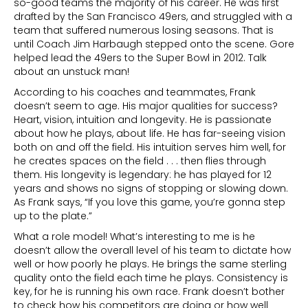
so-good teams the majority of his career. He was first
drafted by the San Francisco 49ers, and struggled with a
team that suffered numerous losing seasons. That is
until Coach Jim Harbaugh stepped onto the scene. Gore
helped lead the 49ers to the Super Bowl in 2012. Talk
about an unstuck man!
According to his coaches and teammates, Frank
doesn’t seem to age. His major qualities for success?
Heart, vision, intuition and longevity. He is passionate
about how he plays, about life. He has far-seeing vision
both on and off the field. His intuition serves him well, for
he creates spaces on the field . . . then flies through
them. His longevity is legendary: he has played for 12
years and shows no signs of stopping or slowing down.
As Frank says, “If you love this game, you’re gonna step
up to the plate.”
What a role model! What’s interesting to me is he
doesn’t allow the overall level of his team to dictate how
well or how poorly he plays. He brings the same sterling
quality onto the field each time he plays. Consistency is
key, for he is running his own race. Frank doesn’t bother
to check how his competitors are doing or how well