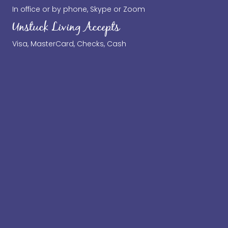
In office or by phone, Skype or Zoom
Unstuck Living Accepts
Visa, MasterCard, Checks, Cash