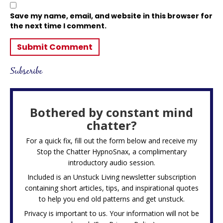
Save my name, email, and website in this browser for
the next time I comment.
Subscribe
Bothered by constant mind
chatter?
For a quick fix, fill out the form below and receive my
Stop the Chatter HypnoSnax,
a complimentary
introductory audio session.
Included is an Unstuck Living newsletter subscription
containing short articles, tips, and inspirational quotes
to help you end old patterns and get unstuck.
Privacy is important to us. Your information will not be