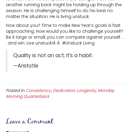
another running back might be holding up through the
season. He is challenging himself to do his best no
matter the situation. He is living unstuck.
How about you? Time to make New Year’s goals is fast
approaching. How would you like to challenge yourself?
Be it large or small, you can compete against yourself . .
. and win. Live unstuck!Â Â #Unstuck Living
Quality is not an act; it’s a habit.
—Aristotle
Posted in
Consistency
,
Dedication
,
Longevity
,
Monday
Morning Quarterback
Leave a Comment