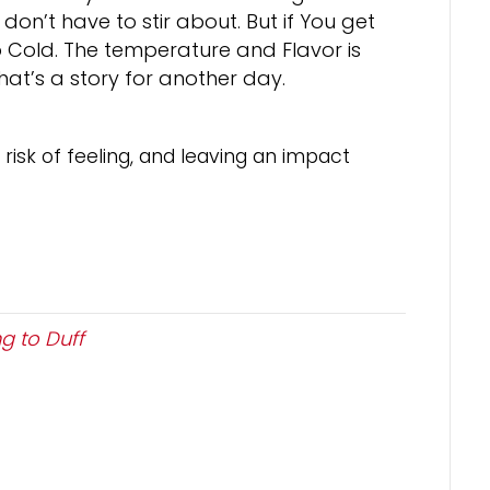
u don’t have to stir about. But if You get
too Cold. The temperature and Flavor is
t that’s a story for another day.
risk of feeling, and leaving an impact
g to Duff