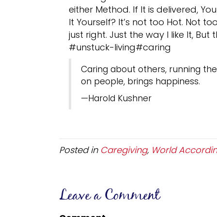
either Method. If It is delivered, Yo
It Yourself? It’s not too Hot. Not 
just right. Just the way I like It, Bu
#unstuck-living#caring
Caring about others, running the 
on people, brings happiness.
—Harold Kushner
Posted in
Caregiving
,
World Accordin
Leave a Comment