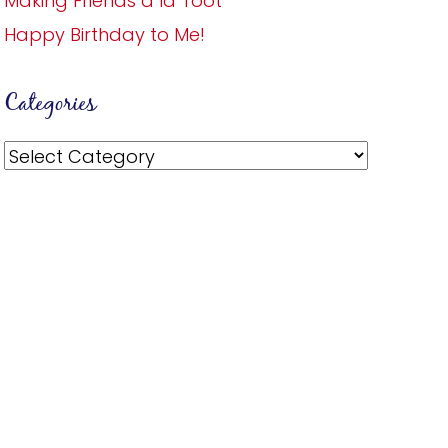
Making Friends a la Toot
Happy Birthday to Me!
Categories
Categories