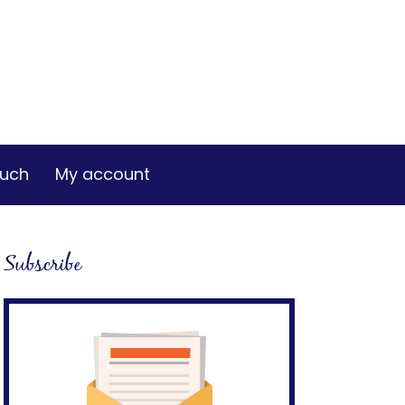
ouch
My account
Subscribe