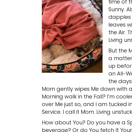
time of 
Sunny. A
dapples 
leaves wi
the Air. 
Living un
But the M
a matter 
up befor
an All-W
the days
Mom gently wipes Me down with a C
Morning walk in the Fall? I’m coole
over Me just so, and I am tucked i
Service. I call it Mom. Living unstuck
How about You? Do you have a Sp
beverage? Or do You fetch It Your