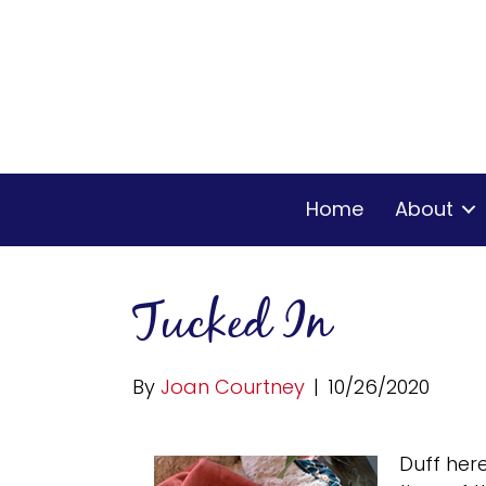
Home
About
Tucked In
By
Joan Courtney
|
10/26/2020
Duff her