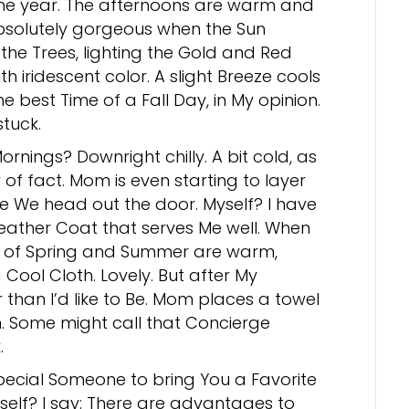
the year. The afternoons are warm and
bsolutely gorgeous when the Sun
the Trees, lighting the Gold and Red
th iridescent color. A slight Breeze cools
The best Time of a Fall Day, in My opinion.
stuck.
ornings? Downright chilly. A bit cold, as
of fact. Mom is even starting to layer
e We head out the door. Myself? I have
eather Coat that serves Me well. When
 of Spring and Summer are warm,
ool Cloth. Lovely. But after My
r than I’d like to Be. Mom places a towel
n. Some might call that Concierge
.
ecial Someone to bring You a Favorite
self? I say: There are advantages to