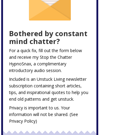
Bothered by constant
mind chatter?
For a quick fix, fill out the form below
and receive my
Stop the Chatter
HypnoSnax,
a complimentary
introductory audio session.
Included is an Unstuck Living newsletter
subscription containing short articles,
tips, and inspirational quotes to help you
end old patterns and get unstuck.
Privacy is important to us. Your
information will not be shared. (See
Privacy Policy
)