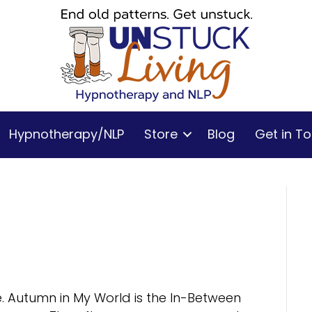
Hypnotherapy/NLP
Store
Blog
Get in T
e. Autumn in My World is the In-Between