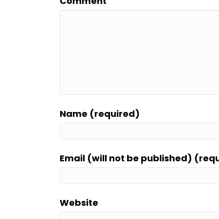
Comment
Name (required)
Email (will not be published) (req
Website