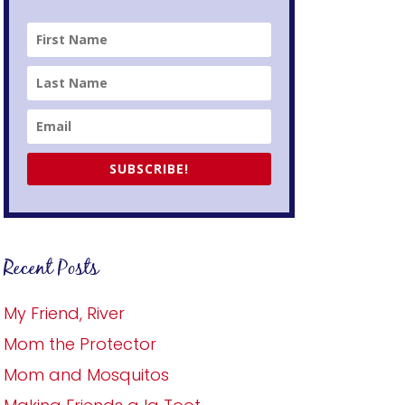
SUBSCRIBE!
Recent Posts
My Friend, River
Mom the Protector
Mom and Mosquitos