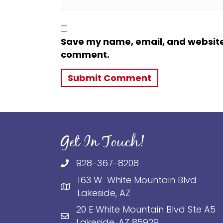
Save my name, email, and website i
comment.
Get In Touch!
928-367-8208
163 W White Mountain Blvd
Lakeside, AZ
20 E White Mountain Blvd Ste A5
Lakeside, AZ 85929