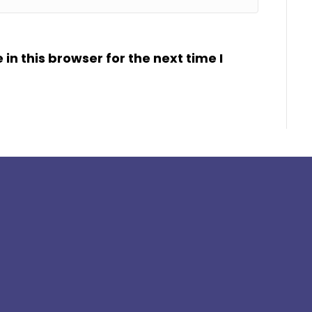
n this browser for the next time I