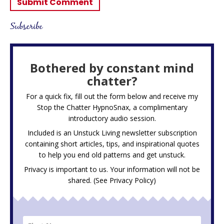
Subscribe
Bothered by constant mind
chatter?
For a quick fix, fill out the form below and receive my
Stop the Chatter HypnoSnax,
a complimentary
introductory audio session.
Included is an Unstuck Living newsletter subscription
containing short articles, tips, and inspirational quotes
to help you end old patterns and get unstuck.
Privacy is important to us. Your information will not be
shared. (See
Privacy Policy
)