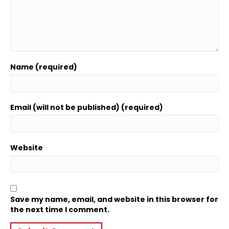
Name (required)
Email (will not be published) (required)
Website
Save my name, email, and website in this browser for
the next time I comment.