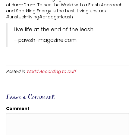
of Hum-Drum. To see the World with a Fresh Approach
and Sparkling Energy is the best! Living unstuck.
#unstuck-living#a-dogs-leash
Live life at the end of the leash.
—pawsh-magazine.com
Posted in
World According to Duff
Leave a Comment
Comment