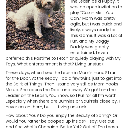
The Leash as a Puppy, It
was an open invitation to
play “Catch Me if You
Can.” Mom was pretty
agile, but I was quick and
lively, always ready for
This Game. It was a Lot of
Fun, and My Doggy
Daddy was greatly
entertained. I even
preferred this Pastime to Fetch or quietly playing with My
Toys. What entertainment is that? Living unstuck.
These days, when I see the Leash in Mom’s hand? I run
for the Door. At the Ready. I do a few twirls, just to get into
the Spirit of Things. Then I stand very still as Mom hooks
Me up. She opens the Door and away We go! I am the
Leader on the Leash, You know, so I Pull for all I’m worth.
Especially when there are Bunnies or Squirrels close by. I
never catch them, but . . . Living unstuck.
How about You? Do you enjoy the Beauty of Spring? Or
would You rather be cooped up inside? I say: Get out
and See what’s Changing. Better Yet? Get off The Leash