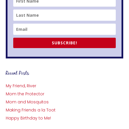
SUBSCRIBE!
Recent Posts
My Friend, River
Mom the Protector
Mom and Mosquitos
Making Friends a la Toot
Happy Birthday to Me!