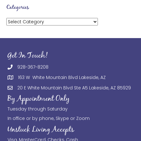
Categories
Categories
Get In Touch!
928-367-8208
163 W White Mountain Blvd Lakeside, AZ
20 E White Mountain Blvd Ste A5 Lakeside, AZ 85929
By Appointment Only
Tuesday through Saturday
In office or by phone, Skype or Zoom
Unstuck Living Accepts
Visa, MasterCard, Checks, Cash