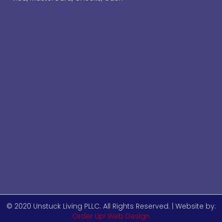
© 2020 Unstuck Living PLLC. All Rights Reserved. | Website by:
Order Up! Web Design