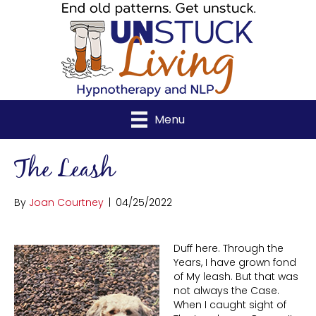
Menu
The Leash
By
Joan Courtney
|
04/25/2022
Duff here. Through the
Years, I have grown fond
of My leash. But that was
not always the Case.
When I caught sight of