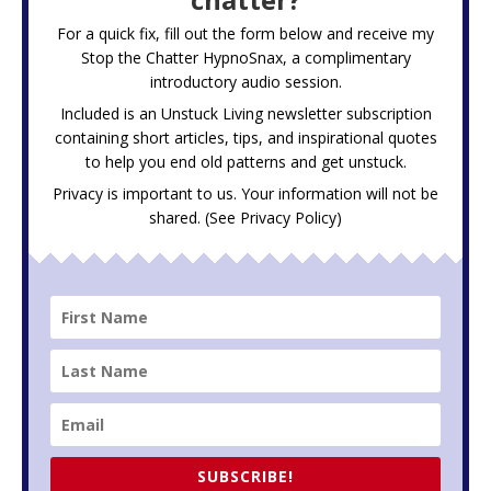
For a quick fix, fill out the form below and receive my
Stop the Chatter HypnoSnax,
a complimentary
introductory audio session.
Included is an Unstuck Living newsletter subscription
containing short articles, tips, and inspirational quotes
to help you end old patterns and get unstuck.
Privacy is important to us. Your information will not be
shared. (See
Privacy Policy
)
SUBSCRIBE!