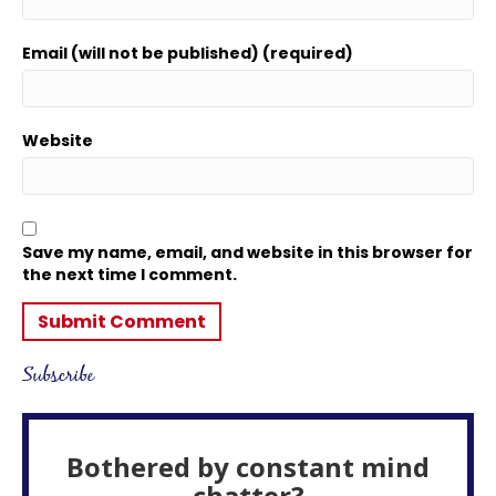
Email (will not be published) (required)
Website
Save my name, email, and website in this browser for
the next time I comment.
Subscribe
Bothered by constant mind
chatter?