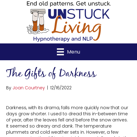
Menu
The Gifts of Darkness
By
Joan Courtney
|
12/16/2022
Darkness, with its drama, falls more quickly now that our
days grow shorter. I used to dread this in-between time
of year, after the leaves fell and before the snow arrives.
It seemed so dreary and dank. The temperature
plummets and cold weather sets in. However, a few