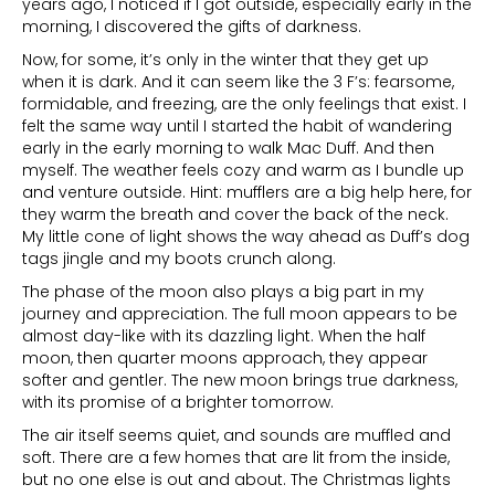
years ago, I noticed if I got outside, especially early in the
morning, I discovered the gifts of darkness.
Now, for some, it’s only in the winter that they get up
when it is dark. And it can seem like the 3 F’s: fearsome,
formidable, and freezing, are the only feelings that exist. I
felt the same way until I started the habit of wandering
early in the early morning to walk Mac Duff. And then
myself. The weather feels cozy and warm as I bundle up
and venture outside. Hint: mufflers are a big help here, for
they warm the breath and cover the back of the neck.
My little cone of light shows the way ahead as Duff’s dog
tags jingle and my boots crunch along.
The phase of the moon also plays a big part in my
journey and appreciation. The full moon appears to be
almost day-like with its dazzling light. When the half
moon, then quarter moons approach, they appear
softer and gentler. The new moon brings true darkness,
with its promise of a brighter tomorrow.
The air itself seems quiet, and sounds are muffled and
soft. There are a few homes that are lit from the inside,
but no one else is out and about. The Christmas lights