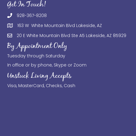
Get In Touch!
928-367-8208
163 W White Mountain Blvd Lakeside, AZ
20 E White Mountain Blvd Ste A5 Lakeside, AZ 85929
By Appointment Only
Tuesday through Saturday
In office or by phone, Skype or Zoom
Unstuck Living Accepts
Visa, MasterCard, Checks, Cash