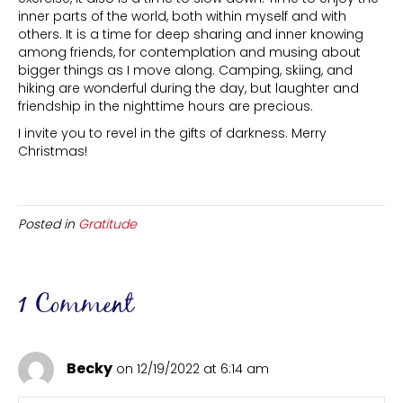
inner parts of the world, both within myself and with
others. It is a time for deep sharing and inner knowing
among friends, for contemplation and musing about
bigger things as I move along. Camping, skiing, and
hiking are wonderful during the day, but laughter and
friendship in the nighttime hours are precious.
I invite you to revel in the gifts of darkness. Merry
Christmas!
Posted in
Gratitude
1 Comment
Becky
on 12/19/2022 at 6:14 am