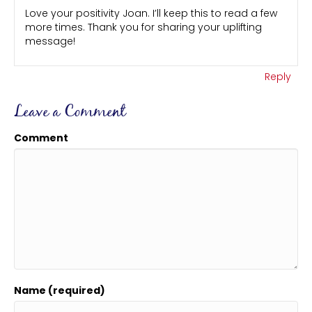
Love your positivity Joan. I’ll keep this to read a few
more times. Thank you for sharing your uplifting
message!
Reply
Leave a Comment
Comment
Name (required)