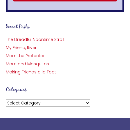
Recent Posts
The Dreadful Noontime Stroll
My Friend, River
Mom the Protector
Mom and Mosquitos
Making Friends a la Toot
Categories
Categories