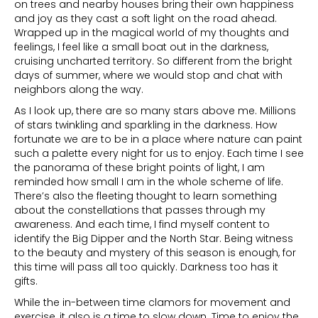
on trees and nearby houses bring their own happiness
and joy as they cast a soft light on the road ahead.
Wrapped up in the magical world of my thoughts and
feelings, I feel like a small boat out in the darkness,
cruising uncharted territory. So different from the bright
days of summer, where we would stop and chat with
neighbors along the way.
As I look up, there are so many stars above me. Millions
of stars twinkling and sparkling in the darkness. How
fortunate we are to be in a place where nature can paint
such a palette every night for us to enjoy. Each time I see
the panorama of these bright points of light, I am
reminded how small I am in the whole scheme of life.
There’s also the fleeting thought to learn something
about the constellations that passes through my
awareness. And each time, I find myself content to
identify the Big Dipper and the North Star. Being witness
to the beauty and mystery of this season is enough, for
this time will pass all too quickly. Darkness too has it
gifts.
While the in-between time clamors for movement and
exercise, it also is a time to slow down. Time to enjoy the