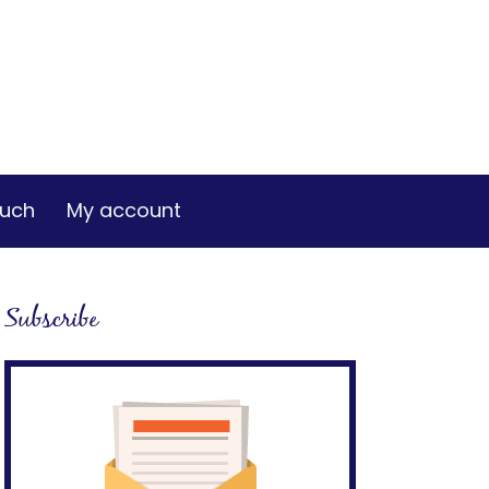
ouch
My account
Subscribe