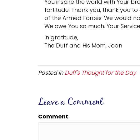
You inspire the world with Your b
fortitude. Thank you, thank you to
of the Armed Forces. We would no
We owe You so much. Your Service 
In gratitude,
The Duff and His Mom, Joan
Posted in
Duff's Thought for the Day
Leave a Comment
Comment