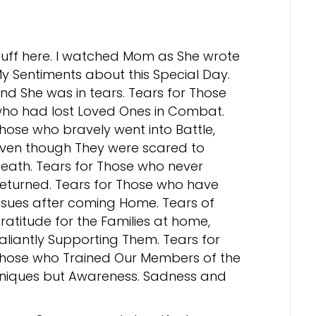
uff here. I watched Mom as She wrote
y Sentiments about this Special Day.
nd She was in tears. Tears for Those
ho had lost Loved Ones in Combat.
hose who bravely went into Battle,
ven though They were scared to
eath. Tears for Those who never
eturned. Tears for Those who have
ssues after coming Home. Tears of
ratitude for the Families at home,
aliantly Supporting Them. Tears for
hose who Trained Our Members of the
hniques but Awareness. Sadness and