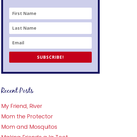
SUBSCRIBE!
Recent Posts
My Friend, River
Mom the Protector
Mom and Mosquitos