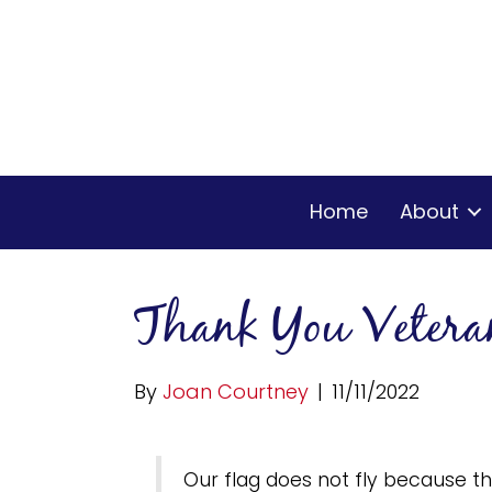
Home
About
Thank You Vetera
By
Joan Courtney
|
11/11/2022
Our flag does not fly because the