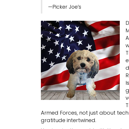
—Picker Joe’s
D
M
A
w
T
e
d
R
I
g
v
T
Armed Forces, not just about tec
gratitude intertwined.