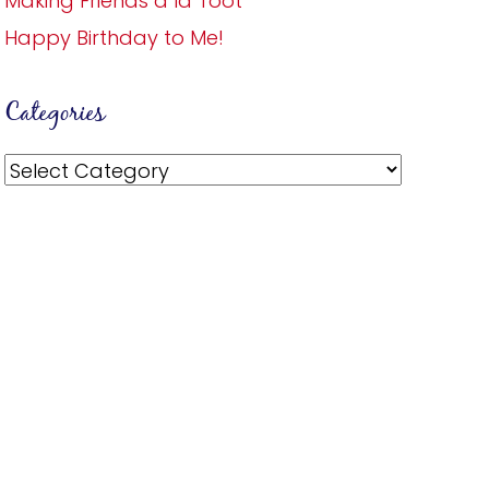
Making Friends a la Toot
Happy Birthday to Me!
Categories
Categories