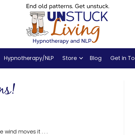
Hypnotherapy/NLP
Store
Blog
Get in T
ns!
 wind moves it . . .