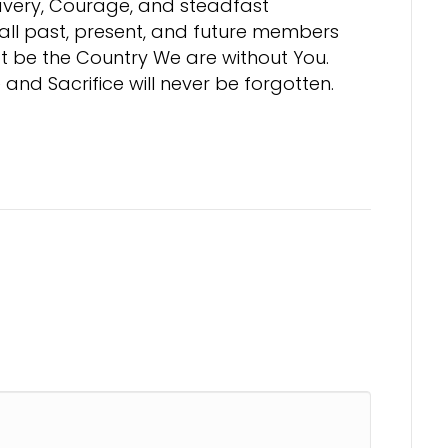
ravery, Courage, and steadfast
 all past, present, and future members
t be the Country We are without You.
and Sacrifice will never be forgotten.