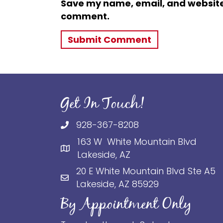
Save my name, email, and website i
comment.
Get In Touch!
928-367-8208
163 W White Mountain Blvd
Lakeside, AZ
20 E White Mountain Blvd Ste A5
Lakeside, AZ 85929
By Appointment Only