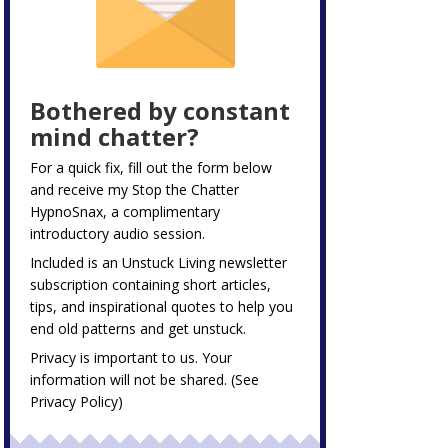
Bothered by constant
mind chatter?
For a quick fix, fill out the form below
and receive my
Stop the Chatter
HypnoSnax,
a complimentary
introductory audio session.
Included is an Unstuck Living newsletter
subscription containing short articles,
tips, and inspirational quotes to help you
end old patterns and get unstuck.
Privacy is important to us. Your
information will not be shared. (See
Privacy Policy
)