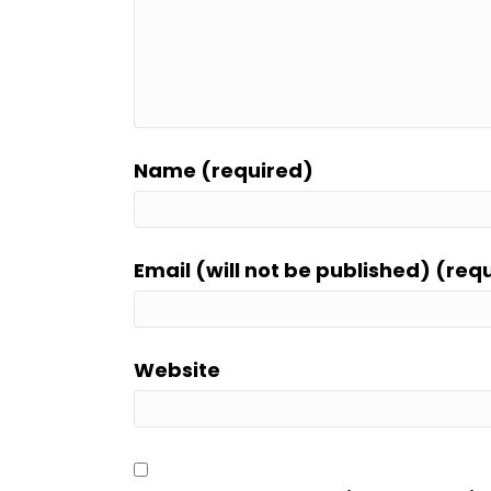
Name (required)
Email (will not be published) (req
Website