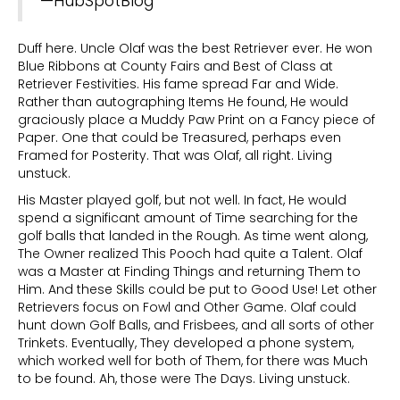
—HubSpotBlog
Duff here. Uncle Olaf was the best Retriever ever. He won
Blue Ribbons at County Fairs and Best of Class at
Retriever Festivities. His fame spread Far and Wide.
Rather than autographing Items He found, He would
graciously place a Muddy Paw Print on a Fancy piece of
Paper. One that could be Treasured, perhaps even
Framed for Posterity. That was Olaf, all right. Living
unstuck.
His Master played golf, but not well. In fact, He would
spend a significant amount of Time searching for the
golf balls that landed in the Rough. As time went along,
The Owner realized This Pooch had quite a Talent. Olaf
was a Master at Finding Things and returning Them to
Him. And these Skills could be put to Good Use! Let other
Retrievers focus on Fowl and Other Game. Olaf could
hunt down Golf Balls, and Frisbees, and all sorts of other
Trinkets. Eventually, They developed a phone system,
which worked well for both of Them, for there was Much
to be found. Ah, those were The Days. Living unstuck.