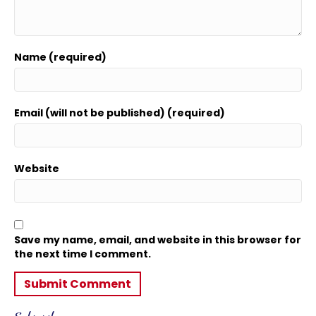
Name (required)
Email (will not be published) (required)
Website
Save my name, email, and website in this browser for
the next time I comment.