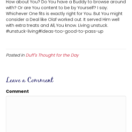
How about You? Do You have a Buddy to browse around
with? Or are You content to be by Yourself? I say:
Whichever One fits is exactly right for You. But You might
consider a Deal like Olaf worked out. It served Him well
with extra treats and All, You know. Living unstuck.
#unstuck-living#ideas-too-good-to-pass-up
Posted in
Duff's Thought for the Day
Leave a Comment
Comment