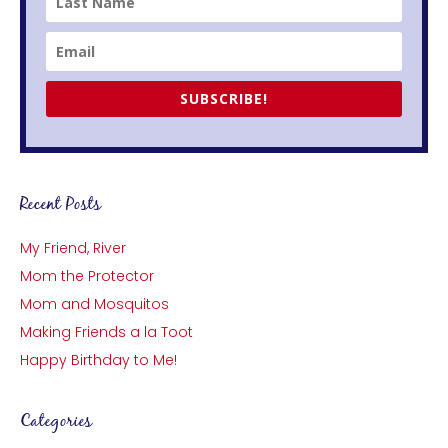
SUBSCRIBE!
Recent Posts
My Friend, River
Mom the Protector
Mom and Mosquitos
Making Friends a la Toot
Happy Birthday to Me!
Categories