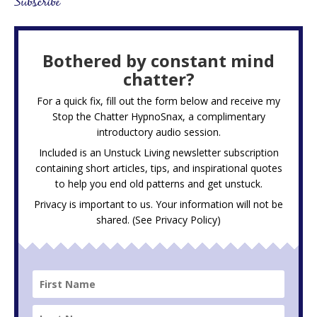
Subscribe
Bothered by constant mind
chatter?
For a quick fix, fill out the form below and receive my
Stop the Chatter HypnoSnax,
a complimentary
introductory audio session.
Included is an Unstuck Living newsletter subscription
containing short articles, tips, and inspirational quotes
to help you end old patterns and get unstuck.
Privacy is important to us. Your information will not be
shared. (See
Privacy Policy
)