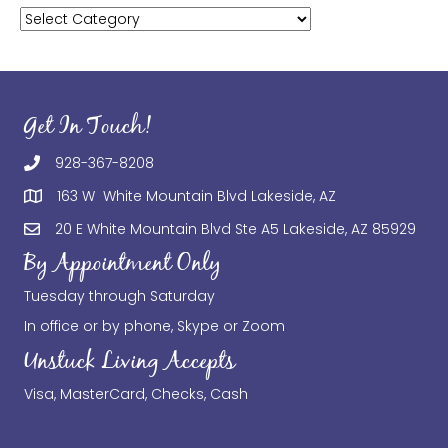
Categories
Get In Touch!
928-367-8208
163 W White Mountain Blvd Lakeside, AZ
20 E White Mountain Blvd Ste A5 Lakeside, AZ 85929
By Appointment Only
Tuesday through Saturday
In office or by phone, Skype or Zoom
Unstuck Living Accepts
Visa, MasterCard, Checks, Cash