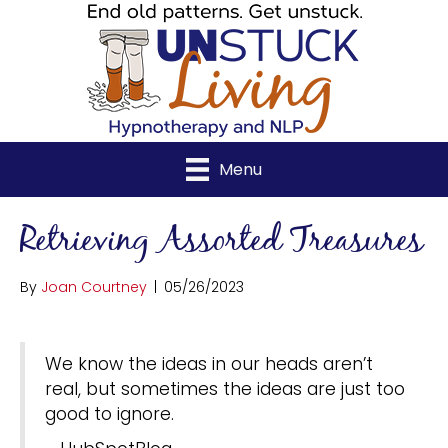
Menu
Retrieving Assorted Treasures
By
Joan Courtney
|
05/26/2023
We know the ideas in our heads aren’t
real, but sometimes the ideas are just too
good to ignore.