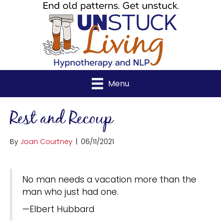
Menu
Rest and Recoup
By
Joan Courtney
|
06/11/2021
No man needs a vacation more than the
man who just had one.
—Elbert Hubbard