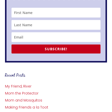
SUBSCRIBE!
Recent Posts
My Friend, River
Mom the Protector
Mom and Mosquitos
Making Friends a la Toot