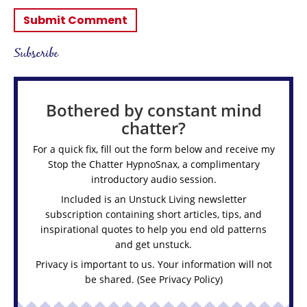
Subscribe
Bothered by constant mind
chatter?
For a quick fix, fill out the form below and receive my
Stop the Chatter HypnoSnax,
a complimentary
introductory audio session.
Included is an Unstuck Living newsletter
subscription containing short articles, tips, and
inspirational quotes to help you end old patterns
and get unstuck.
Privacy is important to us. Your information will not
be shared. (See
Privacy Policy
)