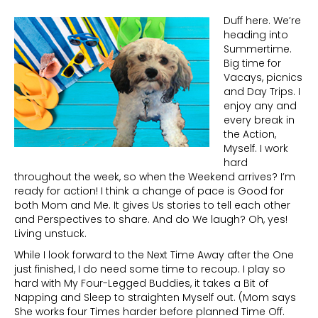
Duff here. We’re
heading into
Summertime.
Big time for
Vacays, picnics
and Day Trips. I
enjoy any and
every break in
the Action,
Myself. I work
hard
throughout the week, so when the Weekend arrives? I’m
ready for action! I think a change of pace is Good for
both Mom and Me. It gives Us stories to tell each other
and Perspectives to share. And do We laugh? Oh, yes!
Living unstuck.
While I look forward to the Next Time Away after the One
just finished, I do need some time to recoup. I play so
hard with My Four-Legged Buddies, it takes a Bit of
Napping and Sleep to straighten Myself out. (Mom says
She works four Times harder before planned Time Off.