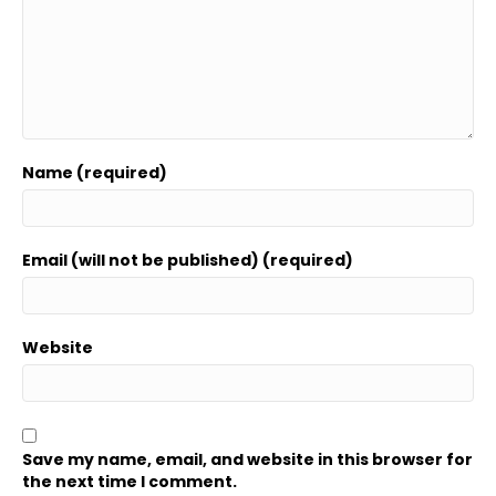
Name (required)
Email (will not be published) (required)
Website
Save my name, email, and website in this browser for
the next time I comment.