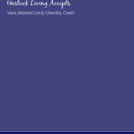
Unstuck Living Accepts
Visa, MasterCard, Checks, Cash