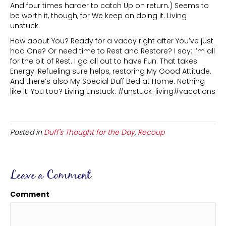
And four times harder to catch Up on return.) Seems to
be worth it, though, for We keep on doing it. Living
unstuck.
How about You? Ready for a vacay right after You’ve just
had One? Or need time to Rest and Restore? I say: I’m all
for the bit of Rest. I go all out to have Fun. That takes
Energy. Refueling sure helps, restoring My Good Attitude.
And there’s also My Special Duff Bed at Home. Nothing
like it. You too? Living unstuck. #unstuck-living#vacations
Posted in
Duff's Thought for the Day
,
Recoup
Leave a Comment
Comment