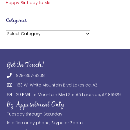
Happy Birthday to Me!
Categories
Categories
Get In Touch!
928-367-8208
163 W White Mountain Blvd Lakeside, AZ
20 E White Mountain Blvd Ste A5 Lakeside, AZ 85929
By Appointment Only
Tuesday through Saturday
In office or by phone, Skype or Zoom