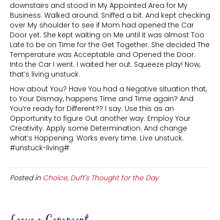
downstairs and stood in My Appointed Area for My
Business. Walked around. Sniffed a bit. And kept checking
over My shoulder to see if Mom had opened the Car
Door yet. She kept waiting on Me until it was almost Too
Late to be on Time for the Get Together. She decided The
Temperature was Acceptable and Opened the Door.
Into the Car I went. I waited her out. Squeeze play! Now,
that’s living unstuck.
How about You? Have You had a Negative situation that,
to Your Dismay, happens Time and Time again? And
You’re ready for Different?? I say: Use this as an
Opportunity to figure Out another way. Employ Your
Creativity. Apply some Determination. And change
what’s Happening. Works every time. Live unstuck.
#unstuck-living#
Posted in
Choice
,
Duff's Thought for the Day