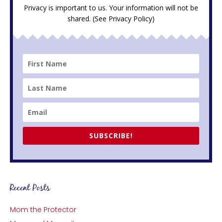
Privacy is important to us. Your information will not be
shared. (See
Privacy Policy
)
SUBSCRIBE!
Recent Posts
Mom the Protector