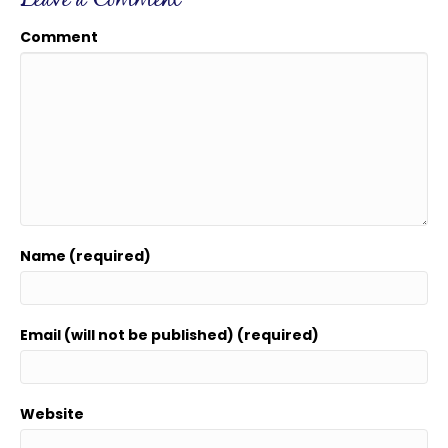
Leave a Comment
Comment
Name (required)
Email (will not be published) (required)
Website