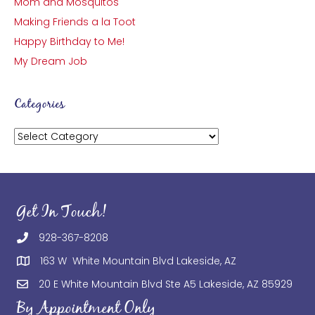
Mom and Mosquitos
Making Friends a la Toot
Happy Birthday to Me!
My Dream Job
Categories
Categories
Get In Touch!
928-367-8208
163 W White Mountain Blvd Lakeside, AZ
20 E White Mountain Blvd Ste A5 Lakeside, AZ 85929
By Appointment Only