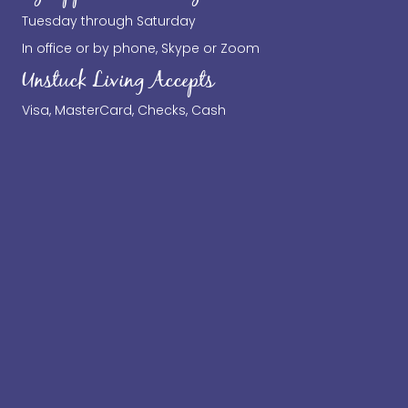
Tuesday through Saturday
In office or by phone, Skype or Zoom
Unstuck Living Accepts
Visa, MasterCard, Checks, Cash