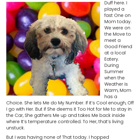
Duff here. I
played a
fast One on
Mom today.
We were on
the Move to
meet a
Good Friend
at a local
Eatery.
During
Summer
when the
Weather is
Warm, Mom
has a
Choice. She lets Me do My Number. If it’s Cool enough, Off
I go with Her. But if She deems it Too Hot for Me to stay in
the Car, She gathers Me up and takes Me back inside
where It’s temperature controlled. To Her, that’s living
unstuck.
But I was having none of That today. I hopped