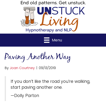
Menu
Paving Another Way
By
Joan Courtney
|
09/13/2019
If you don’t like the road you’re walking,
start paving another one.
—Dolly Parton