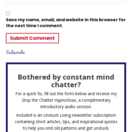
Save my name, email, and website in this browser for
the next time I comment.
Subscribe
Bothered by constant mind
chatter?
For a quick fix, fill out the form below and receive my
Stop the Chatter HypnoSnax,
a complimentary
introductory audio session.
Included is an Unstuck Living newsletter subscription
containing short articles, tips, and inspirational quotes
to help you end old patterns and get unstuck.