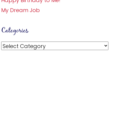
Happy Birthday to Me!
My Dream Job
Categories
Categories