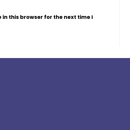
n this browser for the next time I