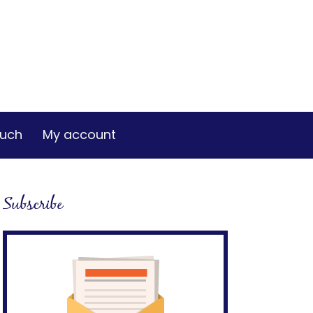
ouch
My account
Subscribe