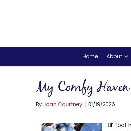
Home
About
My Comfy Haven
By
Joan Courtney
|
01/19/2026
Lil’ Toot