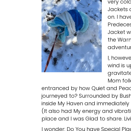
very cold
Jackets 
on. I ha
Predeces
Jacket we
the Warm
adventur
I, howev
wind is 
gravitat
Mom foll
entranced by how Quiet and Peace
journeyed to? Surrounded by Bus
inside My Haven and immediately 
(It also had My energy and vibrati
place and I was Glad to share. Liv
I wonder: Do You have Special Plac