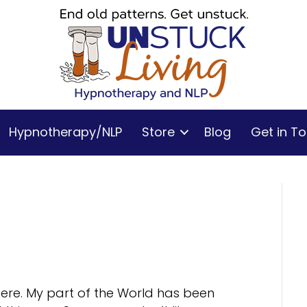
Hypnotherapy/NLP
Store
Blog
Get in T
 here. My part of the World has been