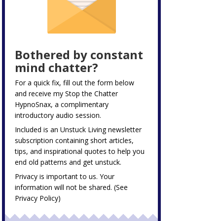
Bothered by constant
mind chatter?
For a quick fix, fill out the form below
and receive my
Stop the Chatter
HypnoSnax,
a complimentary
introductory audio session.
Included is an Unstuck Living newsletter
subscription containing short articles,
tips, and inspirational quotes to help you
end old patterns and get unstuck.
Privacy is important to us. Your
information will not be shared. (See
Privacy Policy
)