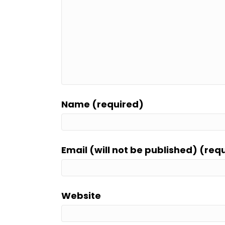
Name (required)
Email (will not be published) (req
Website