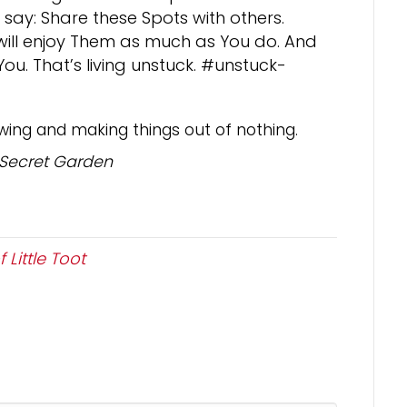
 say: Share these Spots with others.
s will enjoy Them as much as You do. And
u. That’s living unstuck. #unstuck-
wing and making things out of nothing.
 Secret Garden
 Little Toot