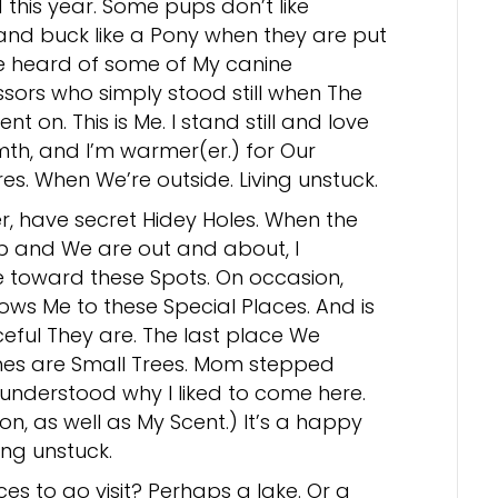
 this year. Some pups don’t like
and buck like a Pony when they are put
ve heard of some of My canine
sors who simply stood still when The
nt on. This is Me. I stand still and love
th, and I’m warmer(er.) for Our
es. When We’re outside. Living unstuck.
er, have secret Hidey Holes. When the
up and We are out and about, I
e toward these Spots. On occasion,
ows Me to these Special Places. And is
ful They are. The last place We
hes are Small Trees. Mom stepped
understood why I liked to come here.
on, as well as My Scent.) It’s a happy
ing unstuck.
es to go visit? Perhaps a lake. Or a