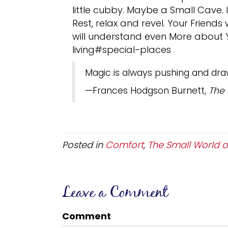
little cubby. Maybe a Small Cave. I
Rest, relax and revel. Your Friend
will understand even More about Yo
living#special-places
Magic is always pushing and dra
—Frances Hodgson Burnett,
The
Posted in
Comfort
,
The Small World of
Leave a Comment
Comment