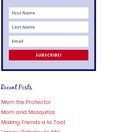
SUBSCRIBE!
Recent Posts
Mom the Protector
Mom and Mosquitos
Making Friends a la Toot