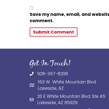
Save my name, email, and website i
comment.
Get In Touch!
928-367-8208
163 W White Mountain Blvd
Lakeside, AZ
20 E White Mountain Blvd Ste A5
Lakeside, AZ 85929