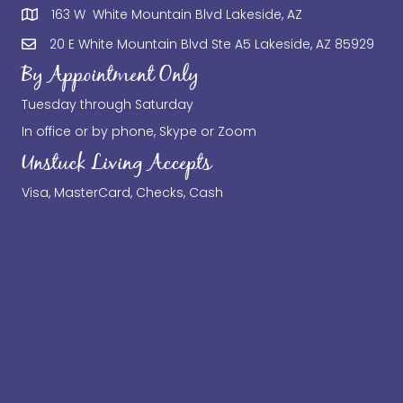
163 W White Mountain Blvd Lakeside, AZ
20 E White Mountain Blvd Ste A5 Lakeside, AZ 85929
By Appointment Only
Tuesday through Saturday
In office or by phone, Skype or Zoom
Unstuck Living Accepts
Visa, MasterCard, Checks, Cash