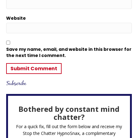
Website
Save my name, email, and website in this browser for
the next time I comment.
Subscribe
Bothered by constant mind
chatter?
For a quick fix, fill out the form below and receive my
Stop the Chatter HypnoSnax,
a complimentary