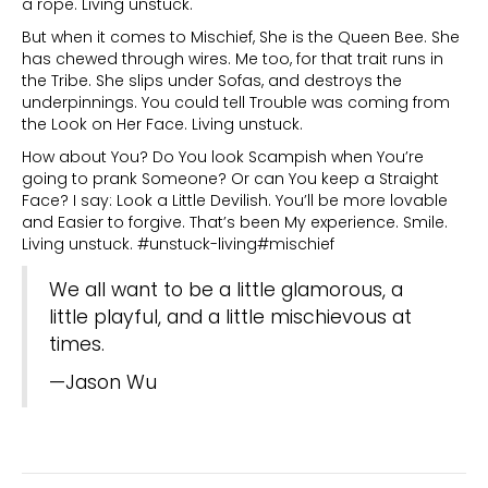
a rope. Living unstuck.
But when it comes to Mischief, She is the Queen Bee. She
has chewed through wires. Me too, for that trait runs in
the Tribe. She slips under Sofas, and destroys the
underpinnings. You could tell Trouble was coming from
the Look on Her Face. Living unstuck.
How about You? Do You look Scampish when You’re
going to prank Someone? Or can You keep a Straight
Face? I say: Look a Little Devilish. You’ll be more lovable
and Easier to forgive. That’s been My experience. Smile.
Living unstuck. #unstuck-living#mischief
We all want to be a little glamorous, a
little playful, and a little mischievous at
times.
—Jason Wu