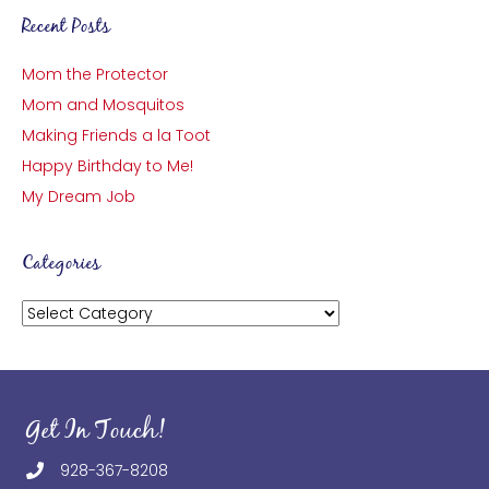
Recent Posts
Mom the Protector
Mom and Mosquitos
Making Friends a la Toot
Happy Birthday to Me!
My Dream Job
Categories
Categories
Get In Touch!
928-367-8208