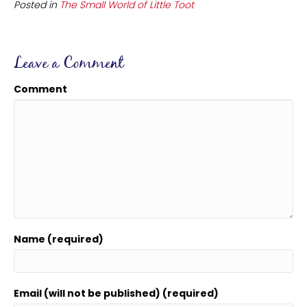
Posted in
The Small World of Little Toot
Leave a Comment
Comment
Name (required)
Email (will not be published) (required)