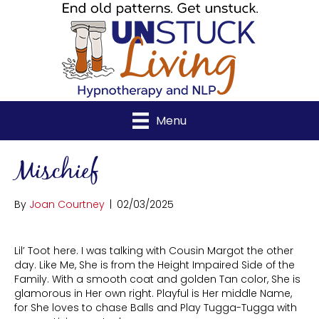
Menu
Mischief
By
Joan Courtney
|
02/03/2025
Lil’ Toot here. I was talking with Cousin Margot the other
day. Like Me, She is from the Height Impaired Side of the
Family. With a smooth coat and golden Tan color, She is
glamorous in Her own right. Playful is Her middle Name,
for She loves to chase Balls and Play Tugga-Tugga with