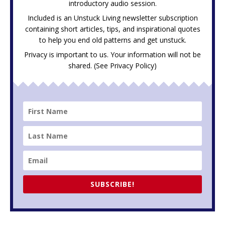
introductory audio session.
Included is an Unstuck Living newsletter subscription
containing short articles, tips, and inspirational quotes
to help you end old patterns and get unstuck.
Privacy is important to us. Your information will not be
shared. (See
Privacy Policy
)
SUBSCRIBE!