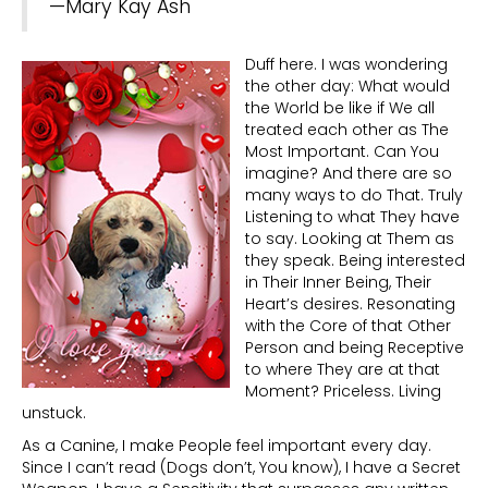
—Mary Kay Ash
Duff here. I was wondering
the other day: What would
the World be like if We all
treated each other as The
Most Important. Can You
imagine? And there are so
many ways to do That. Truly
Listening to what They have
to say. Looking at Them as
they speak. Being interested
in Their Inner Being, Their
Heart’s desires. Resonating
with the Core of that Other
Person and being Receptive
to where They are at that
Moment? Priceless. Living
unstuck.
As a Canine, I make People feel important every day.
Since I can’t read (Dogs don’t, You know), I have a Secret