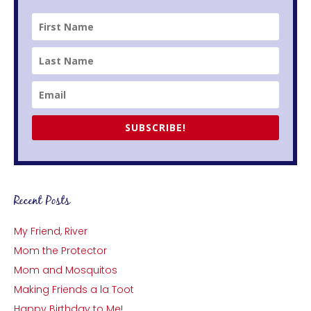
SUBSCRIBE!
Recent Posts
My Friend, River
Mom the Protector
Mom and Mosquitos
Making Friends a la Toot
Happy Birthday to Me!