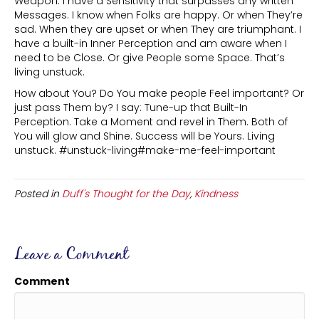
Weapon. I have a Sensitivity that surpasses any written
Messages. I know when Folks are happy. Or when They’re
sad. When they are upset or when They are triumphant. I
have a built-in Inner Perception and am aware when I
need to be Close. Or give People some Space. That’s
living unstuck.
How about You? Do You make people Feel important? Or
just pass Them by? I say: Tune-up that Built-In
Perception. Take a Moment and revel in Them. Both of
You will glow and Shine. Success will be Yours. Living
unstuck. #unstuck-living#make-me-feel-important
Posted in
Duff's Thought for the Day
,
Kindness
Leave a Comment
Comment