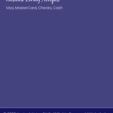
Visa, MasterCard, Checks, Cash