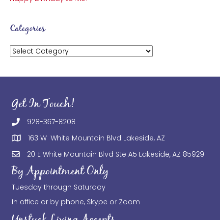
Categories
Categories
Get In Touch!
928-367-8208
163 W White Mountain Blvd Lakeside, AZ
20 E White Mountain Blvd Ste A5 Lakeside, AZ 85929
By Appointment Only
Tuesday through Saturday
In office or by phone, Skype or Zoom
Unstuck Living Accepts