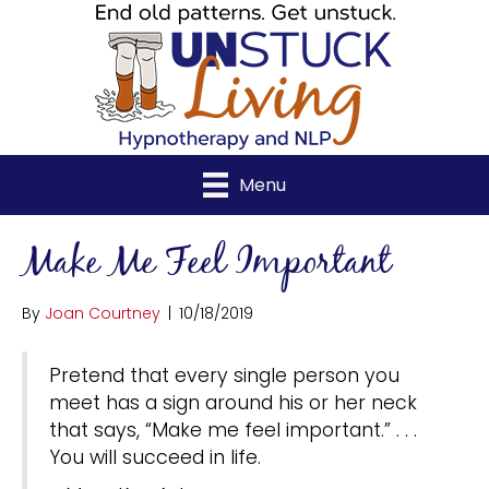
Menu
Make Me Feel Important
By
Joan Courtney
|
10/18/2019
Pretend that every single person you
meet has a sign around his or her neck
that says, “Make me feel important.” . . .
You will succeed in life.