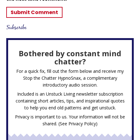
Subscribe
Bothered by constant mind
chatter?
For a quick fix, fill out the form below and receive my
Stop the Chatter HypnoSnax,
a complimentary
introductory audio session.
Included is an Unstuck Living newsletter subscription
containing short articles, tips, and inspirational quotes
to help you end old patterns and get unstuck.
Privacy is important to us. Your information will not be
shared. (See
Privacy Policy
)