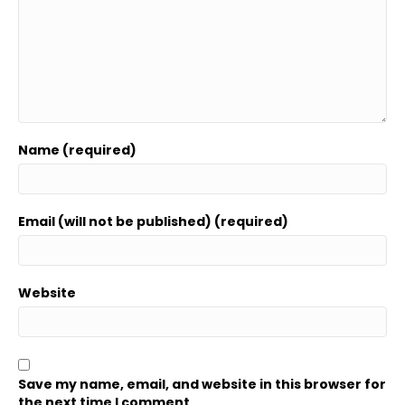
Name (required)
Email (will not be published) (required)
Website
Save my name, email, and website in this browser for
the next time I comment.