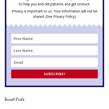
to help you end old patterns and get unstuck.
Privacy is important to us. Your information will not be
shared. (See
Privacy Policy
)
SUBSCRIBE!
Recent Posts