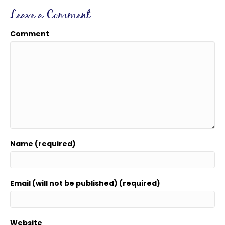
Leave a Comment
Comment
Name (required)
Email (will not be published) (required)
Website