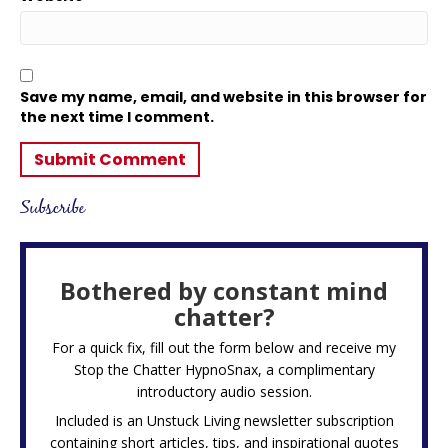
Save my name, email, and website in this browser for
the next time I comment.
Subscribe
Bothered by constant mind
chatter?
For a quick fix, fill out the form below and receive my
Stop the Chatter HypnoSnax,
a complimentary
introductory audio session.
Included is an Unstuck Living newsletter subscription
containing short articles, tips, and inspirational quotes