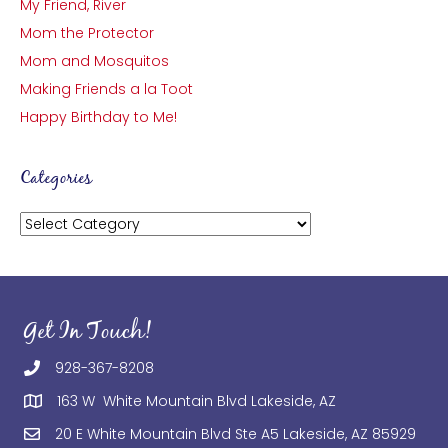
My Friend, River
Mom the Protector
Mom and Mosquitos
Making Friends a la Toot
Happy Birthday to Me!
Categories
Categories
Get In Touch!
928-367-8208
163 W White Mountain Blvd Lakeside, AZ
20 E White Mountain Blvd Ste A5 Lakeside, AZ 85929