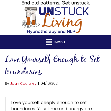
Menu
Love Yourself Enough to Set
Boundaries
By
Joan Courtney
|
04/16/2021
Love yourself deeply enough to set
boundaries. Your time and energy are