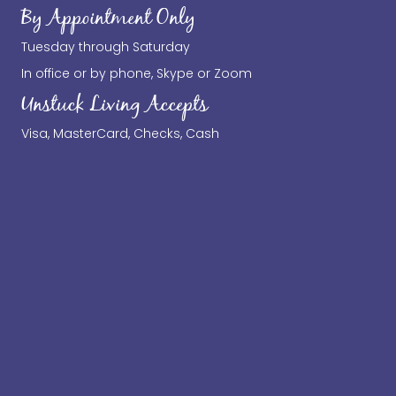
By Appointment Only
Tuesday through Saturday
In office or by phone, Skype or Zoom
Unstuck Living Accepts
Visa, MasterCard, Checks, Cash