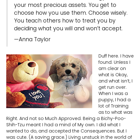
your most precious assets. You get to
choose how you use them. Choose wisely.
You teach others how to treat you by
deciding what you will and won’t accept.
—Anna Taylor
Duff here. I have
found: Unless I
am clear on
what is Okay,
and what isn’t, I
get run over.
When I was a
puppy, I had a
lot of Training
as to what was
Right. And not so Much Approved. Being a Bichy-Poo-
Shih-Tzu meant I had a mind of My own. I did what I
wanted to do, and accepted the Consequences. But I
was cute. (A saving grace.) Living unstuck in the world of