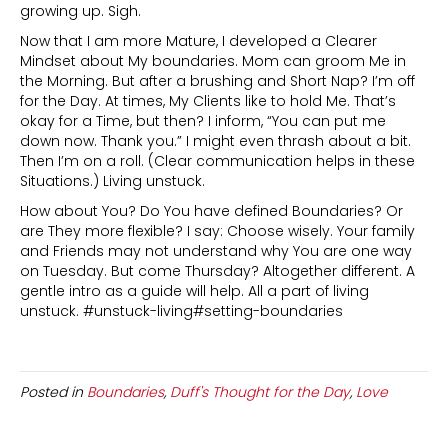
growing up. Sigh.
Now that I am more Mature, I developed a Clearer
Mindset about My boundaries. Mom can groom Me in
the Morning. But after a brushing and Short Nap? I’m off
for the Day. At times, My Clients like to hold Me. That’s
okay for a Time, but then? I inform, “You can put me
down now. Thank you.” I might even thrash about a bit.
Then I’m on a roll. (Clear communication helps in these
Situations.) Living unstuck.
How about You? Do You have defined Boundaries? Or
are They more flexible? I say: Choose wisely. Your family
and Friends may not understand why You are one way
on Tuesday. But come Thursday? Altogether different. A
gentle intro as a guide will help. All a part of living
unstuck. #unstuck-living#setting-boundaries
Posted in
Boundaries
,
Duff's Thought for the Day
,
Love