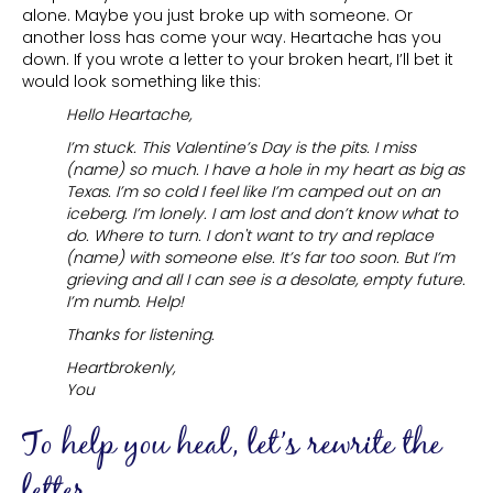
alone. Maybe you just broke up with someone. Or
another loss has come your way. Heartache has you
down. If you wrote a letter to your broken heart, I’ll bet it
would look something like this:
Hello Heartache,
I’m stuck. This Valentine’s Day is the pits. I miss
(name) so much. I have a hole in my heart as big as
Texas. I’m so cold I feel like I’m camped out on an
iceberg. I’m lonely. I am lost and don’t know what to
do. Where to turn. I don't want to try and replace
(name) with someone else. It’s far too soon. But I’m
grieving and all I can see is a desolate, empty future.
I’m numb. Help!
Thanks for listening.
Heartbrokenly,
You
To help you heal, let’s rewrite the
letter.