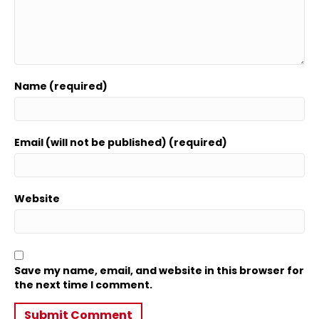
Name (required)
Email (will not be published) (required)
Website
Save my name, email, and website in this browser for
the next time I comment.