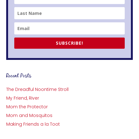
SUBSCRIBE!
Recent Posts
The Dreadful Noontime Stroll
My Friend, River
Mom the Protector
Mom and Mosquitos
Making Friends a la Toot