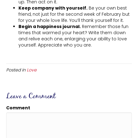
up. Then act on it.
Keep company with yourself.
Be your own best
friend, not just for the second week of February but
for your whole love life. You’ll thank yourself for it.
Begin a happiness journal.
Remember those fun
times that warmed your heart? Write them down
and relive each one, enlarging your ability to love
yourself. Appreciate who you are.
Posted in
Love
Leave a Comment
Comment