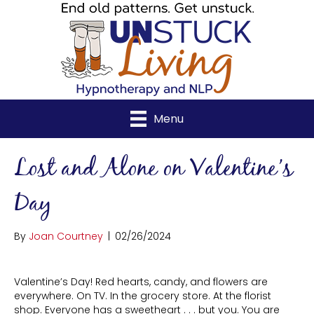
Menu
Lost and Alone on Valentine’s
Day
By
Joan Courtney
|
02/26/2024
Valentine’s Day! Red hearts, candy, and flowers are
everywhere. On TV. In the grocery store. At the florist
shop. Everyone has a sweetheart . . . but you. You are