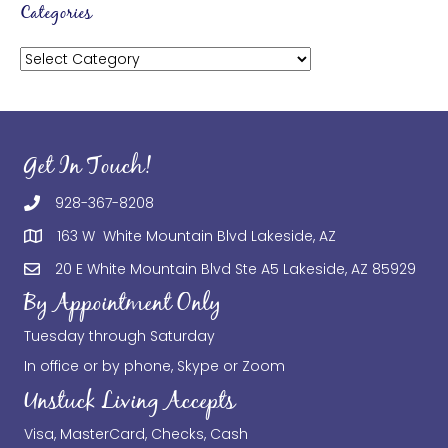
Categories
Categories
Get In Touch!
928-367-8208
163 W White Mountain Blvd Lakeside, AZ
20 E White Mountain Blvd Ste A5 Lakeside, AZ 85929
By Appointment Only
Tuesday through Saturday
In office or by phone, Skype or Zoom
Unstuck Living Accepts
Visa, MasterCard, Checks, Cash