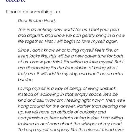
It could be something like:
Dear Broken Heart,
This is an entirely new world for us. I feel your pain
and anguish, and know we can gently bring in a new
life together. First, I will begin to love myself again.
Since I don’t know what loving myself feels like, or
even looks like, this will be a new adventure for both
of us. I know you think it’s selfish to love myself. But I
am discovering it’s the foundation of being who I
truly am. It will add to my day, and won’t be an extra
burden.
Loving myself is a way of being, of living unstuck.
Instead of wallowing in that empty space, let’s be
kind and ask, “How am I feeling right now?” Then we’ll
hang around for the answer. Rather than beating me
up, we will have an attitude of curiosity and
compassion to hear what’s doing inside. I am willing
to listen to and care about the whisper of my heart.
To keep myself company like the closest friend ever.