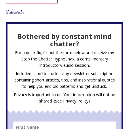
Subscribe
Bothered by constant mind
chatter?
For a quick fix, fill out the form below and receive my
Stop the Chatter HypnoSnax,
a complimentary
introductory audio session.
Included is an Unstuck Living newsletter subscription
containing short articles, tips, and inspirational quotes
to help you end old patterns and get unstuck.
Privacy is important to us. Your information will not be
shared. (See
Privacy Policy
)