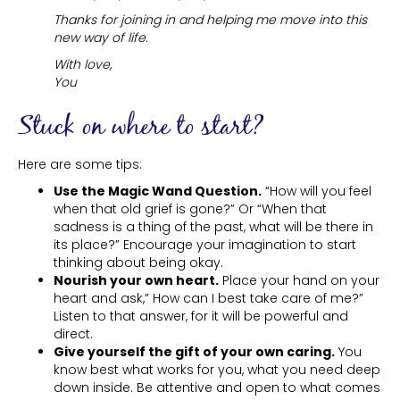
Thanks for joining in and helping me move into this
new way of life.
With love,
You
Stuck on where to start?
Here are some tips:
Use the Magic Wand Question.
“How will you feel
when that old grief is gone?” Or “When that
sadness is a thing of the past, what will be there in
its place?” Encourage your imagination to start
thinking about being okay.
Nourish your own heart.
Place your hand on your
heart and ask,” How can I best take care of me?”
Listen to that answer, for it will be powerful and
direct.
Give yourself the gift of your own caring.
You
know best what works for you, what you need deep
down inside. Be attentive and open to what comes