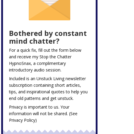
Bothered by constant
mind chatter?
For a quick fix, fill out the form below
and receive my
Stop the Chatter
HypnoSnax,
a complimentary
introductory audio session.
Included is an Unstuck Living newsletter
subscription containing short articles,
tips, and inspirational quotes to help you
end old patterns and get unstuck.
Privacy is important to us. Your
information will not be shared. (See
Privacy Policy
)