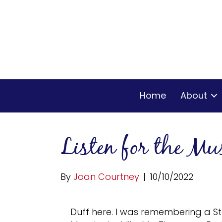
Home
About
Listen for the Mu
By
Joan Courtney
|
10/10/2022
Duff here. I was remembering a S