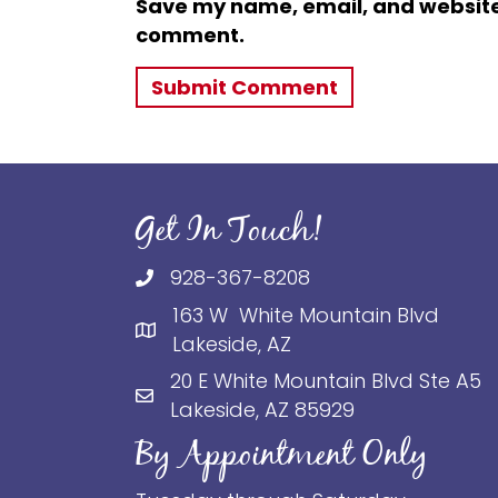
Save my name, email, and website i
comment.
Get In Touch!
928-367-8208
163 W White Mountain Blvd
Lakeside, AZ
20 E White Mountain Blvd Ste A5
Lakeside, AZ 85929
By Appointment Only