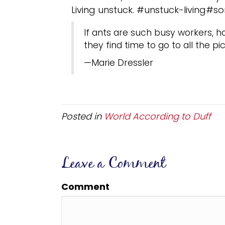
Living unstuck. #unstuck-living#s
If ants are such busy workers,
they find time to go to all the pi
—Marie Dressler
Posted in
World According to Duff
Leave a Comment
Comment