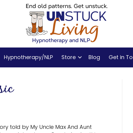
Hypnotherapy/NLP
Store
Blog
Get in T
sic
tory told by My Uncle Max And Aunt