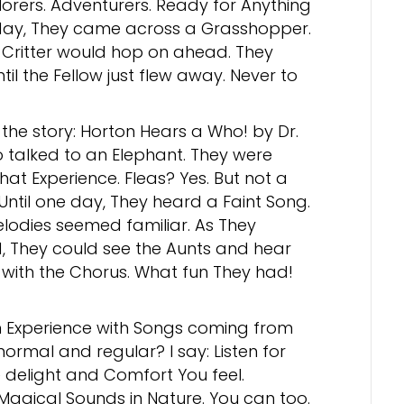
lorers. Adventurers. Ready for Anything
day, They came across a Grasshopper.
e Critter would hop on ahead. They
til the Fellow just flew away. Never to
he story: Horton Hears a Who! by Dr.
o talked to an Elephant. They were
at Experience. Fleas? Yes. But not a
Until one day, They heard a Faint Song.
lodies seemed familiar. As They
, They could see the Aunts and hear
with the Chorus. What fun They had!
Experience with Songs coming from
normal and regular? I say: Listen for
e delight and Comfort You feel.
Magical Sounds in Nature. You can too.