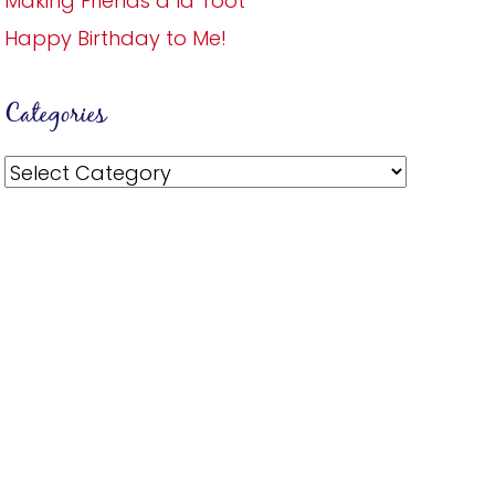
Making Friends a la Toot
Happy Birthday to Me!
Categories
Categories