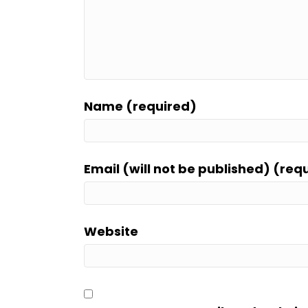
Name (required)
Email (will not be published) (req
Website