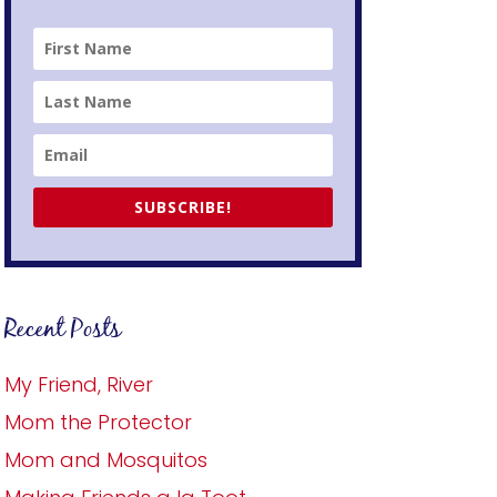
SUBSCRIBE!
Recent Posts
My Friend, River
Mom the Protector
Mom and Mosquitos