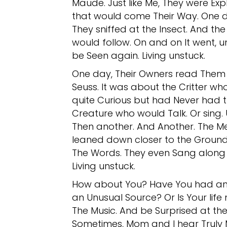
Maude. Just like Me, They were Exp
that would come Their Way. One 
They sniffed at the Insect. And th
would follow. On and on It went, un
be Seen again. Living unstuck.
One day, Their Owners read Them t
Seuss. It was about the Critter wh
quite Curious but had Never had th
Creature who would Talk. Or sing. 
Then another. And Another. The Me
leaned down closer to the Ground
The Words. They even Sang along 
Living unstuck.
How about You? Have You had an 
an Unusual Source? Or Is Your life 
The Music. And be Surprised at th
Sometimes, Mom and I hear Truly 