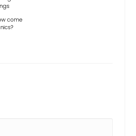
ongs
 how come
cnics?