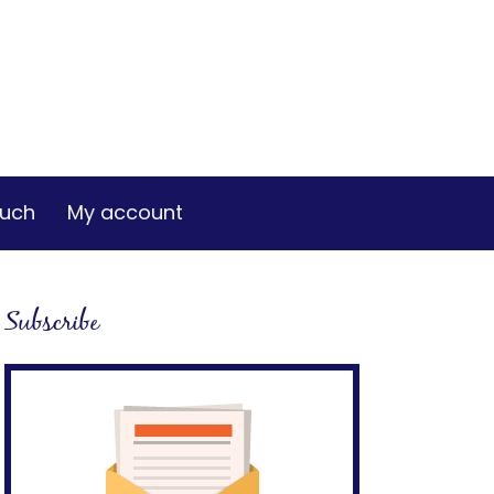
ouch
My account
Subscribe