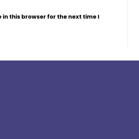
n this browser for the next time I