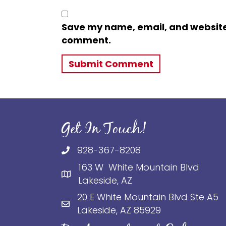
Save my name, email, and website i
comment.
Get In Touch!
928-367-8208
163 W White Mountain Blvd
Lakeside, AZ
20 E White Mountain Blvd Ste A5
Lakeside, AZ 85929