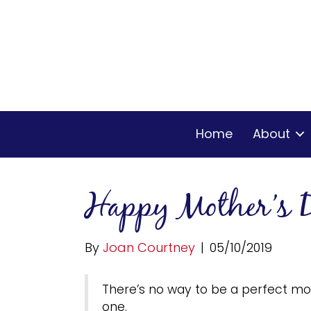
Home
About
Happy Mother’s 
By
Joan Courtney
|
05/10/2019
There’s no way to be a perfect mot
one.