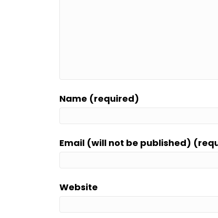
Name (required)
Email (will not be published) (req
Website