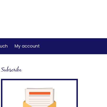
ouch
My account
Subscribe