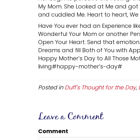
My Mom. She Looked at Me and got T
and cuddled Me. Heart to heart, We fi
Have You ever had an Experience li
Wonderful Your Mom or another Pers
Open Your Heart. Send that emotion. I
Dreams and fill Both of You with Appr
Happy Mother’s Day to All Those Mot
living#happy-mother’s-day#
Posted in
Duff's Thought for the Day
,
Leave a Comment
Comment