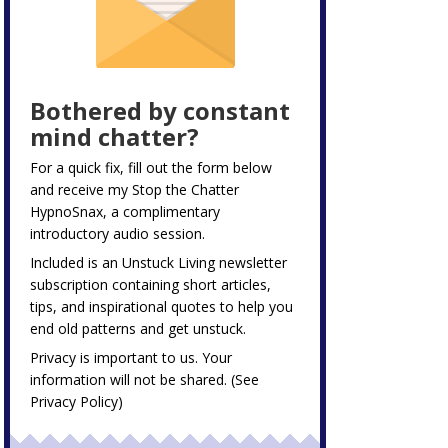
Bothered by constant
mind chatter?
For a quick fix, fill out the form below
and receive my
Stop the Chatter
HypnoSnax,
a complimentary
introductory audio session.
Included is an Unstuck Living newsletter
subscription containing short articles,
tips, and inspirational quotes to help you
end old patterns and get unstuck.
Privacy is important to us. Your
information will not be shared. (See
Privacy Policy
)