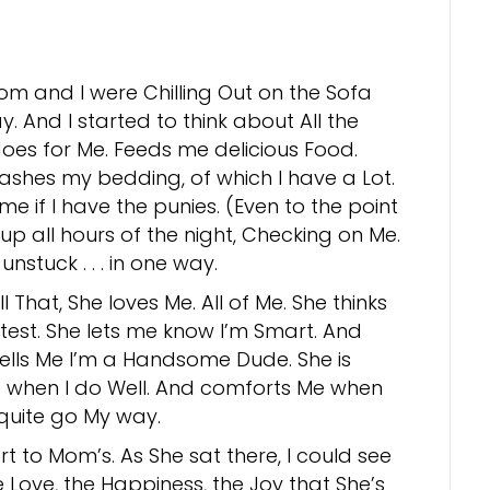
om and I were Chilling Out on the Sofa
y. And I started to think about All the
oes for Me. Feeds me delicious Food.
ashes my bedding, of which I have a Lot.
me if I have the punies. (Even to the point
up all hours of the night, Checking on Me.
 unstuck . . . in one way.
 That, She loves Me. All of Me. She thinks
test. She lets me know I’m Smart. And
tells Me I’m a Handsome Dude. She is
 when I do Well. And comforts Me when
 quite go My way.
t to Mom’s. As She sat there, I could see
e Love, the Happiness, the Joy that She’s