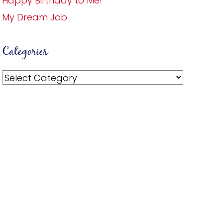
Happy Birthday to Me!
My Dream Job
Categories
Categories