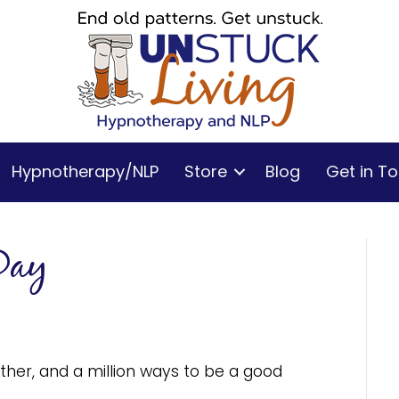
Hypnotherapy/NLP
Store
Blog
Get in T
Day
her, and a million ways to be a good