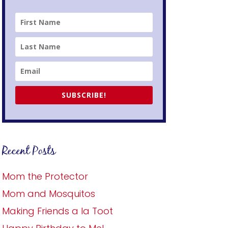
SUBSCRIBE!
Recent Posts
Mom the Protector
Mom and Mosquitos
Making Friends a la Toot