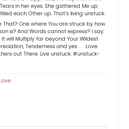
ears in her eyes. She gathered Me up
lled each Other up. That’s living unstuck.
ke That? One where You are struck by how
on is? And Words cannot express? I say:
t will Multiply far beyond Your Wildest
eciation, Tenderness and yes . . . Love.
hers out There. Live unstuck. #unstuck-
Love