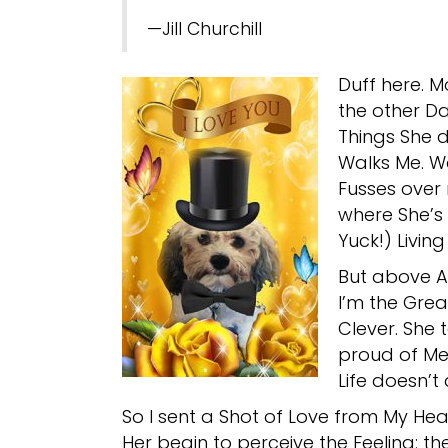
—Jill Churchill
Duff here. M
the other Da
Things She d
Walks Me. W
Fusses over 
where She’s 
Yuck!) Living
But above All
I’m the Grea
Clever. She 
proud of Me
Life doesn’t
So I sent a Shot of Love from My Hear
Her begin to perceive the Feeling: th