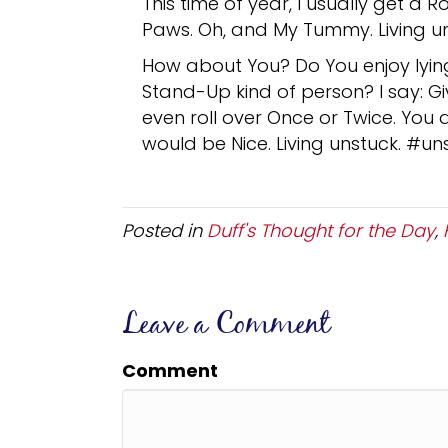
This time of year, I usually get a 
Paws. Oh, and My Tummy. Living un
How about You? Do You enjoy lying 
Stand-Up kind of person? I say: Give
even roll over Once or Twice. You 
would be Nice. Living unstuck. #un
Posted in
Duff's Thought for the Day
,
Leave a Comment
Comment