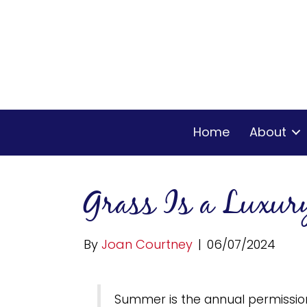
Home
About
Grass Is a Luxur
By
Joan Courtney
|
06/07/2024
Summer is the annual permission 