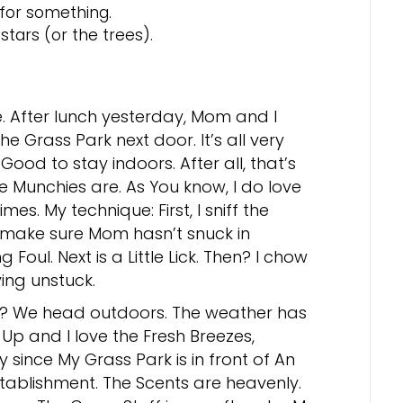
 for something.
stars (or the trees).
e. After lunch yesterday, Mom and I
he Grass Park next door. It’s all very
Good to stay indoors. After all, that’s
e Munchies are. As You know, I do love
mes. My technique: First, I sniff the
 make sure Mom hasn’t snuck in
 Foul. Next is a Little Lick. Then? I chow
ing unstuck.
r? We head outdoors. The weather has
p and I love the Fresh Breezes,
y since My Grass Park is in front of An
stablishment. The Scents are heavenly.