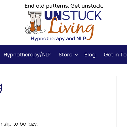
Hypnotherapy/NLP
Store
Blog
Get in T
y
slip to be lazy.