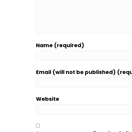
Name (required)
Email (will not be published) (req
Website