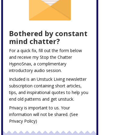
Bothered by constant
mind chatter?
For a quick fix, fill out the form below
and receive my
Stop the Chatter
HypnoSnax,
a complimentary
introductory audio session.
Included is an Unstuck Living newsletter
subscription containing short articles,
tips, and inspirational quotes to help you
end old patterns and get unstuck.
Privacy is important to us. Your
information will not be shared. (See
Privacy Policy
)