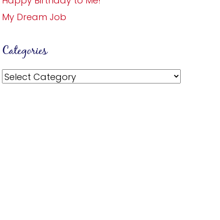
Happy Birthday to Me!
My Dream Job
Categories
Categories