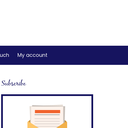
ouch
My account
Subscribe