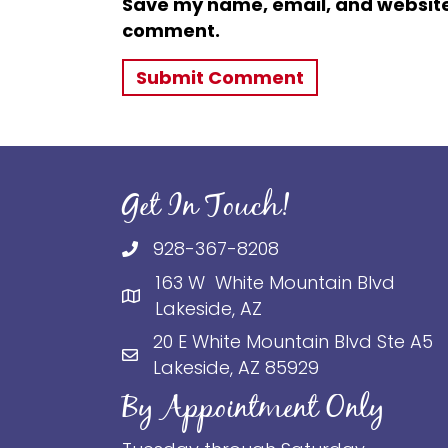
Save my name, email, and website i
comment.
Get In Touch!
928-367-8208
163 W White Mountain Blvd
Lakeside, AZ
20 E White Mountain Blvd Ste A5
Lakeside, AZ 85929
By Appointment Only