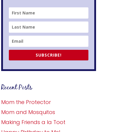
SUBSCRIBE!
Recent Posts
Mom the Protector
Mom and Mosquitos
Making Friends a la Toot