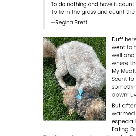
To do nothing and have it count
To lie in the grass and count the 
—Regina Brett
Duff her
went to t
well and 
where th
My Mealti
Scent to
something
down! Liv
But afte
warmed U
especiall
Eating E