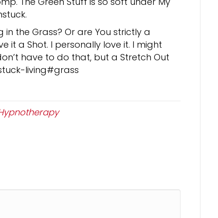
Romp. The Green Stuff is so soft under My
stuck.
in the Grass? Or are You strictly a
 it a Shot. I personally love it. I might
don’t have to do that, but a Stretch Out
stuck-living#grass
Hypnotherapy