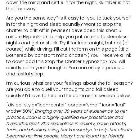
down the mind and settle in for the night. Slumber is not
that far away.
Are you the same way? Is it easy for you to tuck yourself
in for the night and sleep soundly? Want to stop the
chatter to drift off in peace? I developed this short 5
minute HypnoSnax to help you put an end to sleepless
nights and get unstuck. Try it for free tonight, but not (of
course) while driving. Fill out the form on this page (title
Bothered by constant mind chatter?) You’ll receive a link
to download this Stop the Chatter HypnoSnax. You will
quickly calm your thoughts. You can enjoy a peaceful
and restful sleep.
I’m curious: what are your feelings about the fall season?
Are you able to quell your thoughts and fall asleep
quickly? I’d love to hear in the comments section below.
[divider style=”icon-center” border=”small” icon=”leaf”
width=”50%”]
Bringing over 30 years of experience to her
practice, Joan is a highly qualified NLP practitioner and
hypnotherapist. She specializes in anxiety, panic attacks,
fears, and phobias, using her knowledge to help her clients
become no-limit people. Many have found her friendly