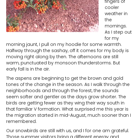
fingers of
cooler
weather in
the
mornings.
As I step out
for my
morning jaunt, I pull on my hoodie for some warmth.
Halfway through the sashay, off it comes for my body is
moving right along by then. The afternoons are still
warm, punctuated by monsoon thunderstorms. But
early fall is in the air.
The aspens are beginning to get the brown and gold
tones of the change in the season. As I walk through the
neighborhoods and through the forest, the sounds
seem softer and gentler as the days grow shorter. The
birds are getting fewer as they wing their way south in
that familiar V formation. What surprised me this year is
the migration started in mid-August, much sooner than I
remembered.
Our snowbirds are still with us, and I for one am grateful.
Those summer visitors bring a different energy and