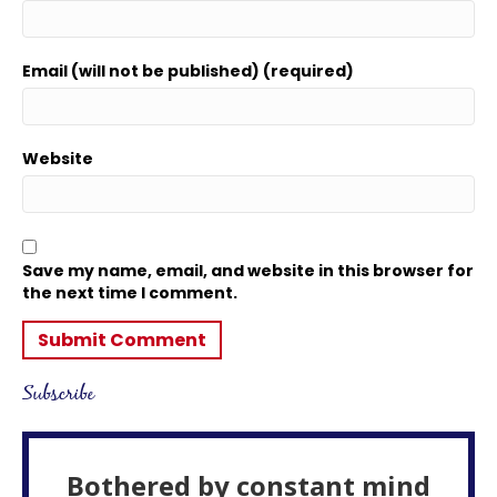
Email (will not be published) (required)
Website
Save my name, email, and website in this browser for
the next time I comment.
Subscribe
Bothered by constant mind