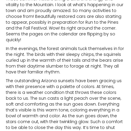
vitality to the Mountain. I look at what’s happening in our
town and am proudly amazed. So many activities to
choose from! Beautifully restored cars are also starting
to appear, possibly in preparation for Run to the Pines
and the Fall Festival. Wow! Its right around the corner.
Seems the pages on the calendar are flipping by so
quickly!
In the evenings, the forest animals tuck themselves in for
the night. The birds with their sleepy chirps, the squirrels
curled up in the warmth of their tails and the bears arise
from their daytime slumber to forage at night. They all
have their familiar rhythm.
The outstanding Arizona sunsets have been gracing us
with their presence with a palette of colors. At times,
there is a weather condition that throws these colors
back to us. The sun casts a light peach over the scene,
soft and comforting as the sun goes down. Everything
that’s visible is this warm tone, coloring everything in a
bowl of warmth and color. As the sun goes down, the
stars come out, with their twinkling glow. Such a comfort
to be able to close the day this way. It’s time to shut