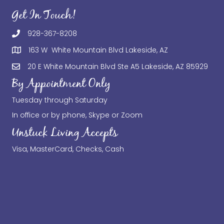
Get In Touch!
928-367-8208
163 W White Mountain Blvd Lakeside, AZ
20 E White Mountain Blvd Ste A5 Lakeside, AZ 85929
By Appointment Only
Tuesday through Saturday
In office or by phone, Skype or Zoom
Unstuck Living Accepts
Visa, MasterCard, Checks, Cash