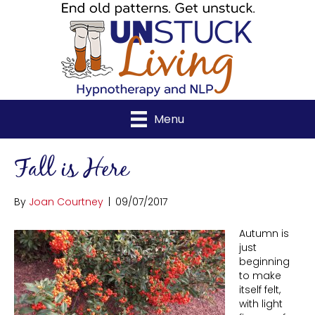
Menu
Fall is Here
By
Joan Courtney
|
09/07/2017
Autumn is
just
beginning
to make
itself felt,
with light