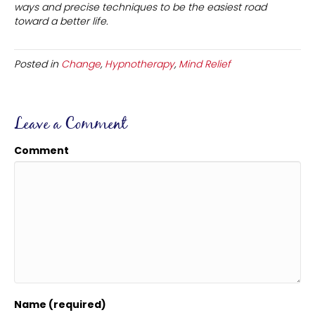
ways and precise techniques to be the easiest road
toward a better life.
Posted in
Change
,
Hypnotherapy
,
Mind Relief
Leave a Comment
Comment
Name (required)