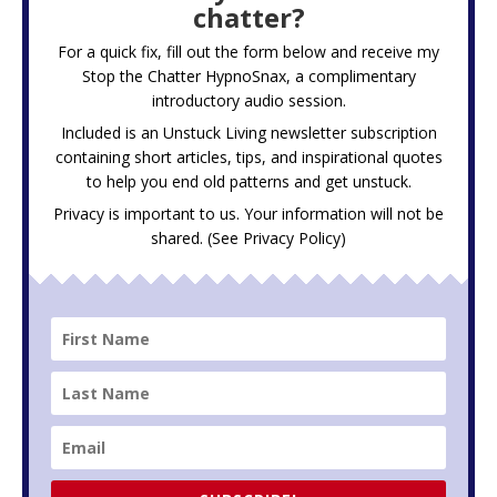
chatter?
For a quick fix, fill out the form below and receive my
Stop the Chatter HypnoSnax,
a complimentary
introductory audio session.
Included is an Unstuck Living newsletter subscription
containing short articles, tips, and inspirational quotes
to help you end old patterns and get unstuck.
Privacy is important to us. Your information will not be
shared. (See
Privacy Policy
)