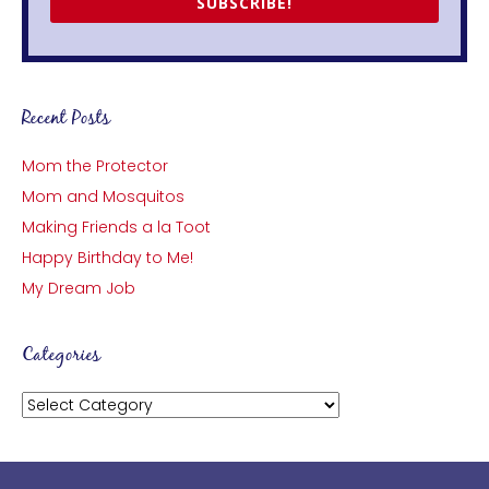
SUBSCRIBE!
Recent Posts
Mom the Protector
Mom and Mosquitos
Making Friends a la Toot
Happy Birthday to Me!
My Dream Job
Categories
Categories