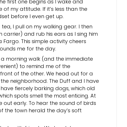
 The first one begins as I wake and
f my attitude. If it’s less than the
set before I even get up.
tea, I pull on my walking gear. I then
n carrier) and rub his ears as I sing him
Fargo. This simple activity cheers
grounds me for the day.
of a morning walk (and the immediate
nient) to remind me of the
front of the other. We head out for a
 the neighborhood. The Duff and I have
ave fiercely barking dogs, which old
which spots smell the most enticing. At
are out early. To hear the sound of birds
f the town herald the day’s soft