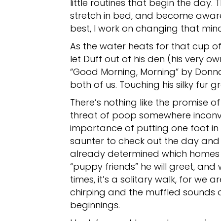
little routines that begin the day.
stretch in bed, and become aware o
best, I work on changing that mind
As the water heats for that cup of 
let Duff out of his den (his very ow
“Good Morning, Morning” by Donna 
both of us. Touching his silky fur 
There’s nothing like the promise 
threat of poop somewhere inconve
importance of putting one foot in 
saunter to check out the day and
already determined which homes h
“puppy friends” he will greet, and 
times, it’s a solitary walk, for we 
chirping and the muffled sounds o
beginnings.