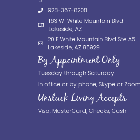
928-367-8208
163 W White Mountain Blvd
Lakeside, AZ
20 E White Mountain Blvd Ste A5
Lakeside, AZ 85929
By Appointment Only
Tuesday through Saturday
In office or by phone, Skype or Zoo
Unstuck Living Accepts
Visa, MasterCard, Checks, Cash