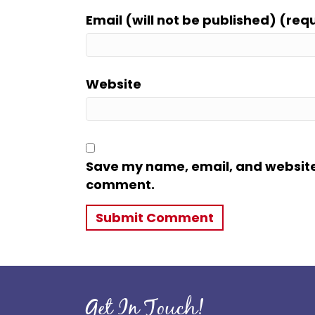
Email (will not be published) (req
Website
Save my name, email, and website i
comment.
Get In Touch!