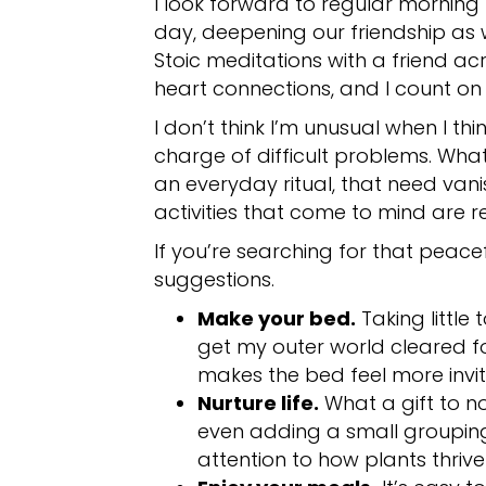
I look forward to regular morning 
day, deepening our friendship as 
Stoic meditations with a friend a
heart connections, and I count on
I don’t think I’m unusual when I th
charge of difficult problems. What a
an everyday ritual, that need vanis
activities that come to mind are 
If you’re searching for that peacef
suggestions.
Make your bed.
Taking little 
get my outer world cleared fo
makes the bed feel more invit
Nurture life.
What a gift to no
even adding a small grouping 
attention to how plants thriv