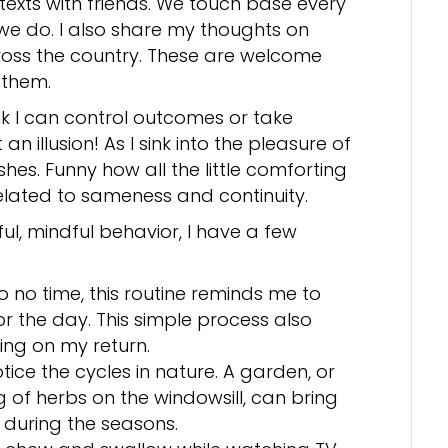
texts with friends. We touch base every
we do. I also share my thoughts on
cross the country. These are welcome
 them.
ink I can control outcomes or take
n illusion! As I sink into the pleasure of
hes. Funny how all the little comforting
related to sameness and continuity.
ul, mindful behavior, I have a few
to no time, this routine reminds me to
r the day. This simple process also
ing on my return.
tice the cycles in nature. A garden, or
of herbs on the windowsill, can bring
e during the seasons.