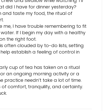
to chew and swallow while watching TV
at did I have for dinner yesterday?
and taste my food, the ritual of
t.
ike me, I have trouble remembering to fit
f water. If I begin my day with a healthy
on the right foot.
s often clouded by to-do lists, setting
help establish a feeling of control in
ly cup of tea has taken on a ritual
for an ongoing morning activity or a
he practice needn’t take a lot of time.
 of comfort, tranquility, and certainty.
uck.