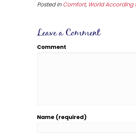
Posted in
Comfort
,
World According t
Leave a Comment
Comment
Name (required)