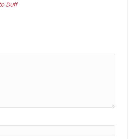
o Duff