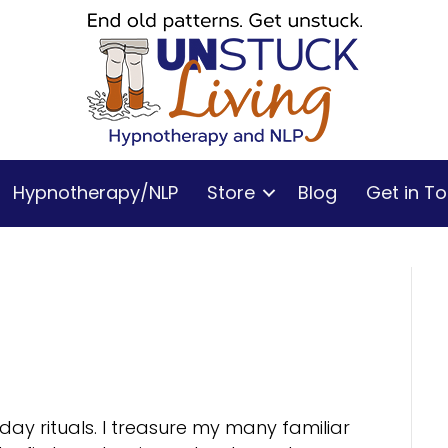
Hypnotherapy/NLP
Store
Blog
Get in T
yday rituals. I treasure my many familiar