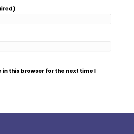
uired)
n this browser for the next time I