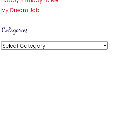
Happy Birthday to Me!
My Dream Job
Categories
Categories