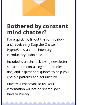
Bothered by constant
mind chatter?
For a quick fix, fill out the form below
and receive my
Stop the Chatter
HypnoSnax,
a complimentary
introductory audio session.
Included is an Unstuck Living newsletter
subscription containing short articles,
tips, and inspirational quotes to help you
end old patterns and get unstuck.
Privacy is important to us. Your
information will not be shared. (See
Privacy Policy
)