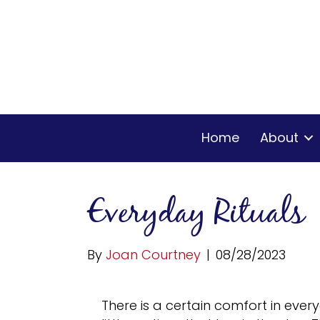
Home
About
Everyday Rituals
By
Joan Courtney
|
08/28/2023
There is a certain comfort in ever