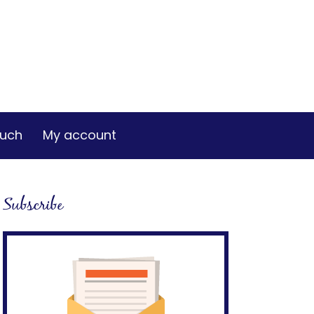
ouch
My account
Subscribe