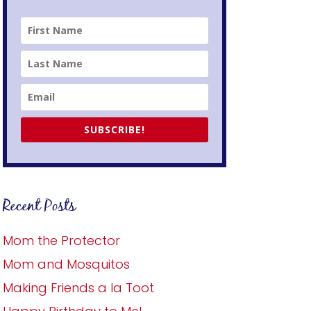
SUBSCRIBE!
Recent Posts
Mom the Protector
Mom and Mosquitos
Making Friends a la Toot