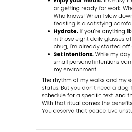
Enjoy your meals.
It’s easy 
or getting ready for work. Wh
Who knows! When I slow down 
feasting is a satisfying comfor
Hydrate.
If you’re anything l
in those eight daily glasses o
chug, I’m already started off 
Set intentions.
While my day i
small personal intentions can 
my environment.
The rhythm of my walks and my ear
status. But you don’t need a dog 
schedule for a specific text. And t
With that ritual comes the benefits
You deserve that peace. Live unst