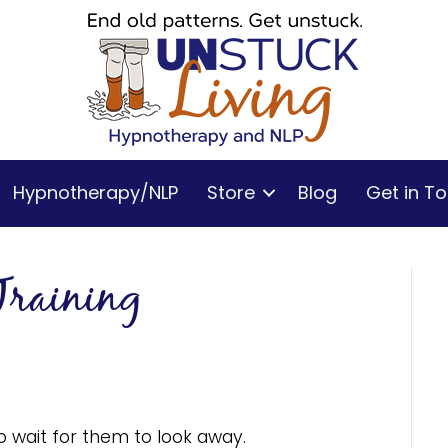
Hypnotherapy/NLP
Store
Blog
Get in T
Training
 to wait for them to look away.