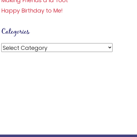
Making Friends a la Toot
Happy Birthday to Me!
Categories
Categories