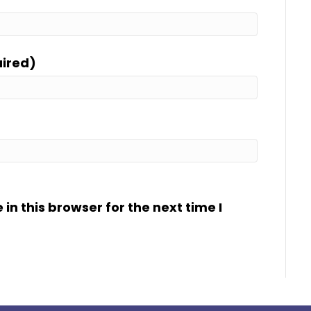
uired)
n this browser for the next time I