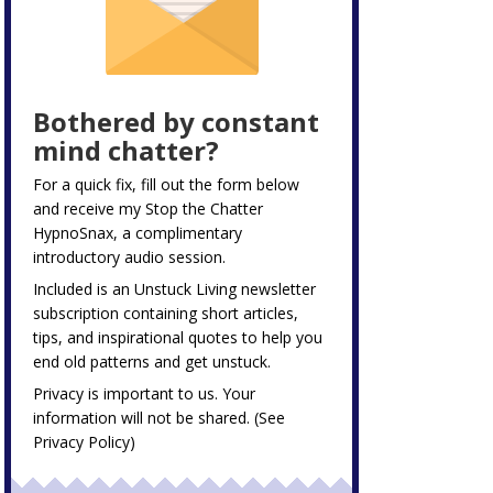
Bothered by constant
mind chatter?
For a quick fix, fill out the form below
and receive my
Stop the Chatter
HypnoSnax,
a complimentary
introductory audio session.
Included is an Unstuck Living newsletter
subscription containing short articles,
tips, and inspirational quotes to help you
end old patterns and get unstuck.
Privacy is important to us. Your
information will not be shared. (See
Privacy Policy
)