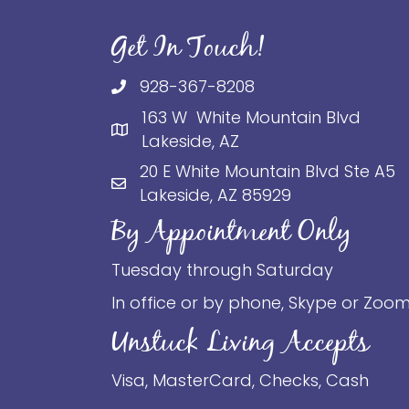
Get In Touch!
928-367-8208
163 W White Mountain Blvd
Lakeside, AZ
20 E White Mountain Blvd Ste A5
Lakeside, AZ 85929
By Appointment Only
Tuesday through Saturday
In office or by phone, Skype or Zoo
Unstuck Living Accepts
Visa, MasterCard, Checks, Cash