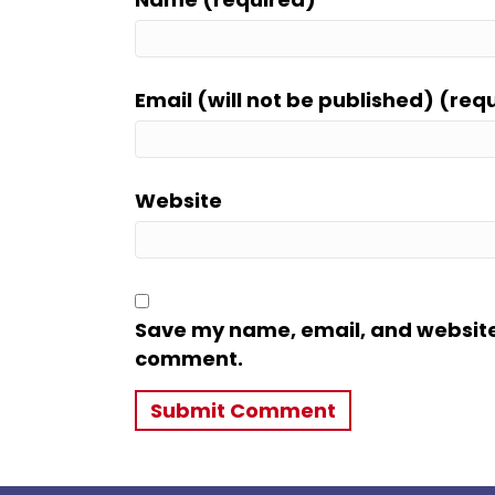
Email (will not be published) (req
Website
Save my name, email, and website i
comment.