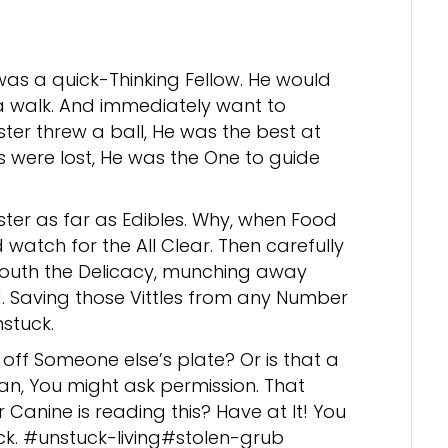
was a quick-Thinking Fellow. He would
 a walk. And immediately want to
ster threw a ball, He was the best at
es were lost, He was the One to guide
ster as far as Edibles. Why, when Food
 watch for the All Clear. Then carefully
mouth the Delicacy, munching away
. Saving those Vittles from any Number
stuck.
off Someone else’s plate? Or is that a
an, You might ask permission. That
r Canine is reading this? Have at It! You
ck. #unstuck-living#stolen-grub