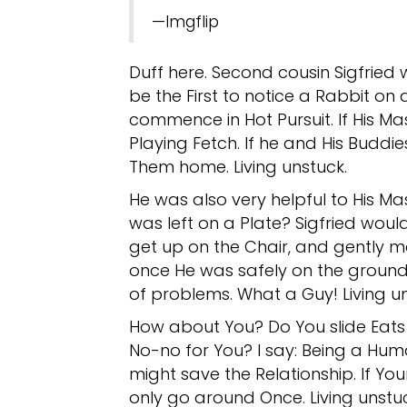
—Imgflip
Duff here. Second cousin Sigfried 
be the First to notice a Rabbit on
commence in Hot Pursuit. If His Ma
Playing Fetch. If he and His Buddi
Them home. Living unstuck.
He was also very helpful to His Ma
was left on a Plate? Sigfried would
get up on the Chair, and gently 
once He was safely on the ground
of problems. What a Guy! Living un
How about You? Do You slide Eats 
No-no for You? I say: Being a Hum
might save the Relationship. If You
only go around Once. Living unstu