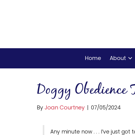
Home
About
Doggy Obedience 
By
Joan Courtney
|
07/05/2024
Any minute now . . . I’ve just got