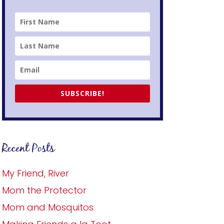
SUBSCRIBE!
Recent Posts
My Friend, River
Mom the Protector
Mom and Mosquitos