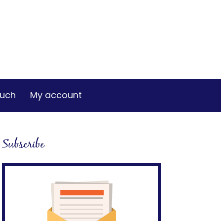
ouch
My account
Subscribe