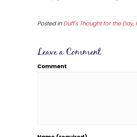
Posted in
Duff's Thought for the Day
,
Leave a Comment
Comment
Name (required)