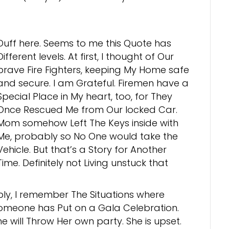
Duff here. Seems to me this Quote has
Different levels. At first, I thought of Our
brave Fire Fighters, keeping My Home safe
and secure. I am Grateful. Firemen have a
Special Place in My heart, too, for They
Once Rescued Me from Our locked Car.
Mom somehow Left The Keys inside with
Me, probably so No One would take the
Vehicle. But that’s a Story for Another
Time. Definitely not Living unstuck that
ply, I remember The Situations where
omeone has Put on a Gala Celebration.
e will Throw Her own party. She is upset.