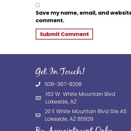
Save my name, email, and website i
comment.
Get In Touch!
928-367-8208
163 W White Mountain Blvd
Lakeside, AZ
20 E White Mountain Blvd Ste A5
Lakeside, AZ 85929