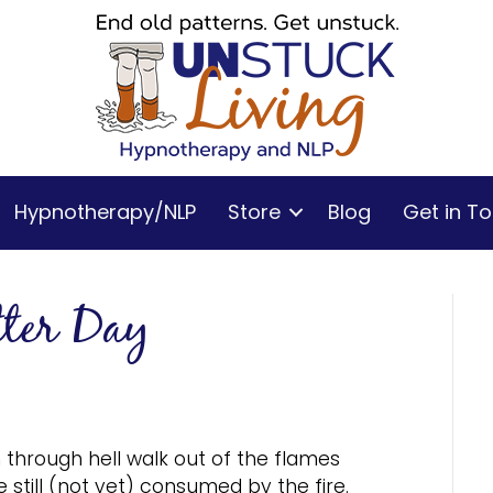
Hypnotherapy/NLP
Store
Blog
Get in T
tter Day
through hell walk out of the flames
 still (not yet) consumed by the fire.