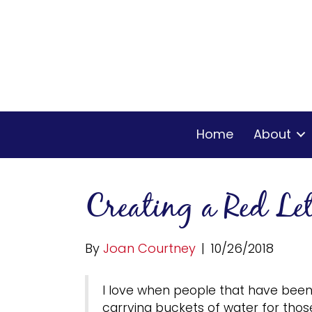
Home
About
Creating a Red Le
By
Joan Courtney
|
10/26/2018
I love when people that have been 
carrying buckets of water for those