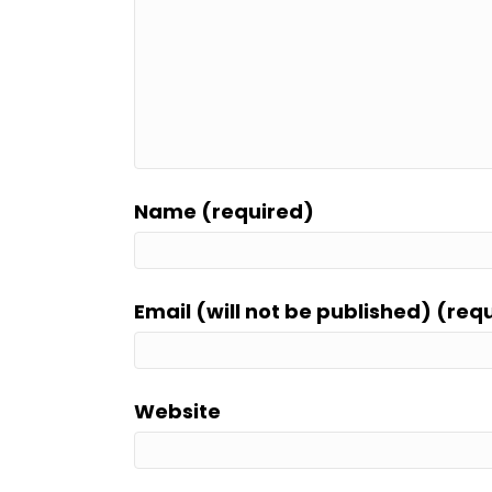
Name (required)
Email (will not be published) (req
Website