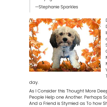
—Stephanie Sparkles
day.
As I Consider this Thought More Dee
People Help one Another. Perhaps S
And a Friend is Stymied as To how Sh