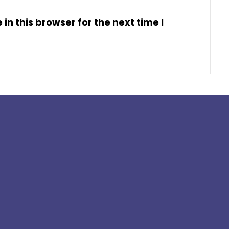
n this browser for the next time I