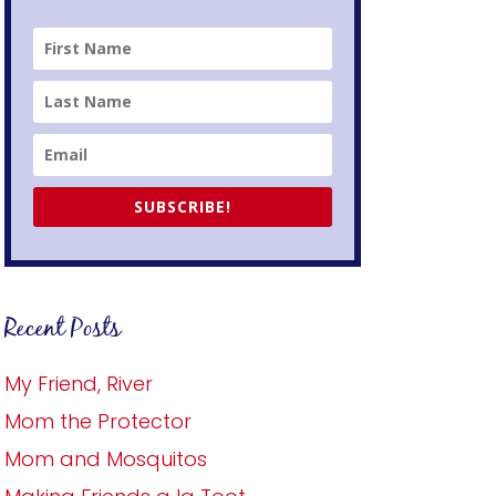
SUBSCRIBE!
Recent Posts
My Friend, River
Mom the Protector
Mom and Mosquitos