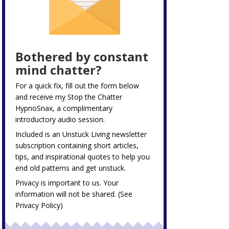
Bothered by constant
mind chatter?
For a quick fix, fill out the form below
and receive my
Stop the Chatter
HypnoSnax,
a complimentary
introductory audio session.
Included is an Unstuck Living newsletter
subscription containing short articles,
tips, and inspirational quotes to help you
end old patterns and get unstuck.
Privacy is important to us. Your
information will not be shared. (See
Privacy Policy
)