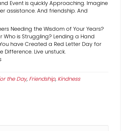
and Event is quickly Approaching. Imagine
Her assistance. And friendship. And
ers Needing the Wisdom of Your Years?
r Who is Struggling? Lending a Hand
 You have Created a Red Letter Day for
 Difference. Live unstuck.
s
for the Day
,
Friendship
,
Kindness