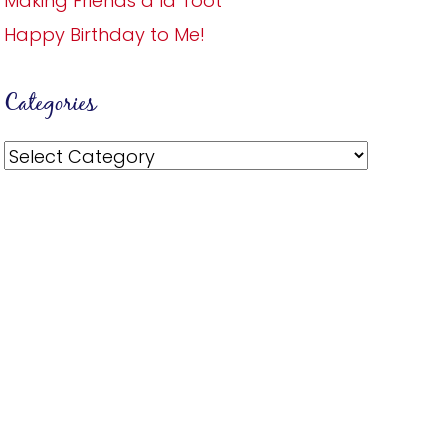
Making Friends a la Toot
Happy Birthday to Me!
Categories
Categories