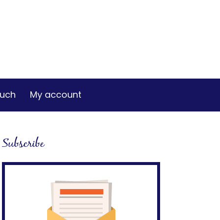
ouch
My account
Subscribe