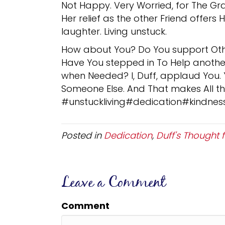
Not Happy. Very Worried, for The Gr
Her relief as the other Friend offers 
laughter. Living unstuck.
How about You? Do You support Oth
Have You stepped in To Help anothe
when Needed? I, Duff, applaud You.
Someone Else. And That makes All the
#unstuckliving#dedication#kindnes
Posted in
Dedication
,
Duff's Thought 
Leave a Comment
Comment