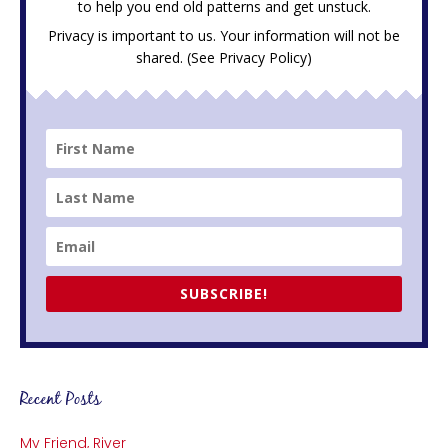
to help you end old patterns and get unstuck.
Privacy is important to us. Your information will not be
shared. (See
Privacy Policy
)
SUBSCRIBE!
Recent Posts
My Friend, River