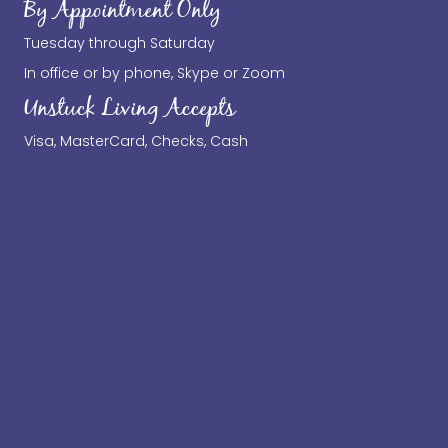
By Appointment Only
Tuesday through Saturday
In office or by phone, Skype or Zoom
Unstuck Living Accepts
Visa, MasterCard, Checks, Cash