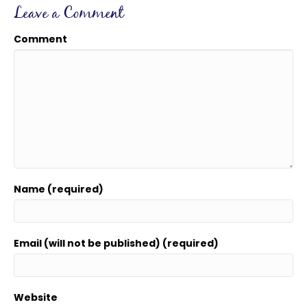
Leave a Comment
Comment
Name (required)
Email (will not be published) (required)
Website