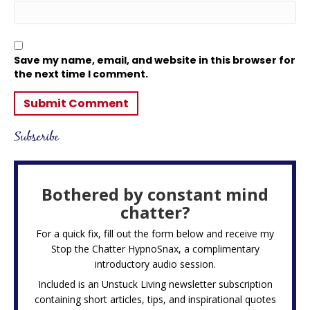
Save my name, email, and website in this browser for
the next time I comment.
Subscribe
Bothered by constant mind
chatter?
For a quick fix, fill out the form below and receive my
Stop the Chatter HypnoSnax,
a complimentary
introductory audio session.
Included is an Unstuck Living newsletter subscription
containing short articles, tips, and inspirational quotes