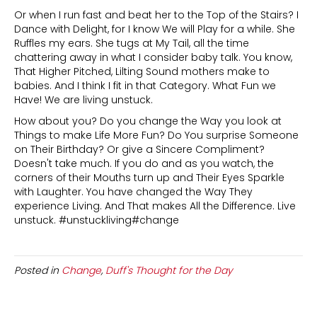
Or when I run fast and beat her to the Top of the Stairs? I
Dance with Delight, for I know We will Play for a while. She
Ruffles my ears. She tugs at My Tail, all the time
chattering away in what I consider baby talk. You know,
That Higher Pitched, Lilting Sound mothers make to
babies. And I think I fit in that Category. What Fun we
Have! We are living unstuck.
How about you? Do you change the Way you look at
Things to make Life More Fun? Do You surprise Someone
on Their Birthday? Or give a Sincere Compliment?
Doesn't take much. If you do and as you watch, the
corners of their Mouths turn up and Their Eyes Sparkle
with Laughter. You have changed the Way They
experience Living. And That makes All the Difference. Live
unstuck. #unstuckliving#change
Posted in
Change
,
Duff's Thought for the Day