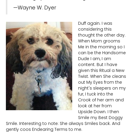
—Wayne W. Dyer
Duff again. I was
considering this
thought the other day.
When Mom grooms
Me in the morning so I
can be the Handsome
Dude I am, I am
content. But I have
given this Ritual a New
Twist. When She cleans
out My Eyes from the
night's sleepers on my
fur, I tuck into the
Crook of her arm and
look at her from
Upside Down. I then
Smile my Best Doggy
Smile. Interesting to note: She always Smiles back. And
gently coos Endearing Terms to me.