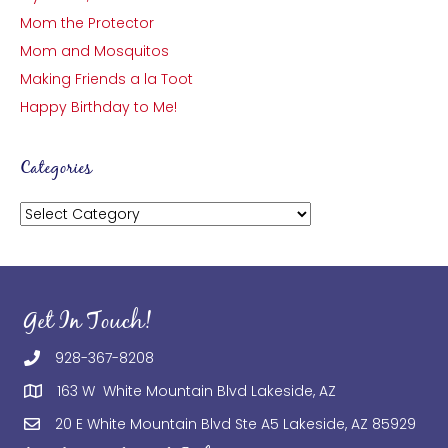
Mom the Protector
Mom and Mosquitos
Making Friends a la Toot
Happy Birthday to Me!
Categories
Categories
Get In Touch!
928-367-8208
163 W White Mountain Blvd Lakeside, AZ
20 E White Mountain Blvd Ste A5 Lakeside, AZ 85929