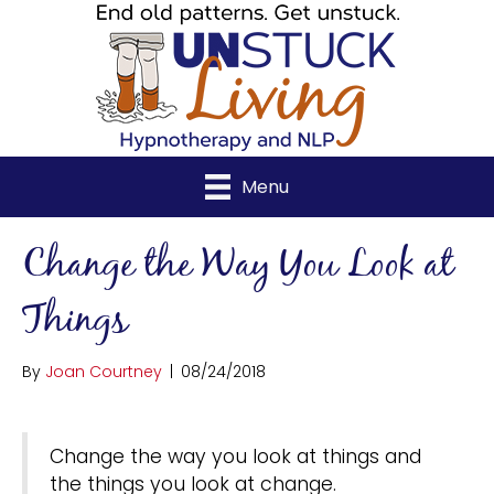
Menu
Change the Way You Look at
Things
By
Joan Courtney
|
08/24/2018
Change the way you look at things and
the things you look at change.